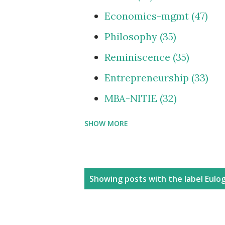
Economics-mgmt
47
Philosophy
35
Reminiscence
35
Entrepreneurship
33
MBA-NITIE
32
SHOW MORE
Cities and Urbanization
Media-ShowBiz
28
Reviews
25
P
Showing posts with the label
Eulo
photoBlog
24
o
s
Personal
21