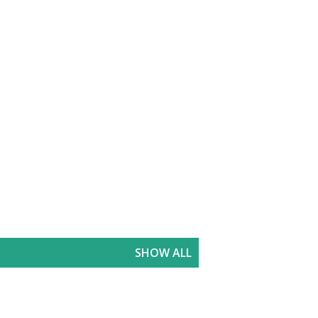
SHOW ALL