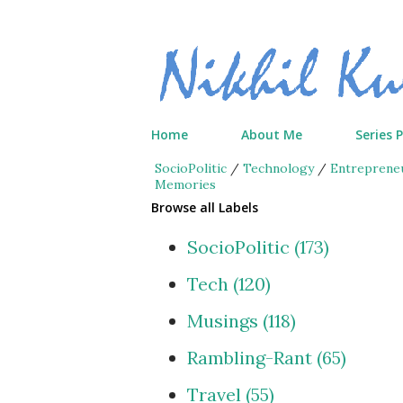
Home
About Me
Series 
SocioPolitic
/
Technology
/
Entreprene
Memories
Browse all Labels
SocioPolitic
173
Tech
120
Musings
118
Rambling-Rant
65
Travel
55