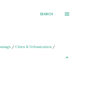
SEARCH
usings
/
Cities & Urbanization
/