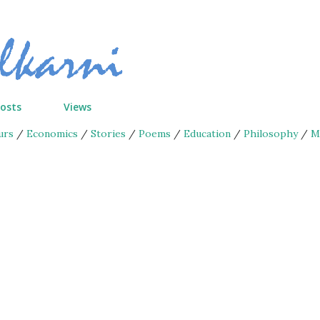
Skip to main content
Posts
Views
urs
/
Economics
/
Stories
/
Poems
/
Education
/
Philosophy
/
M