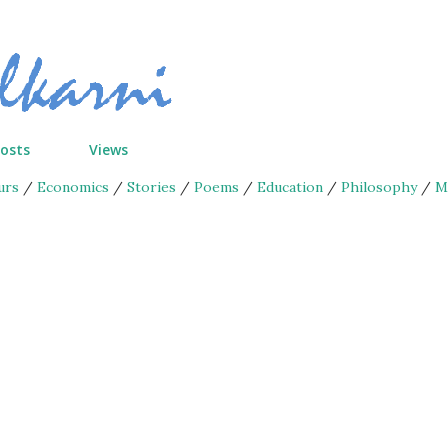
Skip to main content
Posts
Views
urs
/
Economics
/
Stories
/
Poems
/
Education
/
Philosophy
/
M