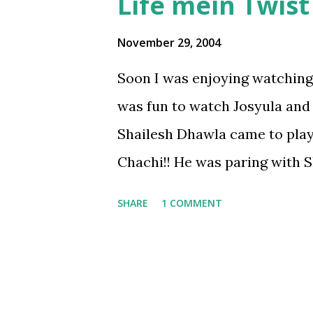
Life mein Twist h
November 29, 2004
Soon I was enjoying watching o
was fun to watch Josyula and
Shailesh Dhawla came to play
Chachi!! He was paring with 
Ashita(for these two it was a
SHARE
1 COMMENT
fun for all onlookers . . . I fel
who dares to make fun at the 
worth being appreciated . . so
match. . . Dhawla asked whet