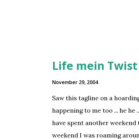
campus, I found the badminton
waiting for Mixed doubles sta
Meet was on s...
Life mein Twist 
November 29, 2004
Saw this tagline on a hoardin
happening to me too ... he he ..
have spent another weekend 
weekend I was roaming aroun