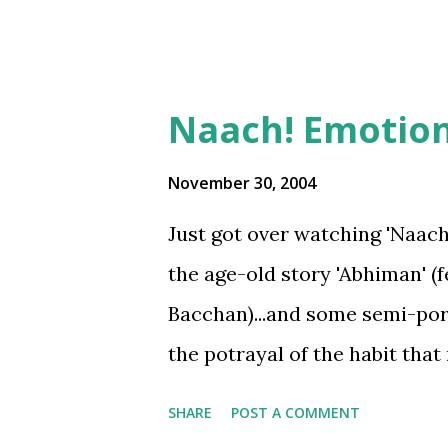
Naach! Emotions
November 30, 2004
Just got over watching 'Naach' 
the age-old story 'Abhiman' (
Bacchan)...and some semi-porn
the potrayal of the habit th
girlz/women have it .. but I ai
SHARE
POST A COMMENT
emotions...Whether its love o