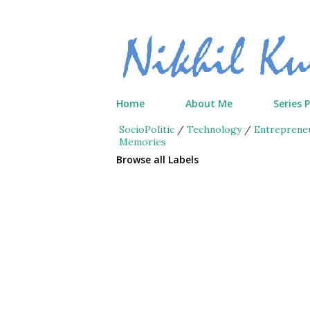
Home
About Me
Series 
SocioPolitic
/
Technology
/
Entreprene
Memories
Browse all Labels
P
o
s
t
s