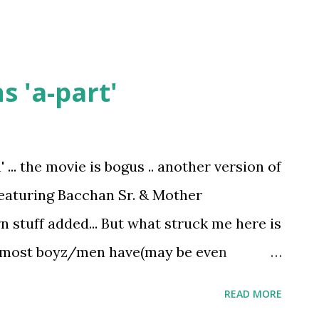
 'a-part'
... the movie is bogus .. another version of
featuring Bacchan Sr. & Mother
 stuff added... But what struck me here is
at most boyz/men have(may be even
nt sure) - a habbit to conceal your
READ MORE
r sorrow - men never speak .. and then I