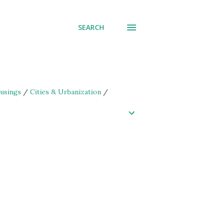
SEARCH
usings
/
Cities & Urbanization
/