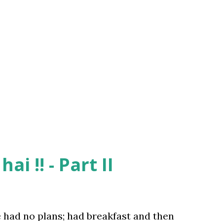
 fun .. so I agreed .. As we were getting
an aged couple was taking its night walk.
ied and astonished seeing Dhawla who was
But soon she realized that it was a prank
t to Hirnandani – Smokin’ Joes (because
ai !! - Part II
e had no plans; had breakfast and then