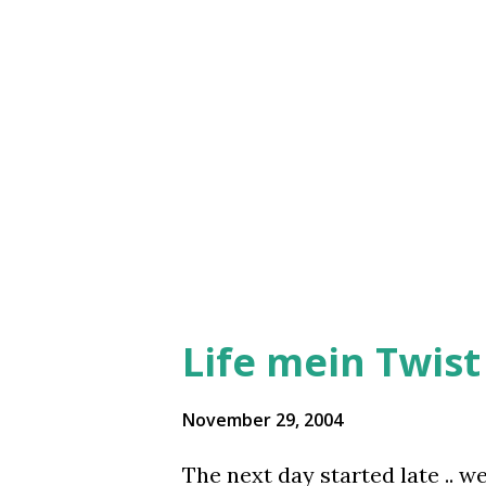
I thought that would be a great
out of the campus we crossed 
The lady first looked horrif
looking like a perfect ‘Gay’! 
and started laughing. We wen
Pizza Hut was ...
Life mein Twist h
November 29, 2004
The next day started late .. w