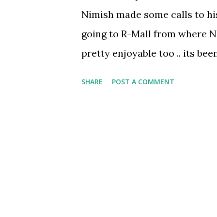
Nimish made some calls to his 
going to R-Mall from where Ni
pretty enjoyable too .. its bee
. .neither me nor Shubham are
SHARE
POST A COMMENT
for our essential needs and 
move out in Mumbai . . but Nim
but makes shopping a wonderf
small and big item he notices 
also bought some other stuff 
was also there . . then we mo
Smokin’ Joes.. well ‘twas time 