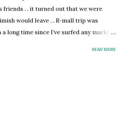
friends . . it turned out that we were
mish would leave . . R-mall trip was
n a long time since I’ve surfed any market .
 shopping freaks, so we visit markets only
READ MORE
never indulge market surfing when we
ish is a different guy . . he not only shops
ul experience by cracking jokes at every
. . .Nimish finally found his shoes here and
. . one of his friends from his company
ved to Nirmal Lifestyles and had lunch at
to c off Nimish. . . When I returned to