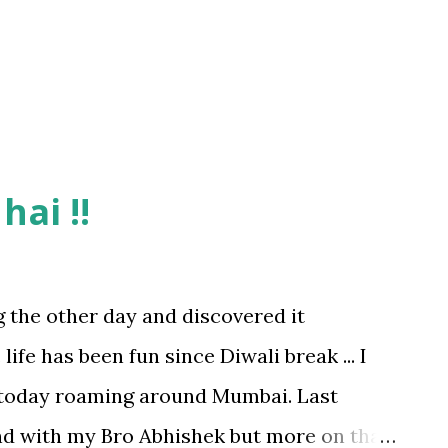
 court buzzing with activity and all were
rting. Here I must mention that Sports
hai !!
g the other day and discovered it
 life has been fun since Diwali break ... I
today roaming around Mumbai. Last
d with my Bro Abhishek but more on that