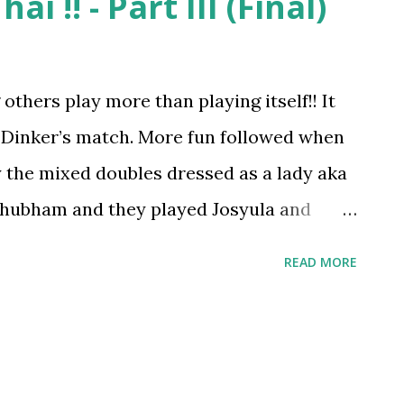
ai !! - Part III (Final)
thers play more than playing itself!! It
 Dinker’s match. More fun followed when
 the mixed doubles dressed as a lady aka
Shubham and they played Josyula and
 warm up match :)). The match was lots of
READ MORE
t real appreciation for Dhawla . . .the one
expense himself for others’ enjoyment is
 I promised Dhalwa a treat after the
her he should come as he was dressed and