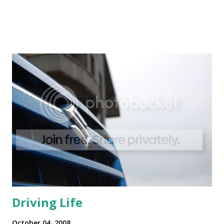
Driving Life
October 04, 2008