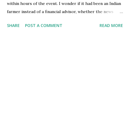
within hours of the event. I wonder if it had been an Indian
farmer instead of a financial advisor, whether the news
would have taken the same position on the newspapers.
SHARE
POST A COMMENT
READ MORE
However, the stark similarity in context of the suicide with
that of the Indian farmers prodded me to think which one
of them was worse - the Financial Advisor's or the
Farmer's. The farmer in India lives on the bottom edge of
the economic ladder, is uneducated and enjoys little socio-
economic security. However, the financial advisor was an
affluent citizen (having made a fortune of $1.2mn once), had
a social security number and was well educated. His
committing suicide indicates a complete failure of the much
touted "social security" which the west claims to be its
achievement. However, look at it from another
perspective. The financial advisor works on estimates and
projections of se...