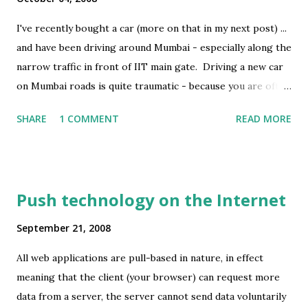
I've recently bought a car (more on that in my next post) ...
and have been driving around Mumbai - especially along the
narrow traffic in front of IIT main gate. Driving a new car
on Mumbai roads is quite traumatic - because you are often
driving barely inches away from the rickshaw or goods
SHARE
1 COMMENT
READ MORE
carrier which might be swaying from left to right (thanks
to the potholes and uneven terrain of Mumbai's roads) -
and every moment you run a risk of kissing the bruised
exterior of the next vehicle - and as a result getting a nice
Push technology on the Internet
scratch on yours. Image Credit : Guy Kawasaki Often when
I drive, I also look around for other small cars and their
September 21, 2008
sides. Almost 90% of them have scratches itched on them
All web applications are pull-based in nature, in effect
at some place; about 50% also have a dent or two
meaning that the client (your browser) can request more
somewhere. I suppose drivers in Mumbai have to resign
data from a server, the server cannot send data voluntarily
themselves to the fact that their car will get scratches and