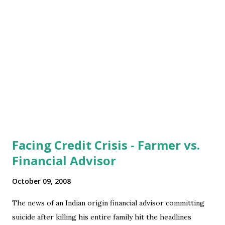
services destinations (and resulting loss of low value jobs in
the developed economies). Add the large scale
immigration of Africans to Europe, Mexicans to US (Indian
immigration to US is mostly skilled jobs and far too less in
no to become a factor though), and thus the loss of low
value jobs for na...
Facing Credit Crisis - Farmer vs.
Financial Advisor
October 09, 2008
The news of an Indian origin financial advisor committing
suicide after killing his entire family hit the headlines