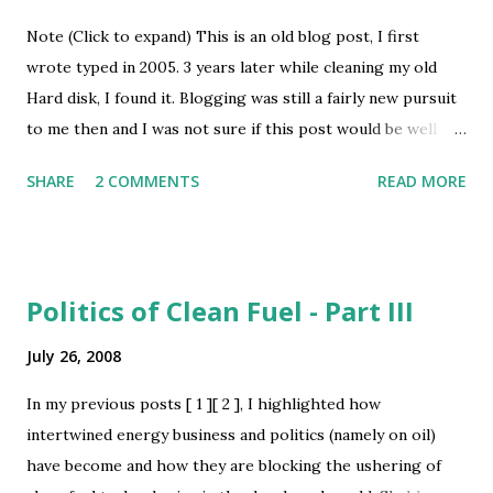
convincing enough. But surprizingly enough, since the
Note (Click to expand) This is an old blog post, I first
release of Chrome, no one has revisted the debate -
wrote typed in 2005. 3 years later while cleaning my old
apparantly people are too precoccupied with testing the
Hard disk, I found it. Blogging was still a fairly new pursuit
browser and revealing its privacy flaws . I believe, Chrome
to me then and I was not sure if this post would be well
is what we all have been waiting for as the Google OS .
received, hence did not post it. I know better now, that it is
When they themselves proclaim in their introductory
SHARE
2 COMMENTS
READ MORE
better to post than shove it away, so here it is. The
comic book - [ Ref : Page 4] "We are applying the same...
question is not whether we will live or die - the question is
whether we will be free or not - Subhash Chandra Bose I
have been debating with myself whether to make this post
Politics of Clean Fuel - Part III
or not for the past 15-20 days and finally decided in its
favour. If it offends anyone in any way, I apologise
July 26, 2008
beforehand. Think of all the activities that give you
In my previous posts [ 1 ][ 2 ], I highlighted how
emotional or physical pleasures - love, food, sex, self-
intertwined energy business and politics (namely on oil)
praise, anger and above all physical inactivity ( आलस ). Of
have become and how they are blocking the ushering of
course all of us would differ in the level of pleasure these