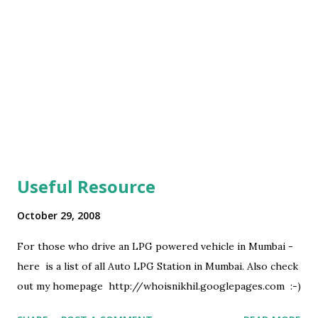
Useful Resource
October 29, 2008
For those who drive an LPG powered vehicle in Mumbai -
here is a list of all Auto LPG Station in Mumbai. Also check
out my homepage http://whoisnikhil.googlepages.com :-)