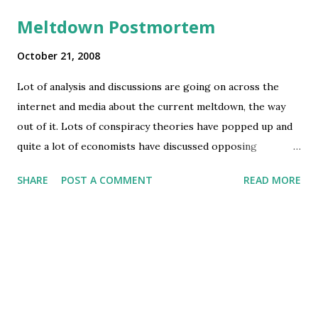
Meltdown Postmortem
October 21, 2008
Lot of analysis and discussions are going on across the
internet and media about the current meltdown, the way
out of it. Lots of conspiracy theories have popped up and
quite a lot of economists have discussed opposing
theories. Check out the two videos below for example: I
SHARE
POST A COMMENT
READ MORE
personally believe there is too much simplification of the
issue in most media discussions. What is happening is not a
result of simple economic theories, nor the result of pure
political manipulation at the international level. There is
too much of a mix of US domestic policies vs. US and
Europe's international economic policies and India-China's
sudden rise and emergence as global "cheap" goods and