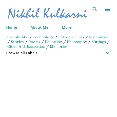
Skip to main content
Home
About Me
More…
SocioPolitic
/
Technology
/
Entrepreneurs
/
Economics
/
Stories
/
Poems
/
Education
/
Philosophy
/
Musings
/
Cities & Urbanization
/
Memories
Browse all Labels
P
o
s
t
s