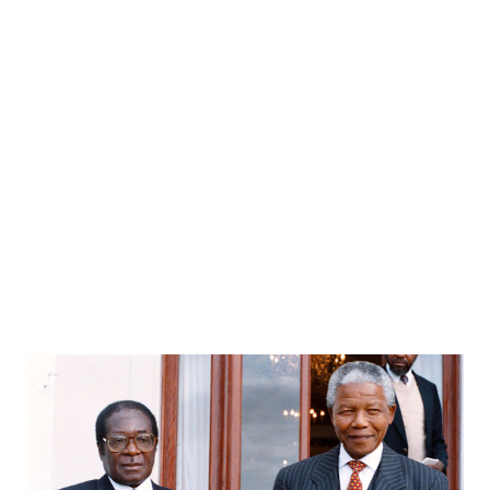
Funny
18
Poem
15
Amusing
13
story
13
Innovation
12
Digital Lifestyle
10
bloozle
9
ConstitutionOfIndia
8
Finance
7
Public-Policy
7
Web2.0
7
Bloozle Story
6
History
6
ArthavyavasthaSeries
5