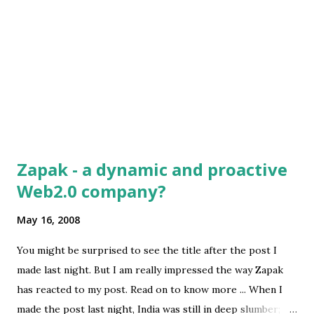
ones is pure perseverance. It is so hard. You put so much
of your life into this thing. There are such rough moments
in time that I...
Zapak - a dynamic and proactive
Web2.0 company?
May 16, 2008
You might be surprised to see the title after the post I
made last night. But I am really impressed the way Zapak
has reacted to my post. Read on to know more ... When I
made the post last night, India was still in deep slumber;