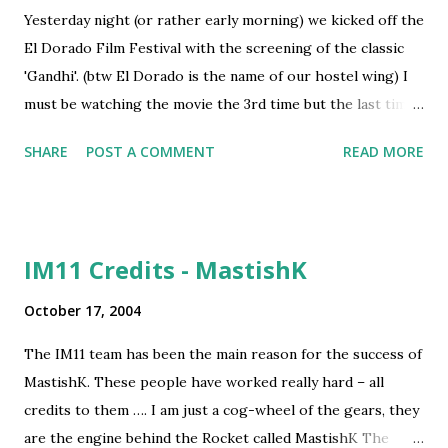
family. What was SHOCKING was that I could relate this
Yesterday night (or rather early morning) we kicked off the
incident to the freedom fighter Bhagat Singh’s life. Even
El Dorado Film Festival with the screening of the classic
the bodies of Bhagat Singh, Sukhdev and Rajguru were
'Gandhi'. (btw El Dorado is the name of our hostel wing) I
cremated in secrecy for the same reasons. This exposes a
must be watching the movie the 3rd time but the last time I
burning question of today – are we...
saw it was about 10 years ago, so yesterday's screening
SHARE
POST A COMMENT
READ MORE
definitely gave me newer insights on the life and times of
Gandhi. Also I have half read Gandhi's Autobiography - "My
experiments with truth" about 2 months back and have just
completed reading the life of 'New India's Mahatma' - dear
IM11 Credits - MastishK
APJ Abdul Kalam. All this combined gave me better
understanding of lots of principles of leadership. (It isn't a
October 17, 2004
coincidence that we watched the movie as an assignment
The IM11 team has been the main reason for the success of
from our Prof in the subject - Business Leadership) I had
MastishK. These people have worked really hard – all
been an antagonist of Gandhian ideas of non-violence in my
credits to them …. I am just a cog-wheel of the gears, they
teens. But as I grew older I realised that principled
are the engine behind the Rocket called MastishK The
differences apart, none could overlook the fact that Gandhi