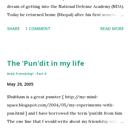
dream of getting into the National Defense Academy (NDA).
Today he returned home (Bhopal) after his first semester
at the academy. Dainik Bhaskar covered their homecoming.
SHARE
1 COMMENT
READ MORE
Below is the photograph of the occasion- I have drawn a
faint green circle around Abhishek. A few words from my
father also form a part of the article in Bhaskar [
http://www.bhaskar.com/defaults/bhopal_newshindi5.htm
The 'Pun'dit in my life
l ] . Dad said he doesn't remember when the reporter
asked him all that stuff !! Even I had a similar experience
Arbit Friendship! - Part II
the other day. I got a call from a college friend late night
May 29, 2005
congratulating me for getting my name in the Advancedge
magazine by IMS learning. I was dazed for a moment
Shubham is a great punster [ http://my-mind-
thinking when I had given an interview to IMS. It later
space.blogspot.com/2004/05/my-experiments-with-
dawned that our Press relations committee IMpress had
pun.html ] and I have borrowed the term 'pun'dit from him.
once asked me for a quote on our placements - they had
The one line that I would write about my friendship with
passed on this to IMS. If anyone is interested in...
him would be - 'It goes beyond emotions!'. Both Shubham