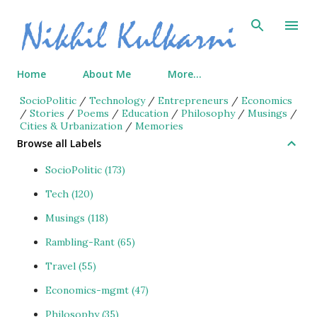
Skip to main content
Home
About Me
More…
SocioPolitic
/
Technology
/
Entrepreneurs
/
Economics
/
Stories
/
Poems
/
Education
/
Philosophy
/
Musings
/
Cities & Urbanization
/
Memories
Browse all Labels
SocioPolitic
173
Tech
120
Musings
118
Rambling-Rant
65
Travel
55
Economics-mgmt
47
Philosophy
35