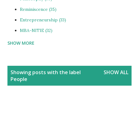
Reminiscence
35
Entrepreneurship
33
MBA-NITIE
32
SHOW MORE
Cities and Urbanization
31
Media-ShowBiz
28
Reviews
25
P
Showing posts with the label
SHOW ALL
o
photoBlog
24
People
s
Personal
21
t
Blog
20
s
Education
20
India
20
People
19