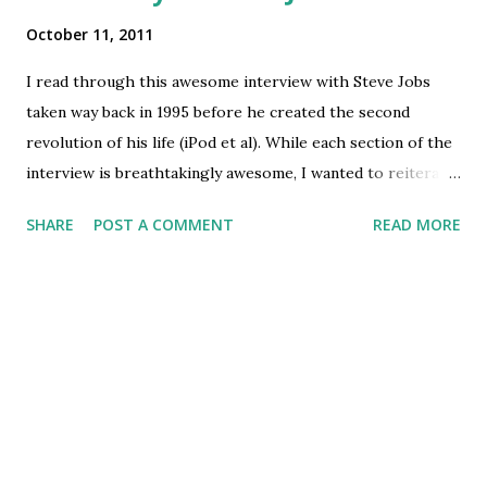
October 11, 2011
I read through this awesome interview with Steve Jobs
taken way back in 1995 before he created the second
revolution of his life (iPod et al). While each section of the
interview is breathtakingly awesome, I wanted to reiterate
some gems specifically, hence quoting them here. For the
SHARE
POST A COMMENT
READ MORE
whole interview transcript go to this URL
http://americanhistory.si.edu/collections/comphist/sj1.ht
ml 1. ...a lot of people come to me and say "I want to be an
entrepreneur". And I go "Oh that's great, what's your idea?".
And they say "I don't have one yet". And I say " I think you
should go get a job as a busboy or something until you find
something you're really passionate about because it's a lot
of work ". I'm convinced that about half of what separates
the successful entrepreneurs from the non-successful