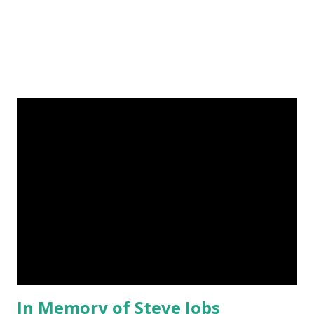
lama, in h...
In Memory of Steve Jobs