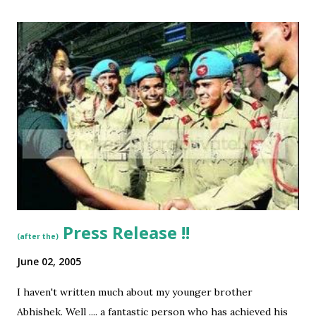
to make this comparison. Here are some quotes from the
chapter which enthused me: “the only place to suitable to
fly or land in Bombay were the mud-flats in Juhu, a fishing
village and a beach resort ….” [Juhu? A village? … Mud Flats
as am air strip for the country’s commercial capital?? ]
“Captain Newall was keen on a passenger service than a
mail service… Newall wrote to Peterson: “We do not agree
with you . . . at Rs 100 per seat (Karanchi - Bombay) we feel
confident they will do so…” [Rs 100!!!!!!! Gosh … sure I would
love to board ...
Press Release !!
(after the)
June 02, 2005
I haven't written much about my younger brother
Abhishek. Well .... a fantastic person who has achieved his