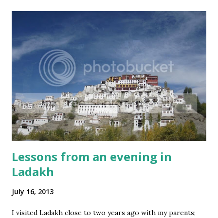
lifeTwistSeries
3
mastLifeseries
3
swissTourseries
3
2IndiaTaleseries
2
Corporate
2
Covid-19
2
IndiaShiningseries
2
IndiraSagarSeries
2
InnovationInvention+Insightseries
2
Lessons from an evening in
NationalCharacSeries
2
Ladakh
Office
2
July 16, 2013
SciFi
2
SocialMedia
2
I visited Ladakh close to two years ago with my parents;