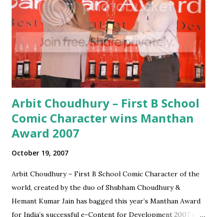
Millenials remember the craze that VCR's were in the 90's
- some of today's most hyped innovations like the i-Pod or
iPhone could as well end up similarly. It is too early to place
any new technology or trend as a game changer - which is
a mistake that many a te...
Arbit Choudhury – First B School
Comic Character wins Manthan
Award 2007
October 19, 2007
Arbit Choudhury – First B School Comic Character of the
world, created by the duo of Shubham Choudhury &
Hemant Kumar Jain has bagged this year’s Manthan Award
for India’s successful e-Content for Development 2007 on.