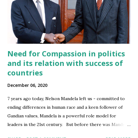
CityvsSuburbseries
5
EntrepEducationseries
5
MastishkSeries
5
MiddleEast&IndiaSeries
5
Need for Compassion in politics
BecomingMBAseries
4
and its relation with success of
Energy
4
countries
Ideas
4
IndiaCitiesseries
4
December 06, 2020
IndiaUrbanizingSeries
4
7 years ago today, Nelson Mandela left us - committed to
Politics
4
ending differences in human race and a keen follower of
Privacy
4
Gandian values, Mandela is a powerful role model for
leaders in the 21st century. But before there was Mandela,
Science
4
there was Robert Mugabe, the Premier and later President
Space
4