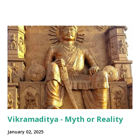
all over Akhha Mumbai yaar" Some International sprinkled
in: "Dude! Hows life yaar?" All in all - India has been pretty
successful in integrating its regional disparities with
nationally pervasive trends and a bit of International lingo
as well (thanks to its diaspora). The same has happened in
terms of the numeral terminologies that we use. In India -
even with the English media, we use terms like a 'lakh' (=
hundred thousand) or a 'crore' (= ten million). But what is
surprising is that beyond these, the media usually follows
the international numeric term - billion. This is in spite of
th...
Vikramaditya - Myth or Reality
January 02, 2025