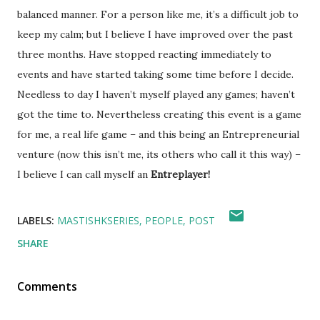
balanced manner. For a person like me, it’s a difficult job to
keep my calm; but I believe I have improved over the past
three months. Have stopped reacting immediately to
events and have started taking some time before I decide.
Needless to day I haven’t myself played any games; haven’t
got the time to. Nevertheless creating this event is a game
for me, a real life game – and this being an Entrepreneurial
venture (now this isn’t me, its others who call it this way) –
I believe I can call myself an
Entreplayer!
LABELS:
MASTISHKSERIES
PEOPLE
POST
SHARE
Comments