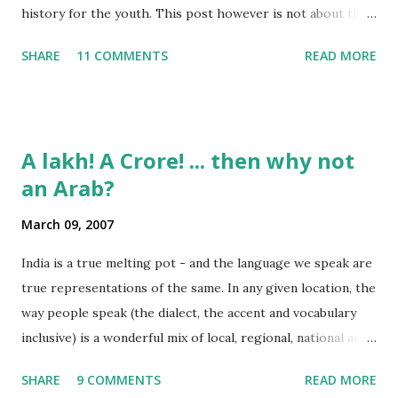
history for the youth. This post however is not about the
movie, its about the lead song 'Tanha Rahee' which is based
SHARE
11 COMMENTS
READ MORE
on the poem 'Ekla Chalo Re' by Gurudev Rabindranath
Tagore. I had pasted the English translation of this poem
on my blog earlier. http://the-complete-
man.blogspot.com/2004/12/tsunami-times_30.html
A lakh! A Crore! ... then why not
However, yesterday I found the original bengali text of the
an Arab?
poem and found that the meaning in the above translation
was not exact. So I have endeavourer (with the help of
March 09, 2007
Shubham ) to re-translate it into English and Hindi by
myself. Here is the output of my work: Bengali Jodi Tor
India is a true melting pot - and the language we speak are
Dak Soone Keu Na Asse Tobe Ekla Chalo re Ekla Chalo Ekla
true representations of the same. In any given location, the
Chalo Ekla Chalore Jodi Keu Katha Na Kai Ore Ore O
way people speak (the dialect, the accent and vocabulary
Abhaga Jodi Sabai Thake Mukh Firae Sabai Kare Bhay Tabe
inclusive) is a wonderful mix of local, regional, national and
Paran Khule O Tui Mukh Fute Tor Maner Kath...
even a bit of international influences. To take some
SHARE
9 COMMENTS
READ MORE
examples: Bangalore lingo: "Enjoy Madi!" Mumbai lingo: "Its