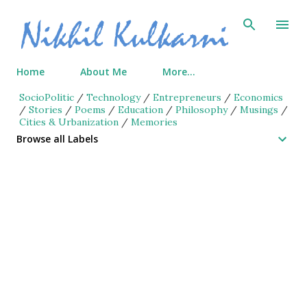
Skip to main content
Home
About Me
More…
SocioPolitic
/
Technology
/
Entrepreneurs
/
Economics
/
Stories
/
Poems
/
Education
/
Philosophy
/
Musings
/
Cities & Urbanization
/
Memories
Browse all Labels