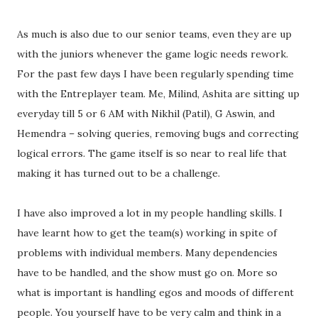
As much is also due to our senior teams, even they are up
with the juniors whenever the game logic needs rework.
For the past few days I have been regularly spending time
with the Entreplayer team. Me, Milind, Ashita are sitting up
everyday till 5 or 6 AM with Nikhil (Patil), G Aswin, and
Hemendra – solving queries, removing bugs and correcting
logical errors. The game itself is so near to real life that
making it has turned out to be a challenge.
I have also improved a lot in my people handling skills. I
have learnt how to get the team(s) working in spite of
problems with individual members. Many dependencies
have to be handled, and the show must go on. More so
what is important is handling egos and moods of different
people. You yourself have to be very calm and think in a