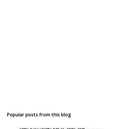
Popular posts from this blog