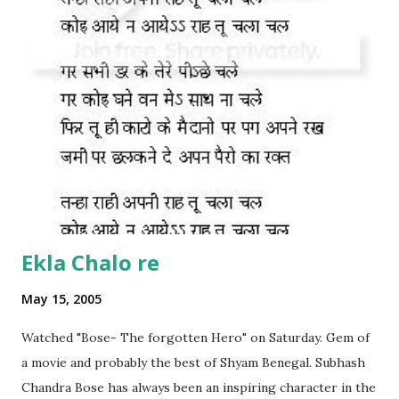
Ekla Chalo re
May 15, 2005
Watched "Bose- The forgotten Hero" on Saturday. Gem of
a movie and probably the best of Shyam Benegal. Subhash
Chandra Bose has always been an inspiring character in the