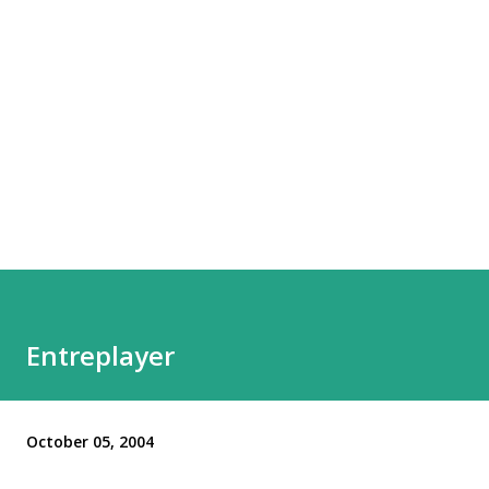
Entreplayer
October 05, 2004