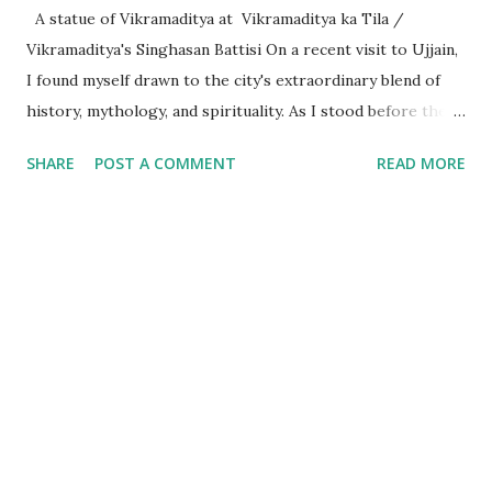
A statue of Vikramaditya at Vikramaditya ka Tila /
Vikramaditya's Singhasan Battisi On a recent visit to Ujjain,
I found myself drawn to the city's extraordinary blend of
history, mythology, and spirituality. As I stood before the
Mahakaleshwar Jyotirlinga, I reflected on its significance as
SHARE
POST A COMMENT
READ MORE
one of India’s most revered shrines. Yet, amidst these
sacred surroundings, I encountered narratives of
Vikramaditya - the legendary king of Ujjain, celebrated for
his valor and wisdom, who's name resonates from the
folklore of locals to every part of India. Every time we
celebrate a festival in India, it is marked with a tithi i.e. date
as per the Indian calendar - which is called the Vikram
Samvat calendar, attributed to being founded by
Vikramaditya of Ujjaini (the then name of Ujjain). What
struck me, however, was the curious fact that despite
Vikramaditya’s pivotal place in Indian cultural memory, his