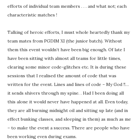
efforts of individual team members . . . and what not; each
characteristic matches !
Talking of heroic efforts, I must whole heartedly thank my
team mates from PGDIM XI (the junior batch). Without
them this event wouldn’t have been big enough. Of late I
have been sitting with almost all teams for little times,
clearing some minor code-glitches etc. It is during these
sessions that I realised the amount of code that was
written for the event. Lines and lines of code – My God !!…
it sends shivers through my spine. . Had I been doing all
this alone it would never have happened at all. Even today,
they are all burning midnight oil and sitting up late (and in
effect bunking classes, and sleeping in them) as much as me
– to make the event a success. There are people who have
been working even during exams.