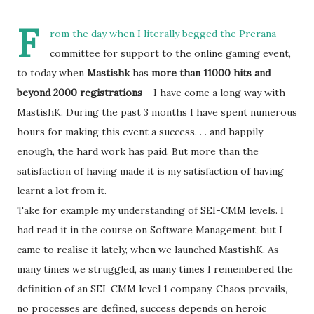
F
rom the day when I literally begged the Prerana
committee for support to the online gaming event,
to today when
Mastishk
has
more than 11000 hits and
beyond 2000 registrations
– I have come a long way with
MastishK. During the past 3 months I have spent numerous
hours for making this event a success. . . and happily
enough, the hard work has paid. But more than the
satisfaction of having made it is my satisfaction of having
learnt a lot from it.
Take for example my understanding of SEI-CMM levels. I
had read it in the course on Software Management, but I
came to realise it lately, when we launched MastishK. As
many times we struggled, as many times I remembered the
definition of an SEI-CMM level 1 company. Chaos prevails,
no processes are defined, success depends on heroic