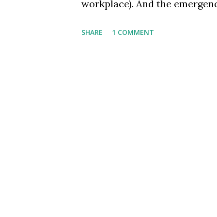
workplace). And the emergence
same culture we are promoting
SHARE
1 COMMENT
the biggest chasm that separa
Sachin, the maestro belonged 
wisdom, apart from his cricket
decades' titans - from ICICI'
for their humility as much as 
hence, worth pondering if - as
society, and mostly as indivi
way of working or as a bevah