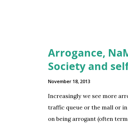
will help take the load off the
Arrogance, NaM
Society and sel
November 18, 2013
Increasingly we see more arr
traffic queue or the mall or 
on being arrogant (often ter