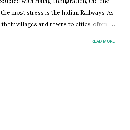
coupled with rising immigration, the one
 the most stress is the Indian Railways. As
eir villages and towns to cities, often
 railways to meet family often. As their
READ MORE
oth back home to family and leisure related
in which is the internet ticketing platform
ire and ridicule from users. Soon such ire
 service itself. This calls for multiple
nment (which owns and operates the
e: As I have argued in past, in addition to
eds a parallel high speed railroad network
ased on completely new technology. This