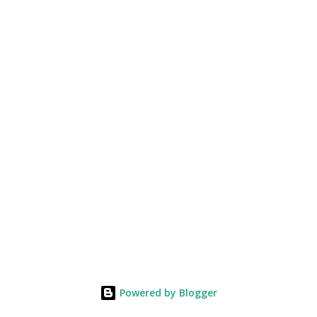
Powered by Blogger