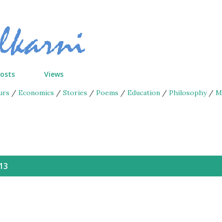
Skip to main content
Posts
Views
urs
/
Economics
/
Stories
/
Poems
/
Education
/
Philosophy
/
M
13