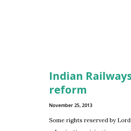
s
Indian Railways
reform
November 25, 2013
Some rights reserved by Lord