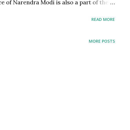
 of Narendra Modi is also a part of the
. While from the same political party -
READ MORE
tes Atalji from Modi was his humility. And
to Atalji's category. His strength and
MORE POSTS
 genius is in his humility. Many of last
s Kamath to Infosys's Murthy are known
they are for their business acumen. It is,
 a nation, as colleages, as companies, as a
duals - we want to promote arrogance as a
iour which is encouraged.