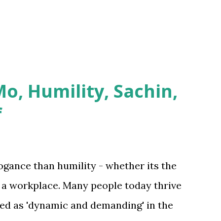
 current network f...
o, Humility, Sachin,
f
ogance than humility - whether its the
in a workplace. Many people today thrive
med as 'dynamic and demanding' in the