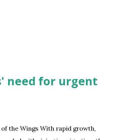
' need for urgent
 of the Wings With rapid growth,