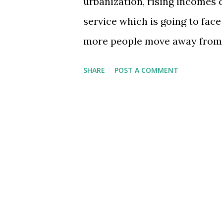
urbanization, rising incomes 
service which is going to face
more people move away from th
miles away - they will use the
SHARE
POST A COMMENT
incomes rise, their visits - b
- will rise. Already IRCTC.co.
for the Indian railways faces 
may get directed to the railway
actions on part of the gover
service right now); for exampl
the current network, India ne
connecting major hubs and b