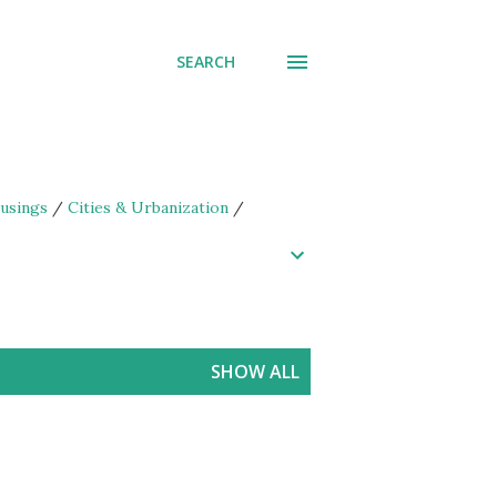
SEARCH
usings
/
Cities & Urbanization
/
SHOW ALL