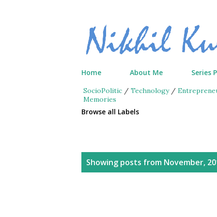
Home
About Me
Series 
SocioPolitic
/
Technology
/
Entreprene
Memories
Browse all Labels
P
Showing posts from November, 20
o
s
t