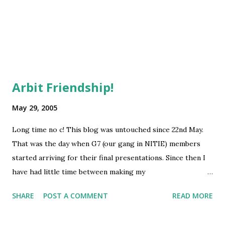
of us wanted to get into IT, both enjoy old Hindi film songs
cleanFuelPoliticsseries
4
and we b...
independenceDayseries
4
productivity
4
1ndiaseries
3
Bhopal
3
Arbit Friendship!
Environment
3
May 29, 2005
IndiaRisingseries
3
Long time no c! This blog was untouched since 22nd May.
KPMG
3
That was the day when G7 (our gang in NITIE) members
LondonSeries
3
started arriving for their final presentations. Since then I
OSIModelseries
3
have had little time between making my
SlowFastMoneyseries
3
report/presentation, attending the National Practice meet
SHARE
POST A COMMENT
READ MORE
of KPMG, IRM and going out (just once!) with buddies!
bookstoreseries
3
Finally, the campus is again getting empty. Most of G7 is
drutgaminiSeries
3