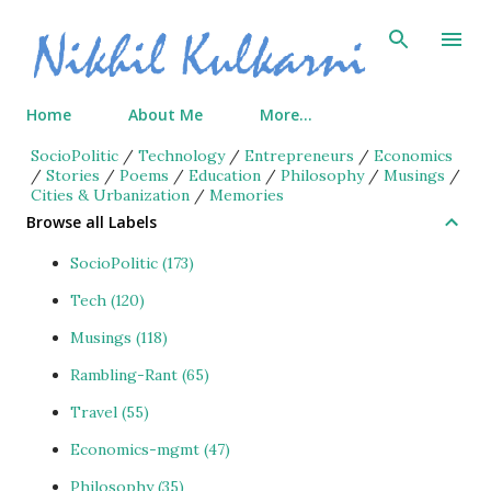
Skip to main content
Home
About Me
More…
SocioPolitic
/
Technology
/
Entrepreneurs
/
Economics
/
Stories
/
Poems
/
Education
/
Philosophy
/
Musings
/
Cities & Urbanization
/
Memories
Browse all Labels
SocioPolitic
173
Tech
120
Musings
118
Rambling-Rant
65
Travel
55
Economics-mgmt
47
Philosophy
35