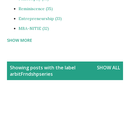
Reminiscence
35
Entrepreneurship
33
MBA-NITIE
32
SHOW MORE
Cities and Urbanization
31
Media-ShowBiz
28
Reviews
25
P
Showing posts with the label
SHOW ALL
o
photoBlog
24
arbitFrndshpseries
s
Personal
21
t
Blog
20
s
Education
20
India
20
People
19