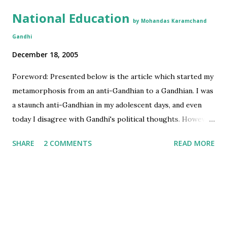
National Education
by Mohandas Karamchand
Gandhi
December 18, 2005
Foreword: Presented below is the article which started my
metamorphosis from an anti-Gandhian to a Gandhian. I was
a staunch anti-Gandhian in my adolescent days, and even
today I disagree with Gandhi's political thoughts. However,
I have gradually become a Gandhi loyalist for the
SHARE
2 COMMENTS
READ MORE
revolutionary ideas that Gandhian philosophy represents
in the area of development and education. These ideas are
relevant even today and will be very useful for planners in
India and other developing countries. Credits: I first read
this article as a part of English textbook in my 1st year of
Engineering. I had been searching the electronic version of