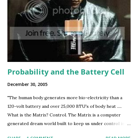
Probability and the Battery Cell
December 30, 2005
"The human body generates more bio-electricity than a
120-volt battery and over 25,000 BTU's of body heat .....
What is the Matrix? Control. The Matrix is a computer
generated dream world built to keep us under control in
order to change a human being into this." - Morpheus, The