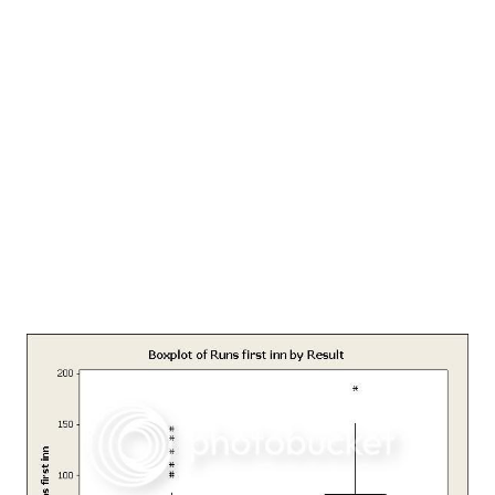
it since then. This copy of the article is courtesy
www.mkgandhi.org , a website run by Bombay Sarvodaya
Mandal, Tardeo Road, Mumbai; I had mailed them about my
search for this article to which they responded promptly. I
am thankful to them for this. NATIONAL EDUCATION
Published in: Young India, 1-9-1921 So many strange things
have been said about my vie...