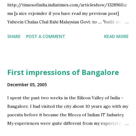
http://timesofindia.indiatimes.com/articleshow/1328960.c
high emphasis on plain mugging; less emphasis on
ms [a nice rejoinder if you have read my previous post]
understanding What Gandhi means by education of the
Yuheein Chalaa Chal Rahi Malaysian Govt. to .... "build about
hand? Some pointers: - Results being more dependent on
3,000 km of freeways and highways connecting major cities
term-long activities and practical assignments - Industry
SHARE
POST A COMMENT
READ MORE
.... such a network of freeways - between Delhi and Kolkata,
partic...
one connecting Chennai-Kochi-Bangalore and between
Mumbai and Bhopal - would open up the floodgates of
investment and development and accelerate economic
First impressions of Bangalore
growth in the areas around it...
http://timesofindia.indiatimes.com/articleshow/1329419.c
December 05, 2005
ms
I spent the past two weeks in the Silicon Valley of India -
Bangalore. I had visited the city about 10 years ago with my
parents before it became the Mecca of Indian IT Industry.
My experiences were quite different from my expectations.
I had expected a newly morphed metro which would be