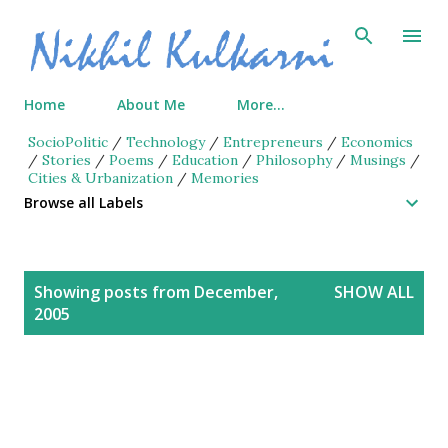
Skip to main content
Home
About Me
More…
SocioPolitic
/
Technology
/
Entrepreneurs
/
Economics
/
Stories
/
Poems
/
Education
/
Philosophy
/
Musings
/
Cities & Urbanization
/
Memories
Browse all Labels
P
Showing posts from December,
SHOW ALL
o
2005
s
t
s