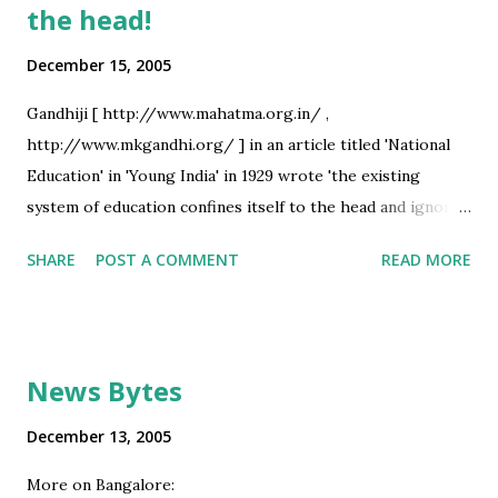
the head!
December 15, 2005
Gandhiji [ http://www.mahatma.org.in/ ,
http://www.mkgandhi.org/ ] in an article titled 'National
Education' in 'Young India' in 1929 wrote 'the existing
system of education confines itself to the head and ignores
the culture of heart and hand ...'. Some of our demagogues
SHARE
POST A COMMENT
READ MORE
would interpret the above as advocacy of introduction of
hand-weaving as a subject in school syllabi - but Gandhiji's
message is very relevant today when even foreigners are
pointing out shortcomings in our educational system. What
News Bytes
'Education of the head' means in today's context? Some
symptoms: - High emphasis of exams - less emphasis on
December 13, 2005
study/ activity during the term - High emphasis on theory
More on Bangalore:
- and practicals being considered of little value - Resulting