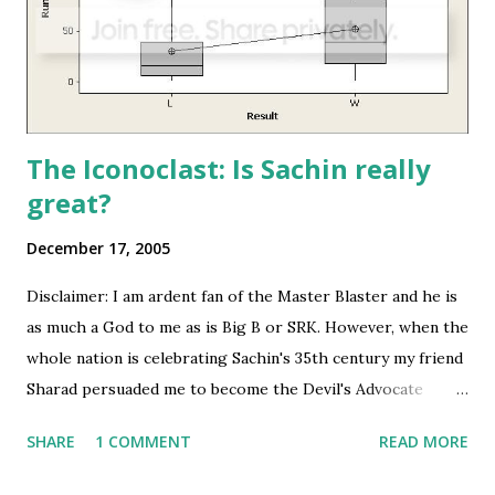
The Iconoclast: Is Sachin really
great?
December 17, 2005
Disclaimer: I am ardent fan of the Master Blaster and he is
as much a God to me as is Big B or SRK. However, when the
whole nation is celebrating Sachin's 35th century my friend
Sharad persuaded me to become the Devil's Advocate
especially by using all kinds of statistical tools from
SHARE
1 COMMENT
READ MORE
Microsoft Excel to MiNITAB picking up data from Wisden
Cricinfo . But these are not my 'views' about the legend.