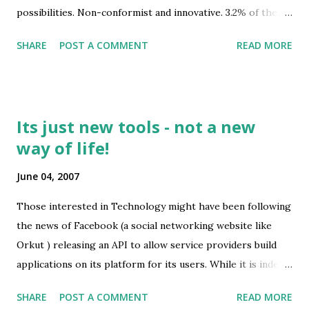
possibilities. Non-conformist and innovative. 3.2% of the
largest Windows developers (an irony not lost on Gates
total population. Also check out the previous test I gave ...
and Jobs two weeks ago at the D5 conference ).
SHARE
POST A COMMENT
READ MORE
Its just new tools - not a new
way of life!
June 04, 2007
Those interested in Technology might have been following
the news of Facebook (a social networking website like
Orkut ) releasing an API to allow service providers build
applications on its platform for its users. While it is indeed
an impacting development, it isn't an lifestyle changing
SHARE
POST A COMMENT
READ MORE
behavior as some tech gurus are proclaiming. Take for