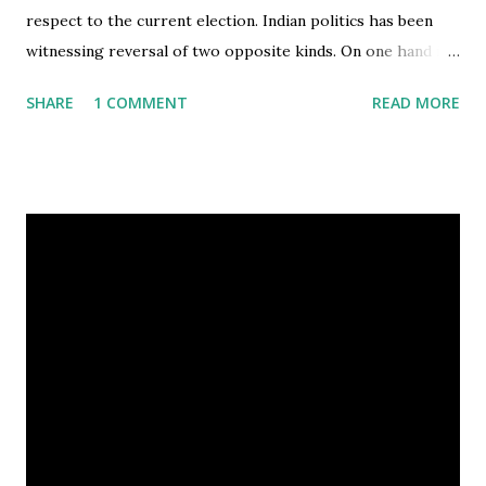
respect to the current election. Indian politics has been
witnessing reversal of two opposite kinds. On one hand is
Mayawati, coming from a caste-based politics background,
SHARE
1 COMMENT
READ MORE
who broke the divide between Dalits and Brahmins and
thus grabbed the CM's seat in Uttar Pradesh (a state
known for caste based politics) through a pan-caste vote.
On the other hand is the Congress party, maligning the
election for the most revered post in Indian Democracy by
playing the caste card. Clearly, selecting an unknown
candidate like Pratibha Patil was not for merit but to:
cleave the NDA's fold by fielding a 'Marathi' candidate dent
support for Bhairon Singh Shekhawat, due to the
Rajasthan ki bahu connection Patil's choice is a political
masterstroke, also because it brings back the tradition
followed by the Congress party under Indira Gandhi, of
appointing a phony at the pr...