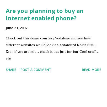
Are you planning to buy an
Internet enabled phone?
June 23, 2007
Check out this demo courtesy Vodafone and see how
different websites would look on a standard Nokia N95 ....
Even if you are not ... check it out just for fun! Cool stuff ....
eh?
SHARE
POST A COMMENT
READ MORE