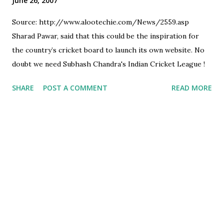
June 26, 2007
Source: http://www.alootechie.com/News/2559.asp
Sharad Pawar, said that this could be the inspiration for
the country’s cricket board to launch its own website. No
doubt we need Subhash Chandra's Indian Cricket League !
SHARE
POST A COMMENT
READ MORE