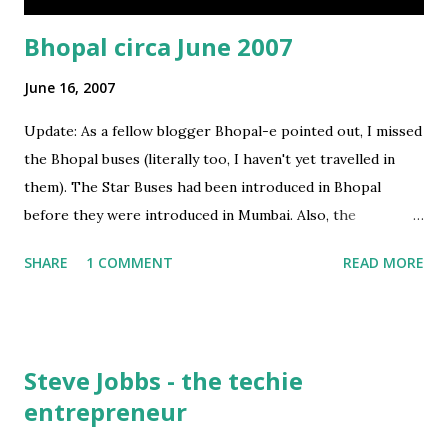
Bhopal circa June 2007
June 16, 2007
Update: As a fellow blogger Bhopal-e pointed out, I missed
the Bhopal buses (literally too, I haven't yet travelled in
them). The Star Buses had been introduced in Bhopal
before they were introduced in Mumbai. Also, the
multicolored (all Web 2.0 colors used!) buses of Bhopal look
SHARE
1 COMMENT
READ MORE
much better than the mono-colored BEST star buses in
Mumbai. Original Post I am in Bhopal - my hometown .. a
lot is changing here and this time around the major
changes that struck me were: 1. Radio In the past 3 months,
Steve Jobbs - the techie
Bhopal grew from being a single Radio channel town (FM
entrepreneur
Vivid Bharti) to a 4 FM Channel town. BIG FM (92.7), My FM
(94.3) and Radio Mirchi (98.3) are already here - thats just