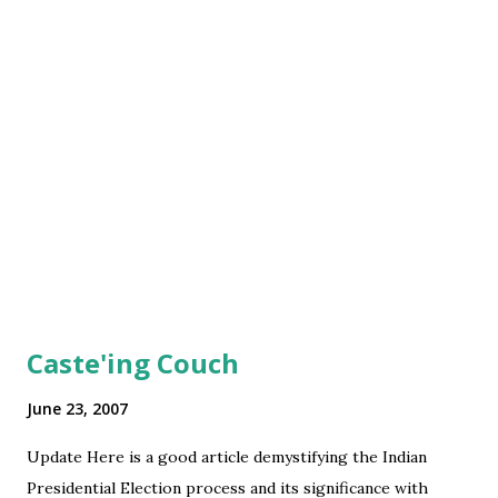
Caste'ing Couch
June 23, 2007
Update Here is a good article demystifying the Indian
Presidential Election process and its significance with