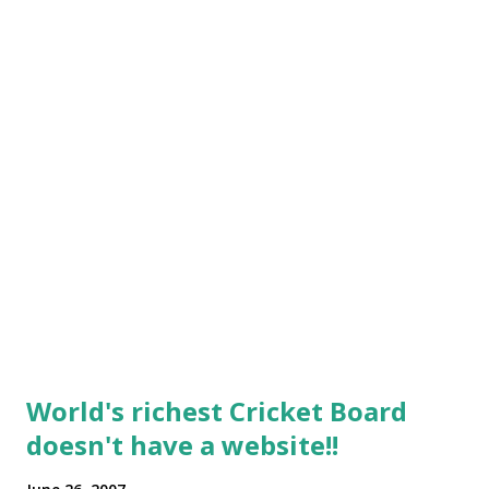
World's richest Cricket Board
doesn't have a website!!