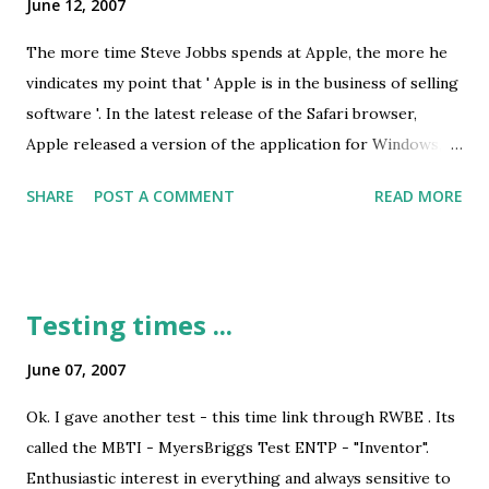
June 12, 2007
one channel less than Mumbai! 104 Fever - where are
you??? ;-) 2. Roadside Beauty Before you start getting ideas
The more time Steve Jobbs spends at Apple, the more he
- I am talking about the beautification of road dividers and
vindicates my point that ' Apple is in the business of selling
footpaths. Run along the road from MP Nagar (Ambedkar/
software '. In the latest release of the Safari browser,
Board Office चौराहा) to New Market / TT Nagar - the
Apple released a version of the application for Windows,
dividers and the footpaths have bee...
pitting the browser directly against Internet Explorer (and
SHARE
POST A COMMENT
READ MORE
Firefox, Opera et. al.). I have been a fan of Steve from
before he was reappointed at the helm of Apple, before he
created the iPod revolution and much much before he
released the iPhone. Here is my original write up on how
Testing times ...
Jobbs was disgracefully ousted from Apple way back in the
80s. ReadWriteWeb , commented very aptly on the irony of
June 07, 2007
the situation: Interestingly, things seem to have come full
Ok. I gave another test - this time link through RWBE . Its
circle for Microsoft and Apple. Back in the 80s, Microsoft
called the MBTI - MyersBriggs Test ENTP - "Inventor".
was one of the biggest software developers on the Apple
Enthusiastic interest in everything and always sensitive to
platform, and today, Apple is fast turning into one of the