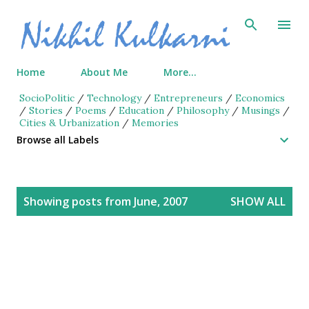
Skip to main content
Home
About Me
More…
SocioPolitic
/
Technology
/
Entrepreneurs
/
Economics
/
Stories
/
Poems
/
Education
/
Philosophy
/
Musings
/
Cities & Urbanization
/
Memories
Browse all Labels
P
Showing posts from June, 2007
SHOW ALL
o
s
t
s