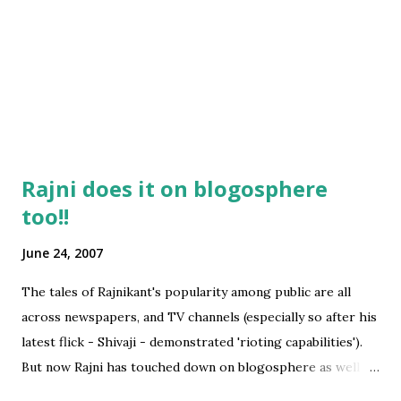
Rajni does it on blogosphere
too!!
June 24, 2007
The tales of Rajnikant's popularity among public are all
across newspapers, and TV channels (especially so after his
latest flick - Shivaji - demonstrated 'rioting capabilities').
But now Rajni has touched down on blogosphere as well
and this blog post bears testimony to the kind of storm