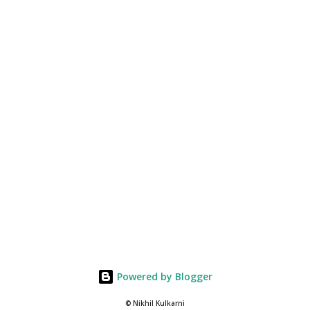
Powered by Blogger
© Nikhil Kulkarni