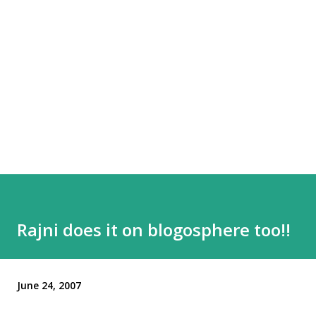
Rajni does it on blogosphere too!!
June 24, 2007