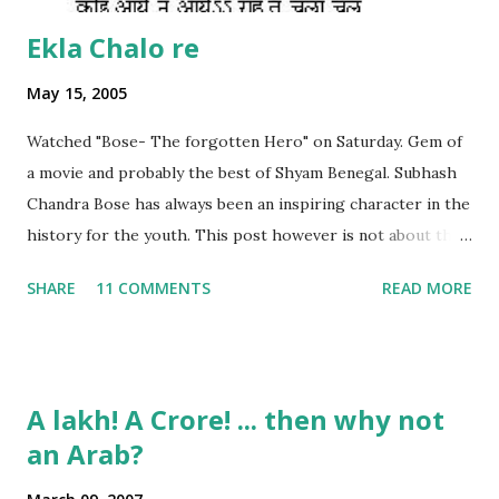
Ekla Chalo re
May 15, 2005
Watched "Bose- The forgotten Hero" on Saturday. Gem of
a movie and probably the best of Shyam Benegal. Subhash
Chandra Bose has always been an inspiring character in the
history for the youth. This post however is not about the
movie, its about the lead song 'Tanha Rahee' which is based
SHARE
11 COMMENTS
READ MORE
on the poem 'Ekla Chalo Re' by Gurudev Rabindranath
Tagore. I had pasted the English translation of this poem
on my blog earlier. http://the-complete-
man.blogspot.com/2004/12/tsunami-times_30.html
A lakh! A Crore! ... then why not
However, yesterday I found the original bengali text of the
an Arab?
poem and found that the meaning in the above translation
was not exact. So I have endeavourer (with the help of