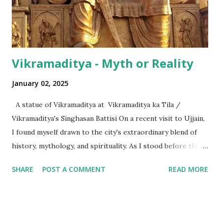
the international numeric term - billion. This is in spite of
th...
Vikramaditya - Myth or Reality
January 02, 2025
A statue of Vikramaditya at Vikramaditya ka Tila /
Vikramaditya's Singhasan Battisi On a recent visit to Ujjain,
I found myself drawn to the city's extraordinary blend of
history, mythology, and spirituality. As I stood before the
Mahakaleshwar Jyotirlinga, I reflected on its significance as
SHARE
POST A COMMENT
READ MORE
one of India’s most revered shrines. Yet, amidst these
sacred surroundings, I encountered narratives of
Vikramaditya - the legendary king of Ujjain, celebrated for
his valor and wisdom, who's name resonates from the