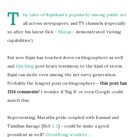
T
he tales of Rajnikant's popularity among public are
all across newspapers, and TV channels (especially
so after his latest flick -
Shivaji
- demonstrated 'rioting
capabilities').
But now Rajni has touched down on blogosphere as well
and
this blog
post bears testimony to the kind of storm
Rajni can incite even among the net savvy generation.
Probably the longest post on blogosphere -
this post has
1134 comments
!! I wonder if 'Big B' or even Google could
match this.
Representing, Maratha pride coupled with Kannad and
Tamilian lineage [Ref:
1
,
2
] - could he make a good
president as well?
GreatBong wonders ...