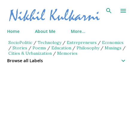
Skip to main content
Home
About Me
More…
SocioPolitic
/
Technology
/
Entrepreneurs
/
Economics
/
Stories
/
Poems
/
Education
/
Philosophy
/
Musings
/
Cities & Urbanization
/
Memories
Browse all Labels