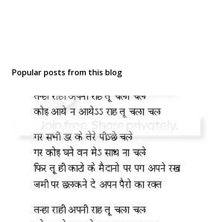
Popular posts from this blog