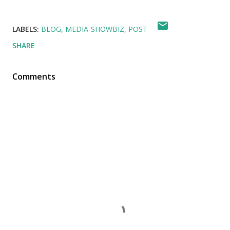
LABELS:
BLOG
MEDIA-SHOWBIZ
POST
SHARE
Comments