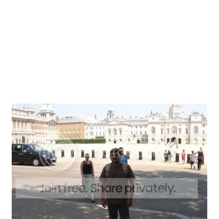
here. Imagine a Russian girl behind the McDonalds counter
Startup
2
telling an Indian – “ be havbe only Vegitarian Mel(t) ” and
arbitFrndshpseries
2
the Indian responding – “ Yes! I want the Veggie Meal ”.
betaWarseries
2
Population vs. City As a city London ...
missingLinkSeries
2
Design
1
Podcast
1
SoHo
1
Tec
1
Video
1
metaphysical
1
upbringing
1