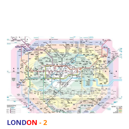
frequent disruptions, unplanned dela...
cleanFuelPoliticsseries
4
independenceDayseries
4
productivity
4
1ndiaseries
3
Bhopal
3
Environment
3
IndiaRisingseries
3
KPMG
3
LondonSeries
3
OSIModelseries
3
SlowFastMoneyseries
3
bookstoreseries
3
LOND
ON
- 2
drutgaminiSeries
3