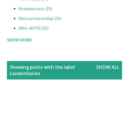
Reminiscence
35
Entrepreneurship
33
MBA-NITIE
32
SHOW MORE
Cities and Urbanization
31
Media-ShowBiz
28
Reviews
25
P
Showing posts with the label
SHOW ALL
o
photoBlog
24
LondonSeries
s
Personal
21
t
Blog
20
s
Education
20
India
20
People
19