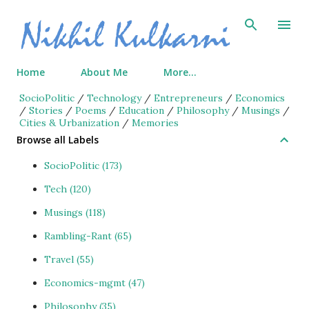
Skip to main content
Home
About Me
More…
SocioPolitic
/
Technology
/
Entrepreneurs
/
Economics
/
Stories
/
Poems
/
Education
/
Philosophy
/
Musings
/
Cities & Urbanization
/
Memories
Browse all Labels
SocioPolitic
173
Tech
120
Musings
118
Rambling-Rant
65
Travel
55
Economics-mgmt
47
Philosophy
35