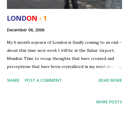
LOND
ON
- 1
December 06, 2006
My 6 month sojourn of London is finally coming to an end –
about this time next week I will be at the Sahar Airport,
Mumbai. Time to recap thoughts that have crossed and
perceptions that have been crystallized in my mind about
London as a city, UK as a country both compared to my
SHARE
POST A COMMENT
READ MORE
motherland and some of the other places I saw (Swiss).
The moment you step out of the Heathrow what strikes
you most is the views that loom around you - manicured
MORE POSTS
lawns, roads marked with lanes, numerous flyovers and
tunnels and organized boundaries. However slowly as you
settle down in the city – you start noticing the cons and