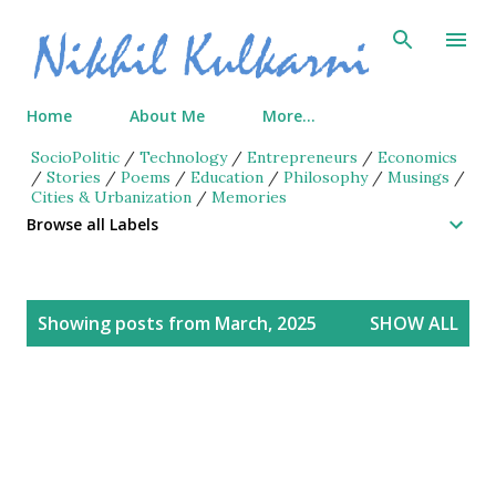
Skip to main content
Home
About Me
More…
SocioPolitic
/
Technology
/
Entrepreneurs
/
Economics
/
Stories
/
Poems
/
Education
/
Philosophy
/
Musings
/
Cities & Urbanization
/
Memories
Browse all Labels
P
Showing posts from March, 2025
SHOW ALL
o
s
t
s