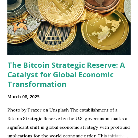
The Bitcoin Strategic Reserve: A
Catalyst for Global Economic
Transformation
March 08, 2025
Photo by Traxer on Unsplash The establishment of a
Bitcoin Strategic Reserve by the U.S. government marks a
significant shift in global economic strategy, with profound
implications for the world economic order. This initiative,