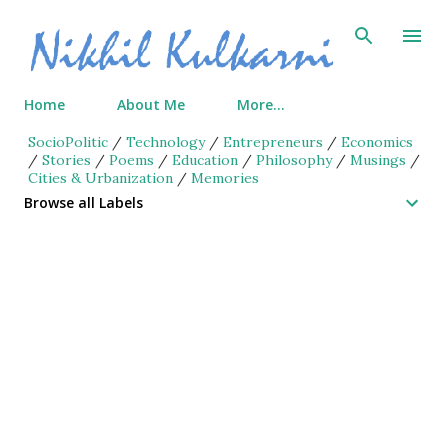
Skip to main content
Home
About Me
More…
SocioPolitic
/
Technology
/
Entrepreneurs
/
Economics
/
Stories
/
Poems
/
Education
/
Philosophy
/
Musings
/
Cities & Urbanization
/
Memories
Browse all Labels