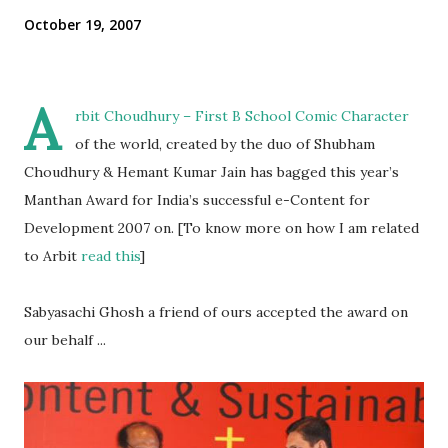
October 19, 2007
A
rbit Choudhury
– First B School Comic Character
of the world, created by the duo of Shubham
Choudhury & Hemant Kumar Jain has bagged this year’s
Manthan Award for India’s successful e-Content for
Development 2007 on. [To know more on how I am related
to Arbit
read this
]
Sabyasachi Ghosh a friend of ours accepted the award on
our behalf ...