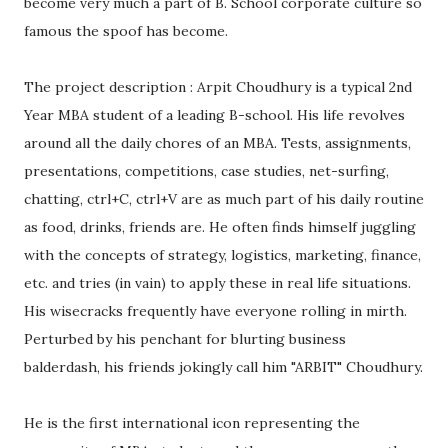
become very much a part of B. School corporate culture so
famous the spoof has become.
The project description : Arpit Choudhury is a typical 2nd
Year MBA student of a leading B-school. His life revolves
around all the daily chores of an MBA. Tests, assignments,
presentations, competitions, case studies, net-surfing,
chatting, ctrl+C, ctrl+V are as much part of his daily routine
as food, drinks, friends are. He often finds himself juggling
with the concepts of strategy, logistics, marketing, finance,
etc. and tries (in vain) to apply these in real life situations.
His wisecracks frequently have everyone rolling in mirth.
Perturbed by his penchant for blurting business
balderdash, his friends jokingly call him "ARBIT" Choudhury.
He is the first international icon representing the