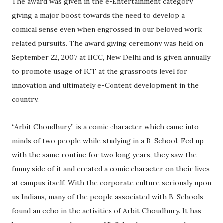
The award was given in the e-Entertainment category
giving a major boost towards the need to develop a
comical sense even when engrossed in our beloved work
related pursuits. The award giving ceremony was held on
September 22, 2007 at IICC, New Delhi and is given annually
to promote usage of ICT at the grassroots level for
innovation and ultimately e-Content development in the
country.
“Arbit Choudhury” is a comic character which came into
minds of two people while studying in a B-School. Fed up
with the same routine for two long years, they saw the
funny side of it and created a comic character on their lives
at campus itself. With the corporate culture seriously upon
us Indians, many of the people associated with B-Schools
found an echo in the activities of Arbit Choudhury. It has