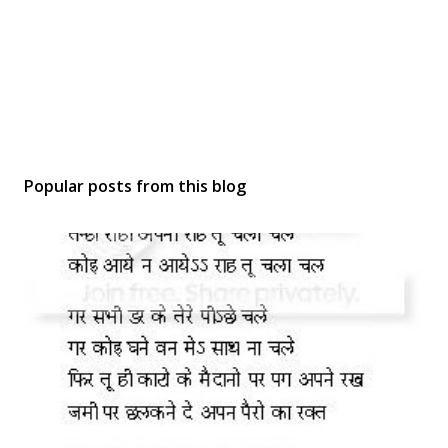
Popular posts from this blog