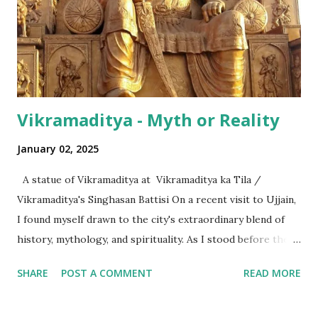
hundred thousand) or a 'crore' (= ten million). But what is
surprising is that beyond these, the media usually follows
the international numeric term - billion. This is in spite of
th...
Vikramaditya - Myth or Reality
January 02, 2025
A statue of Vikramaditya at Vikramaditya ka Tila /
Vikramaditya's Singhasan Battisi On a recent visit to Ujjain,
I found myself drawn to the city's extraordinary blend of
history, mythology, and spirituality. As I stood before the
Mahakaleshwar Jyotirlinga, I reflected on its significance as
SHARE
POST A COMMENT
READ MORE
one of India’s most revered shrines. Yet, amidst these
sacred surroundings, I encountered narratives of