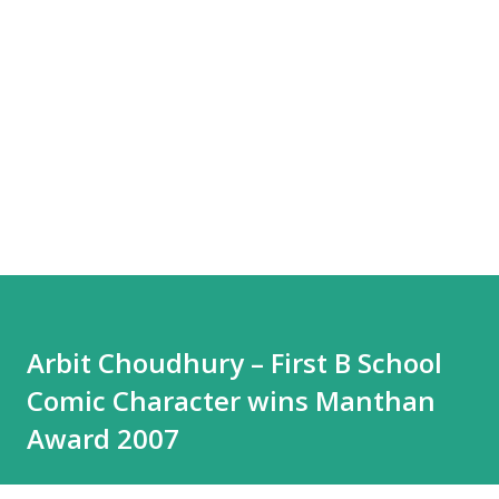
Arbit Choudhury – First B School
Comic Character wins Manthan
Award 2007