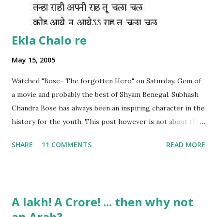
Ekla Chalo re
May 15, 2005
Watched "Bose- The forgotten Hero" on Saturday. Gem of
a movie and probably the best of Shyam Benegal. Subhash
Chandra Bose has always been an inspiring character in the
history for the youth. This post however is not about the
movie, its about the lead song 'Tanha Rahee' which is based
SHARE
11 COMMENTS
READ MORE
on the poem 'Ekla Chalo Re' by Gurudev Rabindranath
Tagore. I had pasted the English translation of this poem
on my blog earlier. http://the-complete-
man.blogspot.com/2004/12/tsunami-times_30.html
A lakh! A Crore! ... then why not
However, yesterday I found the original bengali text of the
an Arab?
poem and found that the meaning in the above translation