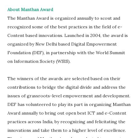
About Manthan Award
The Manthan Award is organized annually to scout and
recognized some of the best practices in the field of e-
Content based innovations. Launched in 2004, the award is
organized by New Delhi based Digital Empowerment
Foundation (DEF), in partnership with the World Summit
on Information Society (WSIS).
The winners of the awards are selected based on their
contributions to bridge the digital divide and address the
issues of grassroots-level empowerment and development.
DEF has volunteered to play its part in organizing Manthan
Award annually to bring out open best ICT and e-Content
practices across India, by recognizing and felicitating the
innovations and take them to a higher level of excellence.