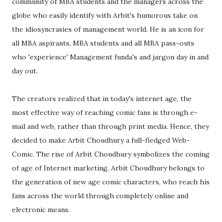
community of MBA students and the managers across the
globe who easily identify with Arbit's humorous take on
the idiosyncrasies of management world. He is an icon for
all MBA aspirants, MBA students and all MBA pass-outs
who 'experience' Management funda's and jargon day in and
day out.
The creators realized that in today's internet age, the
most effective way of reaching comic fans is through e-
mail and web, rather than through print media. Hence, they
decided to make Arbit Choudhury a full-fledged Web-
Comic. The rise of Arbit Choudhury symbolizes the coming
of age of Internet marketing. Arbit Choudhury belongs to
the generation of new age comic characters, who reach his
fans across the world through completely online and
electronic means.