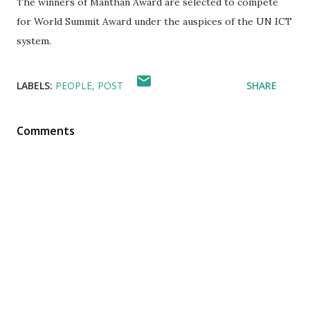
The winners of Manthan Award are selected to compete
for World Summit Award under the auspices of the UN ICT
system.
LABELS:
PEOPLE
POST
SHARE
Comments