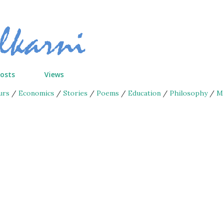
Skip to main content
Posts
Views
urs
/
Economics
/
Stories
/
Poems
/
Education
/
Philosophy
/
M