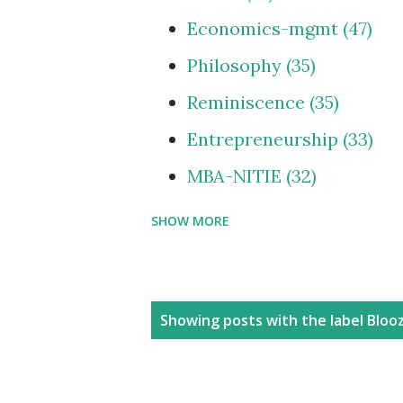
Economics-mgmt
47
Philosophy
35
Reminiscence
35
Entrepreneurship
33
MBA-NITIE
32
SHOW MORE
Cities and Urbanization
Media-ShowBiz
28
Reviews
25
P
Showing posts with the label
Blooz
photoBlog
24
o
s
Personal
21