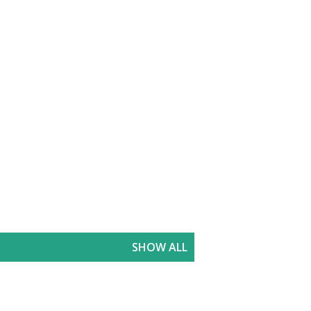
SHOW ALL