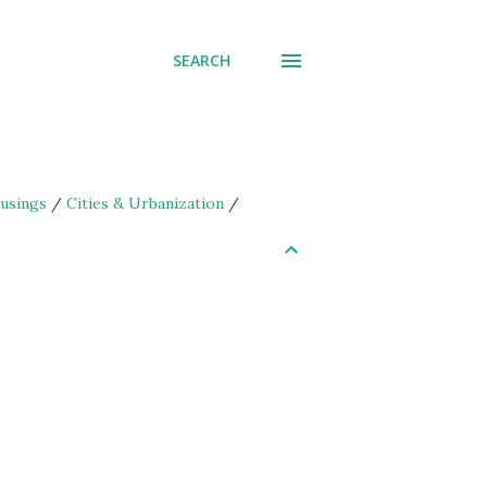
SEARCH
usings
/
Cities & Urbanization
/