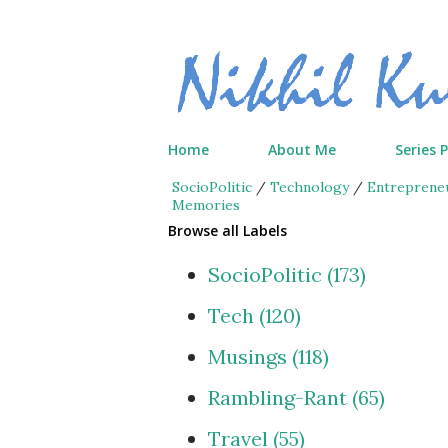
Home
About Me
Series 
SocioPolitic
/
Technology
/
Entreprene
Memories
Browse all Labels
SocioPolitic
173
Tech
120
Musings
118
Rambling-Rant
65
Travel
55