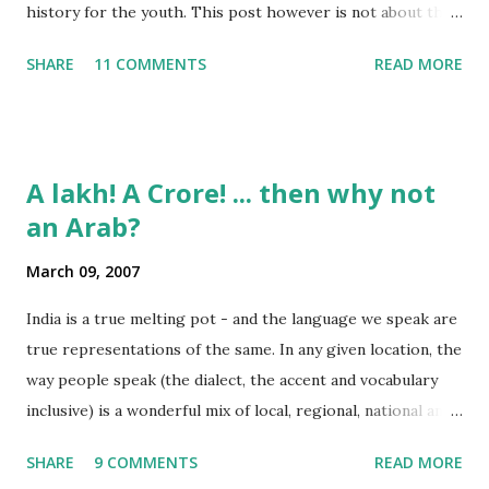
history for the youth. This post however is not about the
movie, its about the lead song 'Tanha Rahee' which is based
SHARE
11 COMMENTS
READ MORE
on the poem 'Ekla Chalo Re' by Gurudev Rabindranath
Tagore. I had pasted the English translation of this poem
on my blog earlier. http://the-complete-
man.blogspot.com/2004/12/tsunami-times_30.html
A lakh! A Crore! ... then why not
However, yesterday I found the original bengali text of the
an Arab?
poem and found that the meaning in the above translation
was not exact. So I have endeavourer (with the help of
March 09, 2007
Shubham ) to re-translate it into English and Hindi by
myself. Here is the output of my work: Bengali Jodi Tor
India is a true melting pot - and the language we speak are
Dak Soone Keu Na Asse Tobe Ekla Chalo re Ekla Chalo Ekla
true representations of the same. In any given location, the
Chalo Ekla Chalore Jodi Keu Katha Na Kai Ore Ore O
way people speak (the dialect, the accent and vocabulary
Abhaga Jodi Sabai Thake Mukh Firae Sabai Kare Bhay Tabe
inclusive) is a wonderful mix of local, regional, national and
Paran Khule O Tui Mukh Fute Tor Maner Kath...
even a bit of international influences. To take some
SHARE
9 COMMENTS
READ MORE
examples: Bangalore lingo: "Enjoy Madi!" Mumbai lingo: "Its