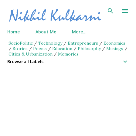
Skip to main content
Home
About Me
More…
SocioPolitic
/
Technology
/
Entrepreneurs
/
Economics
/
Stories
/
Poems
/
Education
/
Philosophy
/
Musings
/
Cities & Urbanization
/
Memories
Browse all Labels