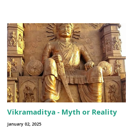
all over Akhha Mumbai yaar" Some International sprinkled
in: "Dude! Hows life yaar?" All in all - India has been pretty
successful in integrating its regional disparities with
nationally pervasive trends and a bit of International lingo
as well (thanks to its diaspora). The same has happened in
terms of the numeral terminologies that we use. In India -
even with the English media, we use terms like a 'lakh' (=
hundred thousand) or a 'crore' (= ten million). But what is
surprising is that beyond these, the media usually follows
the international numeric term - billion. This is in spite of
th...
Vikramaditya - Myth or Reality
January 02, 2025