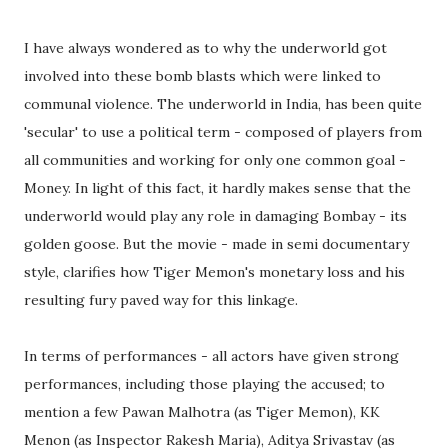
I have always wondered as to why the underworld got
involved into these bomb blasts which were linked to
communal violence. The underworld in India, has been quite
'secular' to use a political term - composed of players from
all communities and working for only one common goal -
Money. In light of this fact, it hardly makes sense that the
underworld would play any role in damaging Bombay - its
golden goose. But the movie - made in semi documentary
style, clarifies how Tiger Memon's monetary loss and his
resulting fury paved way for this linkage.
In terms of performances - all actors have given strong
performances, including those playing the accused; to
mention a few Pawan Malhotra (as Tiger Memon), KK
Menon (as Inspector Rakesh Maria), Aditya Srivastav (as