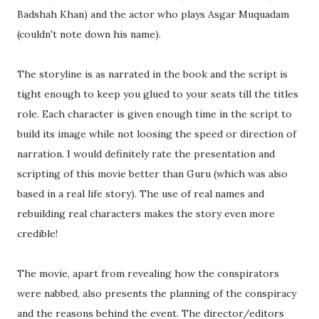
Badshah Khan) and the actor who plays Asgar Muquadam
(couldn't note down his name).
The storyline is as narrated in the book and the script is
tight enough to keep you glued to your seats till the titles
role. Each character is given enough time in the script to
build its image while not loosing the speed or direction of
narration. I would definitely rate the presentation and
scripting of this movie better than Guru (which was also
based in a real life story). The use of real names and
rebuilding real characters makes the story even more
credible!
The movie, apart from revealing how the conspirators
were nabbed, also presents the planning of the conspiracy
and the reasons behind the event. The director/editors