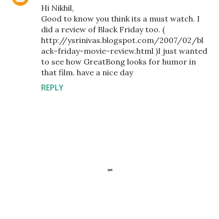
Hi Nikhil,
Good to know you think its a must watch. I
did a review of Black Friday too. (
http://ysrinivas.blogspot.com/2007/02/bl
ack-friday-movie-review.html )I just wanted
to see how GreatBong looks for humor in
that film. have a nice day
REPLY