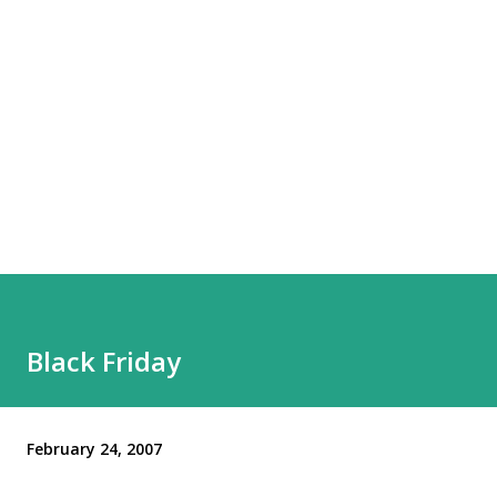
Black Friday
February 24, 2007