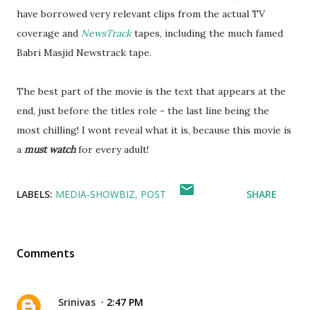
have borrowed very relevant clips from the actual TV
coverage and
NewsTrack
tapes, including the much famed
Babri Masjid Newstrack tape.
The best part of the movie is the text that appears at the
end, just before the titles role - the last line being the
most chilling! I wont reveal what it is, because this movie is
a
must watch
for every adult!
LABELS:
MEDIA-SHOWBIZ
POST
SHARE
Comments
Srinivas
2:47 PM