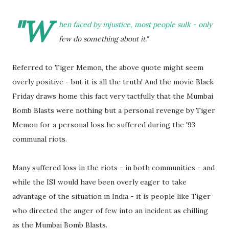
"W
hen faced by injustice, most people sulk - only
few do something about it."
Referred to Tiger Memon, the above quote might seem
overly positive - but it is all the truth! And the movie Black
Friday draws home this fact very tactfully that the Mumbai
Bomb Blasts were nothing but a personal revenge by Tiger
Memon for a personal loss he suffered during the '93
communal riots.
Many suffered loss in the riots - in both communities - and
while the ISI would have been overly eager to take
advantage of the situation in India - it is people like Tiger
who directed the anger of few into an incident as chilling
as the Mumbai Bomb Blasts.