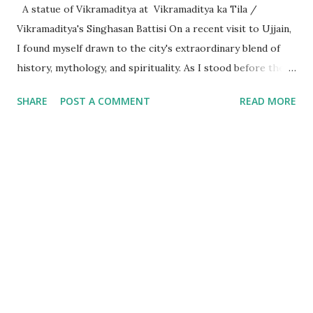
A statue of Vikramaditya at Vikramaditya ka Tila /
Vikramaditya's Singhasan Battisi On a recent visit to Ujjain,
I found myself drawn to the city's extraordinary blend of
history, mythology, and spirituality. As I stood before the
Mahakaleshwar Jyotirlinga, I reflected on its significance as
SHARE
POST A COMMENT
READ MORE
one of India’s most revered shrines. Yet, amidst these
sacred surroundings, I encountered narratives of
Vikramaditya - the legendary king of Ujjain, celebrated for
his valor and wisdom, who's name resonates from the
folklore of locals to every part of India. Every time we
celebrate a festival in India, it is marked with a tithi i.e. date
as per the Indian calendar - which is called the Vikram
Samvat calendar, attributed to being founded by
Vikramaditya of Ujjaini (the then name of Ujjain). What
struck me, however, was the curious fact that despite
Vikramaditya’s pivotal place in Indian cultural memory, his