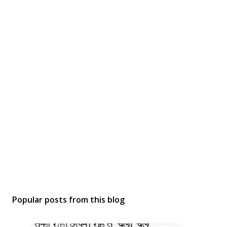
Popular posts from this blog