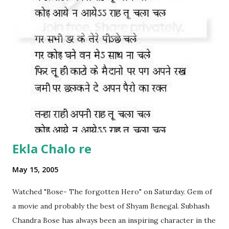
Ekla Chalo re
May 15, 2005
Watched "Bose- The forgotten Hero" on Saturday. Gem of
a movie and probably the best of Shyam Benegal. Subhash
Chandra Bose has always been an inspiring character in the