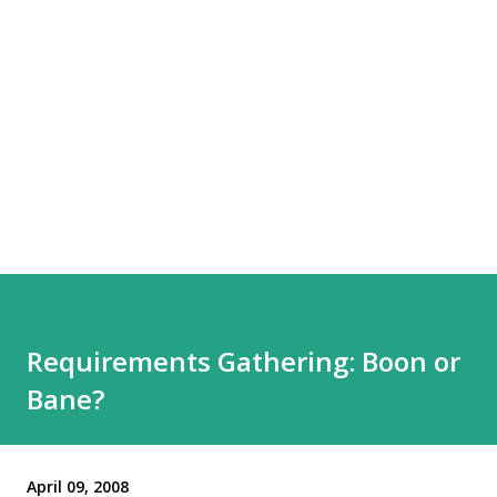
Requirements Gathering: Boon or
Bane?
April 09, 2008