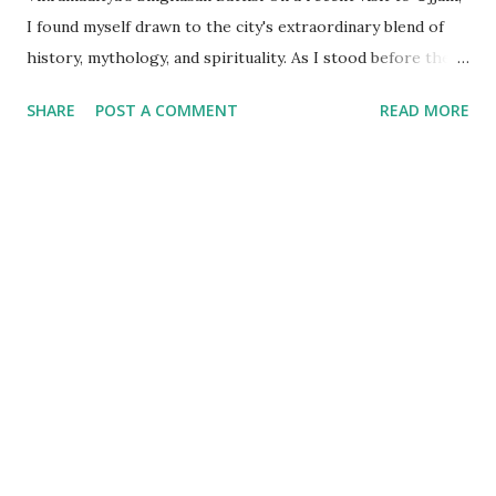
I found myself drawn to the city's extraordinary blend of
history, mythology, and spirituality. As I stood before the
Mahakaleshwar Jyotirlinga, I reflected on its significance as
SHARE
POST A COMMENT
READ MORE
one of India’s most revered shrines. Yet, amidst these
sacred surroundings, I encountered narratives of
Vikramaditya - the legendary king of Ujjain, celebrated for
his valor and wisdom, who's name resonates from the
folklore of locals to every part of India. Every time we
celebrate a festival in India, it is marked with a tithi i.e. date
as per the Indian calendar - which is called the Vikram
Samvat calendar, attributed to being founded by
Vikramaditya of Ujjaini (the then name of Ujjain). What
struck me, however, was the curious fact that despite
Vikramaditya’s pivotal place in Indian cultural memory, his
existence as a historical figure lacks definitive evidence. My
exploration l...