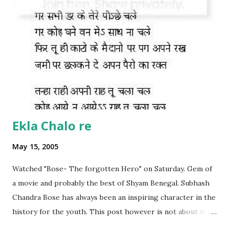
Ekla Chalo re
May 15, 2005
Watched "Bose- The forgotten Hero" on Saturday. Gem of
a movie and probably the best of Shyam Benegal. Subhash
Chandra Bose has always been an inspiring character in the
history for the youth. This post however is not about the
movie, its about the lead song 'Tanha Rahee' which is based