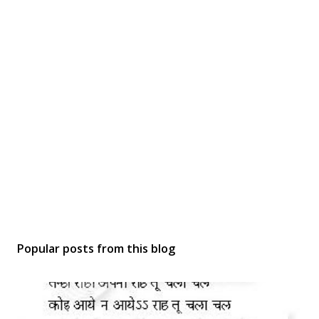
Popular posts from this blog