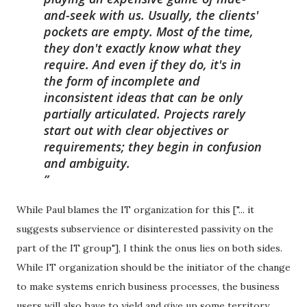
and-seek with us. Usually, the clients'
pockets are empty. Most of the time,
they don't exactly know what they
require. And even if they do, it's in
the form of incomplete and
inconsistent ideas that can be only
partially articulated. Projects rarely
start out with clear objectives or
requirements; they begin in confusion
and ambiguity.
While Paul blames the IT organization for this ["... it
suggests subservience or disinterested passivity on the
part of the IT group"], I think the onus lies on both sides.
While IT organization should be the initiator of the change
to make systems enrich business processes, the business
users will also have to yield and give up some territory.