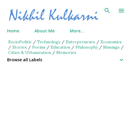
Skip to main content
Home
About Me
More…
SocioPolitic
/
Technology
/
Entrepreneurs
/
Economics
/
Stories
/
Poems
/
Education
/
Philosophy
/
Musings
/
Cities & Urbanization
/
Memories
Browse all Labels