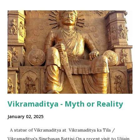
successful in integrating its regional disparities with
nationally pervasive trends and a bit of International lingo
as well (thanks to its diaspora). The same has happened in
terms of the numeral terminologies that we use. In India -
even with the English media, we use terms like a 'lakh' (=
hundred thousand) or a 'crore' (= ten million). But what is
surprising is that beyond these, the media usually follows
the international numeric term - billion. This is in spite of
th...
Vikramaditya - Myth or Reality
January 02, 2025
A statue of Vikramaditya at Vikramaditya ka Tila /
Vikramaditya's Singhasan Battisi On a recent visit to Ujjain,