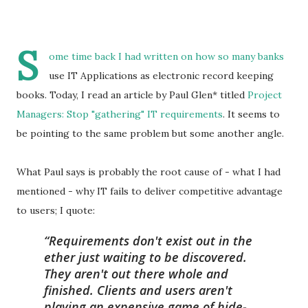
S
ome time back
I had written
on how so many banks
use IT Applications as electronic record keeping
books. Today, I read an article by Paul Glen* titled
Project
Managers: Stop "gathering" IT requirements
. It seems to
be pointing to the same problem but some another angle.
What Paul says is probably the root cause of - what I had
mentioned - why IT fails to deliver competitive advantage
to users; I quote:
Requirements don't exist out in the
ether just waiting to be discovered.
They aren't out there whole and
finished. Clients and users aren't
playing an expensive game of hide-