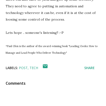
They need to agree to putting in automation and
technology wherever it can be, even if it is at the cost of
loosing some control of the process.
Lets hope .. someone's listening!! :-P
*Paul Glen is the author of the award-winning book "Leading Geeks: How to
Manage and Lead People Who Deliver Technology"
LABELS:
POST
TECH
SHARE
Comments