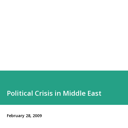
Political Crisis in Middle East
February 28, 2009