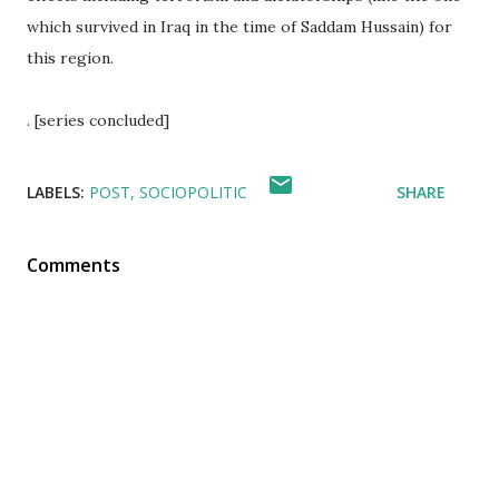
which survived in Iraq in the time of Saddam Hussain) for
this region.
. [series concluded]
LABELS:
POST
SOCIOPOLITIC
SHARE
Comments