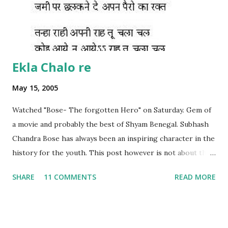
Ekla Chalo re
May 15, 2005
Watched "Bose- The forgotten Hero" on Saturday. Gem of
a movie and probably the best of Shyam Benegal. Subhash
Chandra Bose has always been an inspiring character in the
history for the youth. This post however is not about the
movie, its about the lead song 'Tanha Rahee' which is based
SHARE
11 COMMENTS
READ MORE
on the poem 'Ekla Chalo Re' by Gurudev Rabindranath
Tagore. I had pasted the English translation of this poem
on my blog earlier. http://the-complete-
man.blogspot.com/2004/12/tsunami-times_30.html