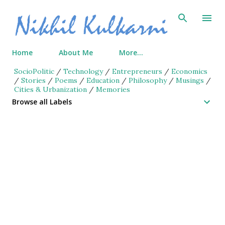
Skip to main content
Home
About Me
More…
SocioPolitic
/
Technology
/
Entrepreneurs
/
Economics
/
Stories
/
Poems
/
Education
/
Philosophy
/
Musings
/
Cities & Urbanization
/
Memories
Browse all Labels