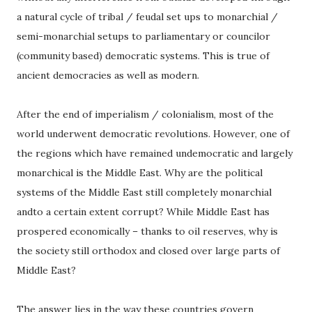
a natural cycle of tribal / feudal set ups to monarchial /
semi-monarchial setups to parliamentary or councilor
(community based) democratic systems. This is true of
ancient democracies as well as modern.
After the end of imperialism / colonialism, most of the
world underwent democratic revolutions. However, one of
the regions which have remained undemocratic and largely
monarchical is the Middle East. Why are the political
systems of the Middle East still completely monarchial
andto a certain extent corrupt? While Middle East has
prospered economically – thanks to oil reserves, why is
the society still orthodox and closed over large parts of
Middle East?
The answer lies in the way these countries govern