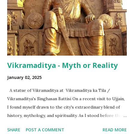
even with the English media, we use terms like a 'lakh' (=
hundred thousand) or a 'crore' (= ten million). But what is
surprising is that beyond these, the media usually follows
the international numeric term - billion. This is in spite of
th...
Vikramaditya - Myth or Reality
January 02, 2025
A statue of Vikramaditya at Vikramaditya ka Tila /
Vikramaditya's Singhasan Battisi On a recent visit to Ujjain,
I found myself drawn to the city's extraordinary blend of
history, mythology, and spirituality. As I stood before the
Mahakaleshwar Jyotirlinga, I reflected on its significance as
SHARE
POST A COMMENT
READ MORE
one of India’s most revered shrines. Yet, amidst these