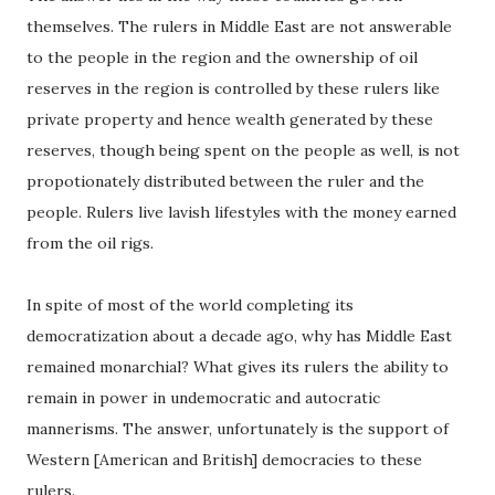
themselves. The rulers in Middle East are not answerable
to the people in the region and the ownership of oil
reserves in the region is controlled by these rulers like
private property and hence wealth generated by these
reserves, though being spent on the people as well, is not
propotionately distributed between the ruler and the
people. Rulers live lavish lifestyles with the money earned
from the oil rigs.
In spite of most of the world completing its
democratization about a decade ago, why has Middle East
remained monarchial? What gives its rulers the ability to
remain in power in undemocratic and autocratic
mannerisms. The answer, unfortunately is the support of
Western [American and British] democracies to these
rulers.