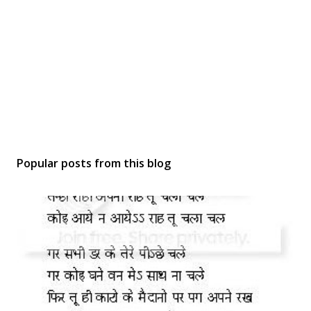
Popular posts from this blog