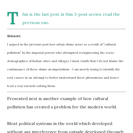
T
his is the last post in
this 3-post series
; read the
previous one
.
Sidenote:
I argued in the previous post how urban slums arose as a result of "cultural
pollution" by the imperial powers who attempted reengineering the socio-
demographics of Indian cities and villages. I must clarify that I do not blame the
continuance of these slums on imperialism - I am merely trying to identify the
root causes in an attempt to better understand these phenomena and hence
lead a way towards solving them.
Presented next is another example of how cultural
pollution has created a problem for the modern world.
Most political systems in the world which developed
without any interference from outside developed through