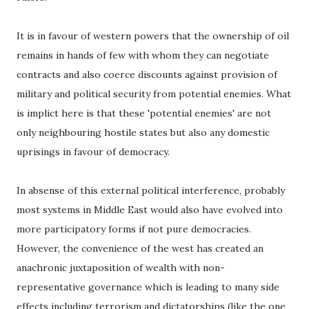
It is in favour of western powers that the ownership of oil
remains in hands of few with whom they can negotiate
contracts and also coerce discounts against provision of
military and political security from potential enemies. What
is implict here is that these 'potential enemies' are not
only neighbouring hostile states but also any domestic
uprisings in favour of democracy.
In absense of this external political interference, probably
most systems in Middle East would also have evolved into
more participatory forms if not pure democracies.
However, the convenience of the west has created an
anachronic juxtaposition of wealth with non-
representative governance which is leading to many side
effects including terrorism and dictatorships (like the one