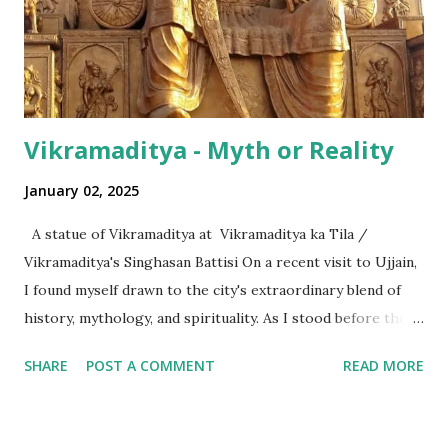
surprising is that beyond these, the media usually follows
the international numeric term - billion. This is in spite of
th...
Vikramaditya - Myth or Reality
January 02, 2025
A statue of Vikramaditya at Vikramaditya ka Tila /
Vikramaditya's Singhasan Battisi On a recent visit to Ujjain,
I found myself drawn to the city's extraordinary blend of
history, mythology, and spirituality. As I stood before the
Mahakaleshwar Jyotirlinga, I reflected on its significance as
SHARE
POST A COMMENT
READ MORE
one of India’s most revered shrines. Yet, amidst these
sacred surroundings, I encountered narratives of
Vikramaditya - the legendary king of Ujjain, celebrated for