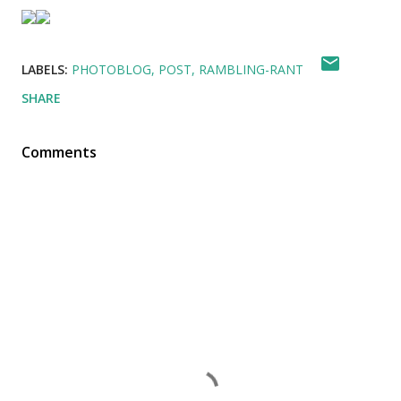
LABELS:
PHOTOBLOG
POST
RAMBLING-RANT
SHARE
Comments