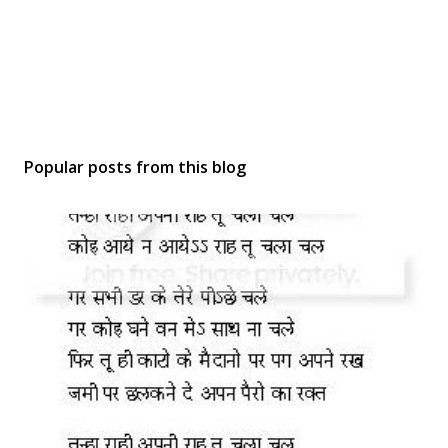
Popular posts from this blog