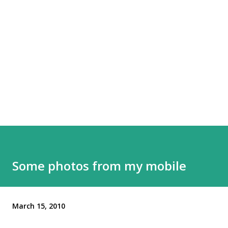
Some photos from my mobile
March 15, 2010