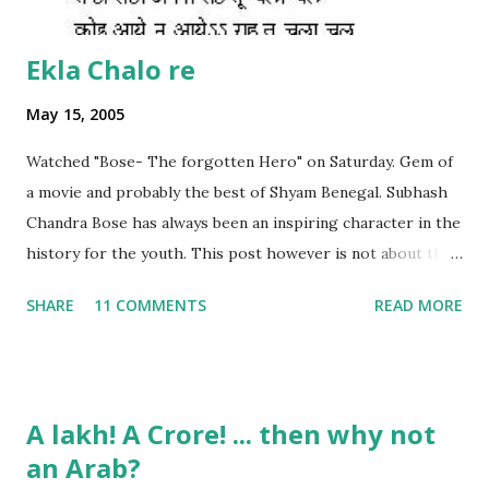
Ekla Chalo re
May 15, 2005
Watched "Bose- The forgotten Hero" on Saturday. Gem of
a movie and probably the best of Shyam Benegal. Subhash
Chandra Bose has always been an inspiring character in the
history for the youth. This post however is not about the
movie, its about the lead song 'Tanha Rahee' which is based
SHARE
11 COMMENTS
READ MORE
on the poem 'Ekla Chalo Re' by Gurudev Rabindranath
Tagore. I had pasted the English translation of this poem
on my blog earlier. http://the-complete-
man.blogspot.com/2004/12/tsunami-times_30.html
A lakh! A Crore! ... then why not
However, yesterday I found the original bengali text of the
an Arab?
poem and found that the meaning in the above translation