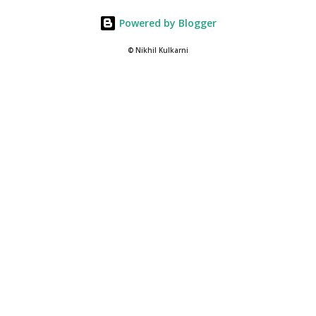
Powered by Blogger
© Nikhil Kulkarni