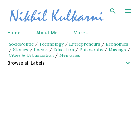
Skip to main content
Home
About Me
More…
SocioPolitic
/
Technology
/
Entrepreneurs
/
Economics
/
Stories
/
Poems
/
Education
/
Philosophy
/
Musings
/
Cities & Urbanization
/
Memories
Browse all Labels