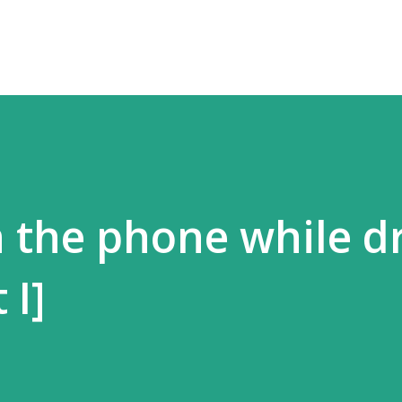
n the phone while d
 I]