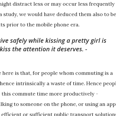
might distract less or may occur less frequently 
 study, we would have deduced them also to b
ts prior to the mobile phone era.
e safely while kissing a pretty girl is
kiss the attention it deserves. -
e here is that, for people whom commuting is a
d hence intrinsically a waste of time. Hence peop
e this commute time more productively -
talking to someone on the phone, or using an app
fficient or sufficient public transport solution