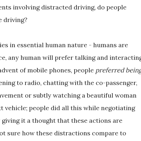
ts involving distracted driving, do people
e driving?
lies in essential human nature - humans are
ce, any human will prefer talking and interactin
 advent of mobile phones, people
preferred bein
tening to radio, chatting with the co-passenger,
pavement or subtly watching a beautiful woman
 vehicle; people did all this while negotiating
 giving it a thought that these actions are
not sure how these distractions compare to