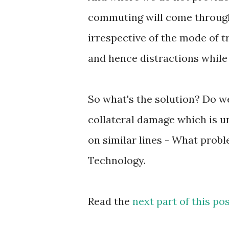
commuting will come through 
irrespective of the mode of t
and hence distractions while 
So what's the solution? Do w
collateral damage which is un
on similar lines - What prob
Technology.
Read the
next part of this po