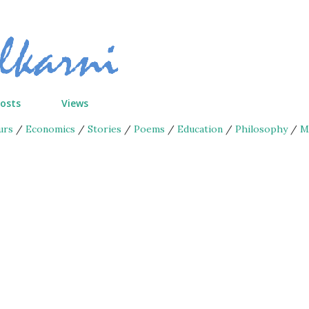
Skip to main content
Posts
Views
urs
/
Economics
/
Stories
/
Poems
/
Education
/
Philosophy
/
M