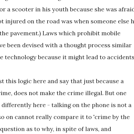
or a scooter in his youth because she was afrai
 got injured on the road was when someone else h
the pavement.) Laws which prohibit mobile
ve been devised with a thought process similar
se technology because it might lead to accidents
 this logic here and say that just because a
ime, does not make the crime illegal. But one
 differently here - talking on the phone is not a
so on cannot really compare it to 'crime by the
question as to why, in spite of laws, and