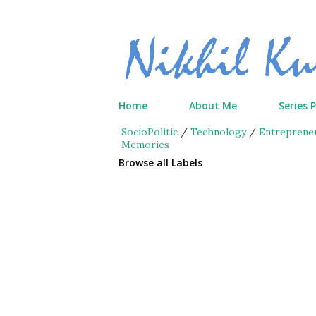
Home
About Me
Series 
SocioPolitic
/
Technology
/
Entreprene
Memories
Browse all Labels