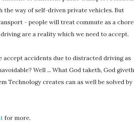
the way of self-driven private vehicles. But
ransport - people will treat commute as a chore
driving are a reality which we need to accept.
e accept accidents due to distracted driving as
avoidable? Well ... What God taketh, God giveth
lem Technology creates can as well be solved by
st
for more.