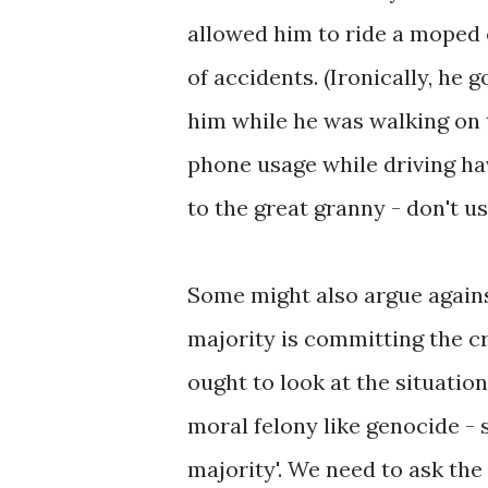
allowed him to ride a moped 
of accidents. (Ironically, he
him while he was walking on 
phone usage while driving ha
to the great granny - don't u
Some might also argue against
majority is committing the cr
ought to look at the situation
moral felony like genocide - 
majority'. We need to ask the 