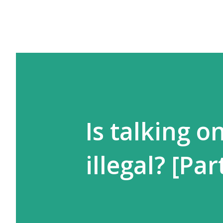
Is talking o
illegal? [Part