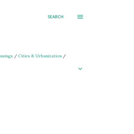
SEARCH
usings
/
Cities & Urbanization
/