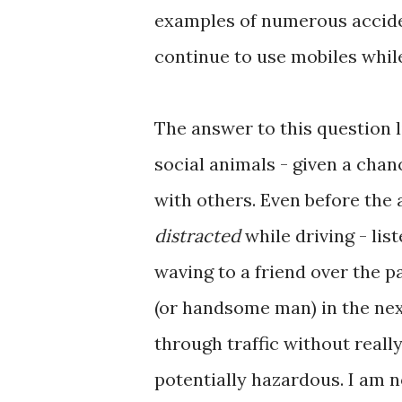
examples of numerous acciden
continue to use mobiles whil
The answer to this question 
social animals - given a chan
with others. Even before the
distracted
while driving - lis
waving to a friend over the 
(or handsome man) in the next
through traffic without really
potentially hazardous. I am 