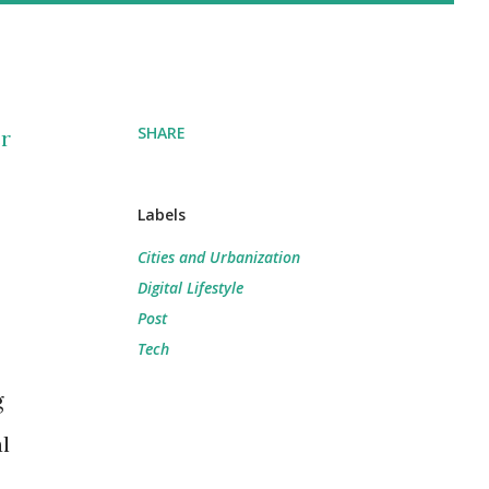
SHARE
r
Labels
Cities and Urbanization
Digital Lifestyle
Post
Tech
g
l