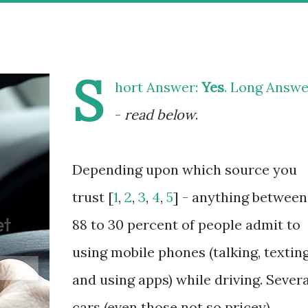
S
hort Answer:
Yes
. Long Answe
-
read below
.
Depending upon which source you
trust [
1
,
2
,
3
,
4
,
5
] - anything between
88 to 30 percent of people admit to
using mobile phones (talking, textin
and using apps) while driving. Severa
cars (even those not so pricey)