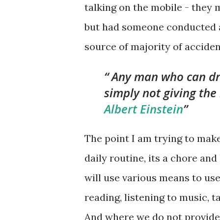
talking on the mobile - they 
but had someone conducted a
source of majority of acciden
Any man who can driv
simply not giving the 
Albert Einstein
The point I am trying to mak
daily routine, its a chore an
will use various means to us
reading, listening to music, 
And where we do not provide e