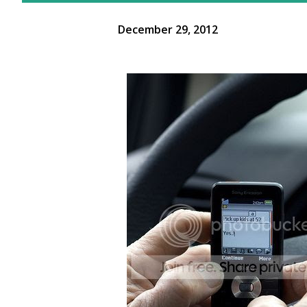
December 29, 2012