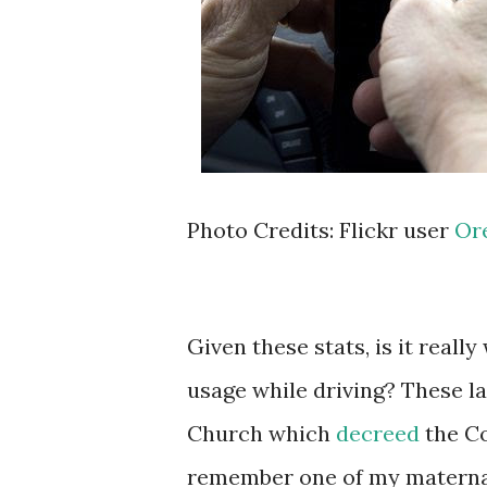
Photo Credits: Flickr user
Or
Given these stats, is it real
usage while driving? These la
Church which
decreed
the Co
remember one of my maternal