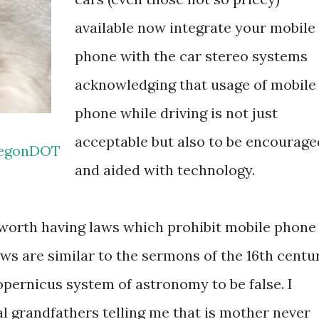
available now integrate your mobile
phone with the car stereo systems
acknowledging that usage of mobile
phone while driving is not just
acceptable but also to be encourage
egonDOT
and aided with technology.
ly worth having laws which prohibit mobile phone
ws are similar to the sermons of the 16th centu
pernicus system of astronomy to be false. I
 grandfathers telling me that is mother never