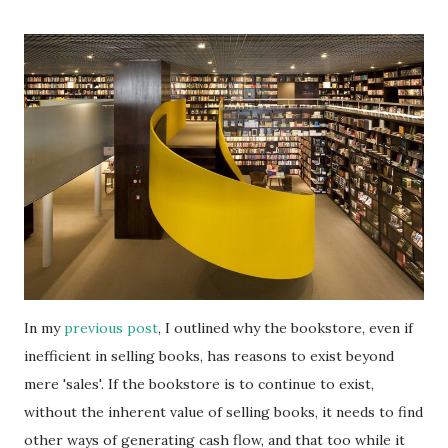
In my
previous post
, I outlined why the bookstore, even if
inefficient in selling books, has reasons to exist beyond
mere 'sales'. If the bookstore is to continue to exist,
without the inherent value of selling books, it needs to find
other ways of generating cash flow, and that too while it