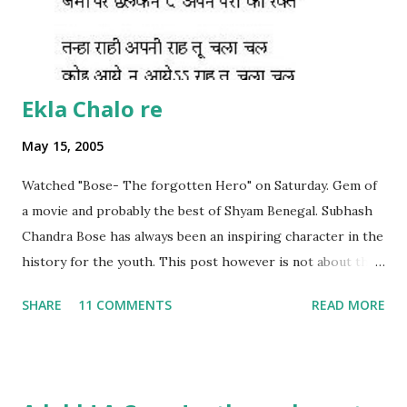
Ekla Chalo re
May 15, 2005
Watched "Bose- The forgotten Hero" on Saturday. Gem of
a movie and probably the best of Shyam Benegal. Subhash
Chandra Bose has always been an inspiring character in the
history for the youth. This post however is not about the
movie, its about the lead song 'Tanha Rahee' which is based
SHARE
11 COMMENTS
READ MORE
on the poem 'Ekla Chalo Re' by Gurudev Rabindranath
Tagore. I had pasted the English translation of this poem
on my blog earlier. http://the-complete-
man.blogspot.com/2004/12/tsunami-times_30.html