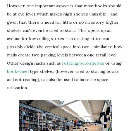
However, one important aspect is that most books should
be at eye level; which makes high shelves unusable - and
given that there is need for little or no inventory, higher
shelves can't even be used to stock. This opens up an
avenue for low ceiling stores - an existing store can
possibly divide the vertical space into two - similar to how
malls create two parking levels between one retail level.
Other design hacks such as
rotating bookshelves
or using
bookwheel
type shelves (however used to storing books
and not reading), can also be used to increase space
utilization.