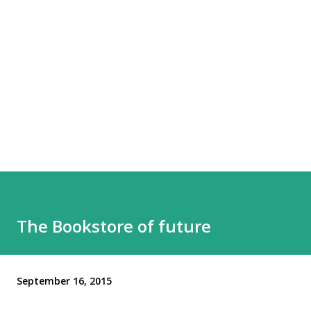
The Bookstore of future
September 16, 2015