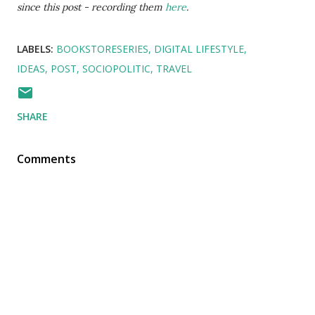
since this post - recording them
here
.
LABELS:
BOOKSTORESERIES
DIGITAL LIFESTYLE
IDEAS
POST
SOCIOPOLITIC
TRAVEL
SHARE
Comments