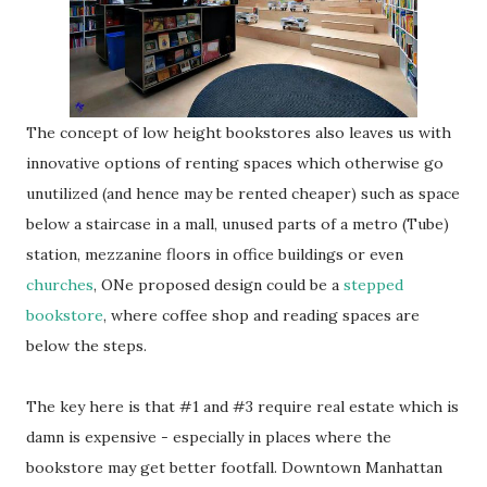
The concept of low height bookstores also leaves us with
innovative options of renting spaces which otherwise go
unutilized (and hence may be rented cheaper) such as space
below a staircase in a mall, unused parts of a metro (Tube)
station, mezzanine floors in office buildings or even
churches
, ONe proposed design could be a
stepped
bookstore
, where coffee shop and reading spaces are
below the steps.
The key here is that #1 and #3 require real estate which is
damn is expensive - especially in places where the
bookstore may get better footfall. Downtown Manhattan