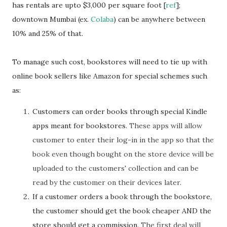
has rentals are upto $3,000 per square foot [
ref
];
downtown Mumbai (ex.
Colaba
) can be anywhere between
10% and 25% of that.
To manage such cost, bookstores will need to tie up with
online book sellers like Amazon for special schemes such
as:
Customers can order books through special Kindle
apps meant for bookstores.
These apps will allow
customer to enter their log-in in the app so that the
book even though bought on the store device will be
uploaded to the customers' collection and can be
read by the customer on their devices later.
If a customer orders a book through the bookstore,
the customer should get the book cheaper AND the
store should get a commission.
The first deal will