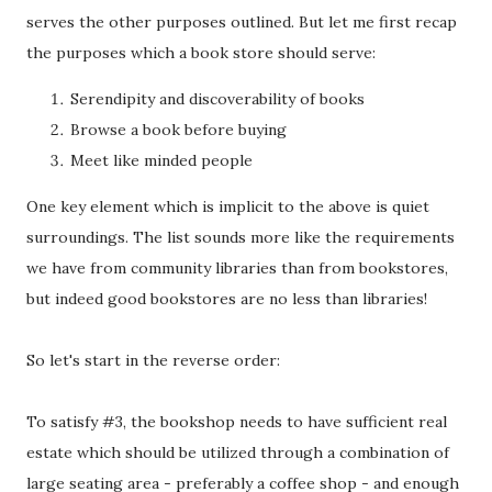
serves the other purposes outlined. But let me first recap
the purposes which a book store should serve:
Serendipity and discoverability of books
Browse a book before buying
Meet like minded people
One key element which is implicit to the above is quiet
surroundings. The list sounds more like the requirements
we have from community libraries than from bookstores,
but indeed good bookstores are no less than libraries!
So let's start in the reverse order:
To satisfy #3, the bookshop needs to have sufficient real
estate which should be utilized through a combination of
large seating area - preferably a coffee shop - and enough