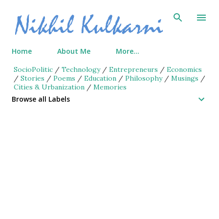
Skip to main content
Home
About Me
More…
SocioPolitic
/
Technology
/
Entrepreneurs
/
Economics
/
Stories
/
Poems
/
Education
/
Philosophy
/
Musings
/
Cities & Urbanization
/
Memories
Browse all Labels