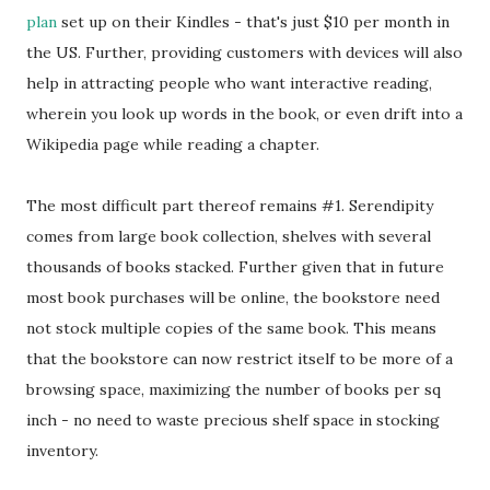
plan
set up on their Kindles - that's just $10 per month in
the US. Further, providing customers with devices will also
help in attracting people who want interactive reading,
wherein you look up words in the book, or even drift into a
Wikipedia page while reading a chapter.
The most difficult part thereof remains #1. Serendipity
comes from large book collection, shelves with several
thousands of books stacked. Further given that in future
most book purchases will be online, the bookstore need
not stock multiple copies of the same book. This means
that the bookstore can now restrict itself to be more of a
browsing space, maximizing the number of books per sq
inch - no need to waste precious shelf space in stocking
inventory.