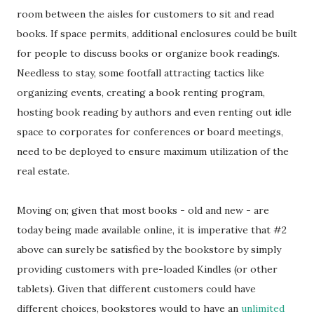
room between the aisles for customers to sit and read
books. If space permits, additional enclosures could be built
for people to discuss books or organize book readings.
Needless to stay, some footfall attracting tactics like
organizing events, creating a book renting program,
hosting book reading by authors and even renting out idle
space to corporates for conferences or board meetings,
need to be deployed to ensure maximum utilization of the
real estate.
Moving on; given that most books - old and new - are
today being made available online, it is imperative that #2
above can surely be satisfied by the bookstore by simply
providing customers with pre-loaded Kindles (or other
tablets). Given that different customers could have
different choices, bookstores would to have an
unlimited