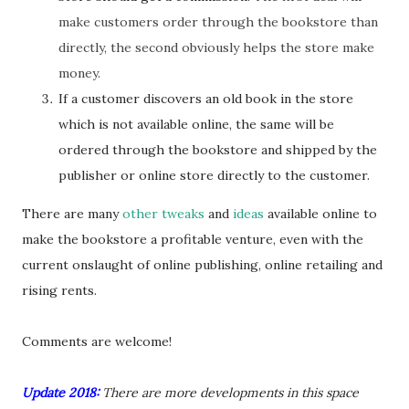
make customers order through the bookstore than
directly, the second obviously helps the store make
money.
If a customer discovers an old book in the store
which is not available online, the same will be
ordered through the bookstore and shipped by the
publisher or online store directly to the customer.
There are many
other tweaks
and
ideas
available online to
make the bookstore a profitable venture, even with the
current onslaught of online publishing, online retailing and
rising rents.
Comments are welcome!
Update 2018:
There are more developments in this space