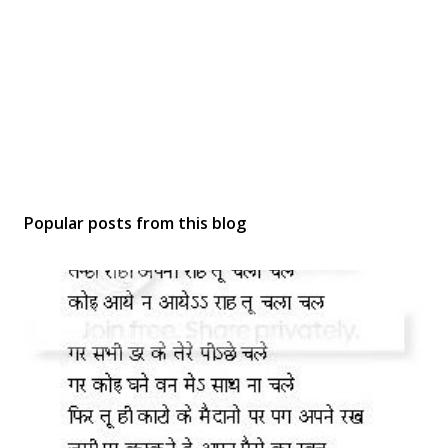
Popular posts from this blog