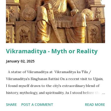
even with the English media, we use terms like a 'lakh' (=
hundred thousand) or a 'crore' (= ten million). But what is
surprising is that beyond these, the media usually follows
the international numeric term - billion. This is in spite of
th...
Vikramaditya - Myth or Reality
January 02, 2025
A statue of Vikramaditya at Vikramaditya ka Tila /
Vikramaditya's Singhasan Battisi On a recent visit to Ujjain,
I found myself drawn to the city's extraordinary blend of
history, mythology, and spirituality. As I stood before the
Mahakaleshwar Jyotirlinga, I reflected on its significance as
SHARE
POST A COMMENT
READ MORE
one of India’s most revered shrines. Yet, amidst these