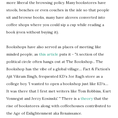
more liberal the browsing policy. Many bookstores have
stools, benches or even couches in the isle so that people
sit and browse books, many have alcoves converted into
coffee shops where you could sip a cup while reading a
book (even without buying it).
Bookshops have also served as places of meeting like
minded people, as
this article
puts it - "A section of the
political circle often hangs out at The Bookshop... The
Bookshop has the vibe of a global village.... Fact & Fiction's
Ajit Vikram Singh, frequented KD’s Jor Bagh store as a
college boy. 'I wanted to open a bookshop just like KD’s....
It was there that I first met writers like Tom Robbins, Kurt
Vonnegut and Jerzy Kosinski.' " There is a
theory
that the
rise of bookstores along with coffeehouses contributed to
the Age of Enlightenment aka Renaissance.