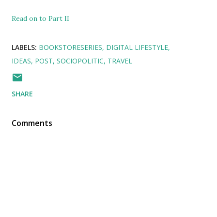
Read on to Part II
LABELS:
BOOKSTORESERIES
DIGITAL LIFESTYLE
IDEAS
POST
SOCIOPOLITIC
TRAVEL
SHARE
Comments