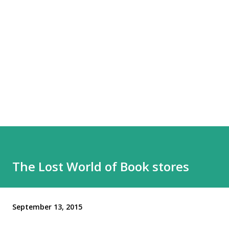
The Lost World of Book stores
September 13, 2015