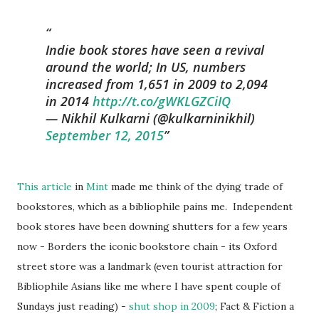
Indie book stores have seen a revival
around the world; In US, numbers
increased from 1,651 in 2009 to 2,094
in 2014
http://t.co/gWKLGZCiIQ
— Nikhil Kulkarni (@kulkarninikhil)
September 12, 2015
This article
in
Mint
made me think of the dying trade of
bookstores, which as a bibliophile pains me. Independent
book stores have been downing shutters for a few years
now - Borders the iconic bookstore chain - its Oxford
street store was a landmark (even tourist attraction for
Bibliophile Asians like me where I have spent couple of
Sundays just reading) -
shut shop
in 2009
; Fact & Fiction a