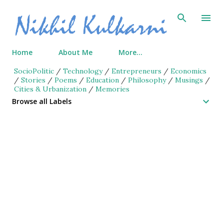
Skip to main content
Home
About Me
More…
SocioPolitic
/
Technology
/
Entrepreneurs
/
Economics
/
Stories
/
Poems
/
Education
/
Philosophy
/
Musings
/
Cities & Urbanization
/
Memories
Browse all Labels