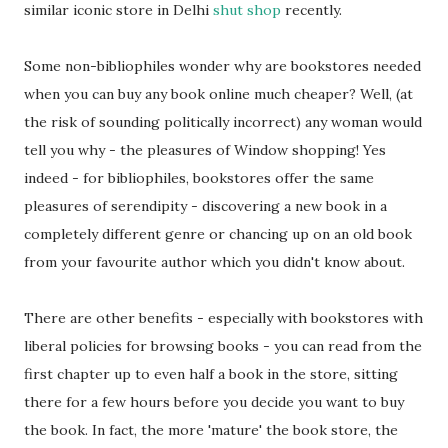
similar iconic store in Delhi
shut shop
recently.
Some non-bibliophiles wonder why are bookstores needed
when you can buy any book online much cheaper? Well, (at
the risk of sounding politically incorrect) any woman would
tell you why - the pleasures of Window shopping! Yes
indeed - for bibliophiles, bookstores offer the same
pleasures of serendipity - discovering a new book in a
completely different genre or chancing up on an old book
from your favourite author which you didn't know about.
There are other benefits - especially with bookstores with
liberal policies for browsing books - you can read from the
first chapter up to even half a book in the store, sitting
there for a few hours before you decide you want to buy
the book. In fact, the more 'mature' the book store, the