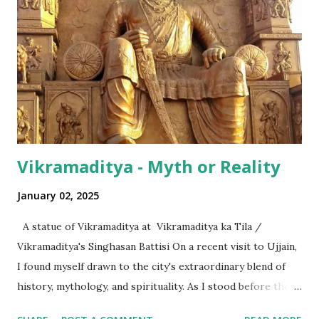
terms of the numeral terminologies that we use. In India -
even with the English media, we use terms like a 'lakh' (=
hundred thousand) or a 'crore' (= ten million). But what is
surprising is that beyond these, the media usually follows
the international numeric term - billion. This is in spite of
th...
Vikramaditya - Myth or Reality
January 02, 2025
A statue of Vikramaditya at Vikramaditya ka Tila /
Vikramaditya's Singhasan Battisi On a recent visit to Ujjain,
I found myself drawn to the city's extraordinary blend of
history, mythology, and spirituality. As I stood before the
Mahakaleshwar Jyotirlinga, I reflected on its significance as