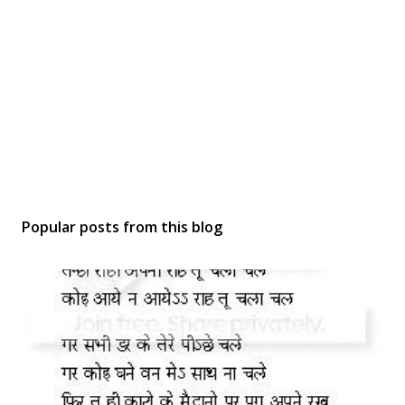
Popular posts from this blog