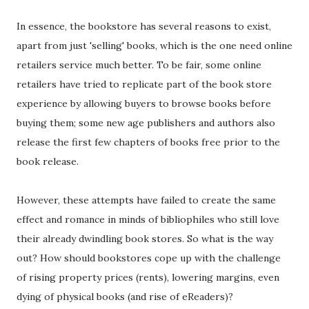
In essence, the bookstore has several reasons to exist,
apart from just 'selling' books, which is the one need online
retailers service much better. To be fair, some online
retailers have tried to replicate part of the book store
experience by allowing buyers to browse books before
buying them; some new age publishers and authors also
release the first few chapters of books free prior to the
book release.
However, these attempts have failed to create the same
effect and romance in minds of bibliophiles who still love
their already dwindling book stores. So what is the way
out? How should bookstores cope up with the challenge
of rising property prices (rents), lowering margins, even
dying of physical books (and rise of eReaders)?