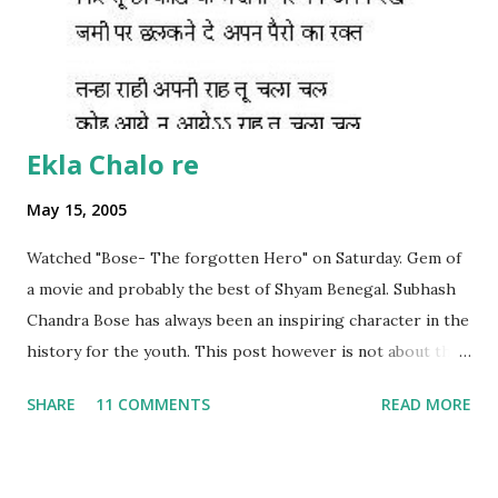
Ekla Chalo re
May 15, 2005
Watched "Bose- The forgotten Hero" on Saturday. Gem of
a movie and probably the best of Shyam Benegal. Subhash
Chandra Bose has always been an inspiring character in the
history for the youth. This post however is not about the
movie, its about the lead song 'Tanha Rahee' which is based
SHARE
11 COMMENTS
READ MORE
on the poem 'Ekla Chalo Re' by Gurudev Rabindranath
Tagore. I had pasted the English translation of this poem
on my blog earlier. http://the-complete-