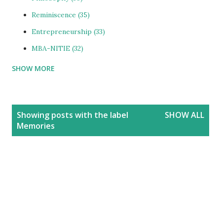
Reminiscence
35
Entrepreneurship
33
MBA-NITIE
32
SHOW MORE
Cities and Urbanization
31
Media-ShowBiz
28
Reviews
25
P
Showing posts with the label
SHOW ALL
o
photoBlog
24
Memories
s
Personal
21
t
Blog
20
s
Education
20
India
20
People
19