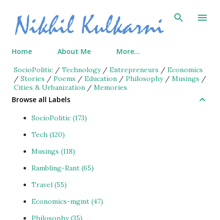
Skip to main content
Home
About Me
More…
SocioPolitic
/
Technology
/
Entrepreneurs
/
Economics
/
Stories
/
Poems
/
Education
/
Philosophy
/
Musings
/
Cities & Urbanization
/
Memories
Browse all Labels
SocioPolitic
173
Tech
120
Musings
118
Rambling-Rant
65
Travel
55
Economics-mgmt
47
Philosophy
35