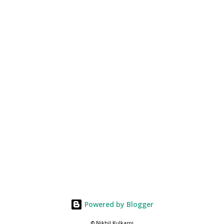
Powered by Blogger
© Nikhil Kulkarni