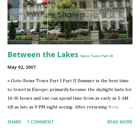
CityvsSuburbseries
5
EntrepEducationseries
5
MastishkSeries
5
MiddleEast&IndiaSeries
5
Between the Lakes
BecomingMBAseries
4
Swiss Tours Part III
Energy
4
May 02, 2007
Ideas
4
« Goto Swiss Tours Part I Part II Summer is the best time
IndiaCitiesseries
4
to travel in Europe; primarily because the daylight lasts for
IndiaUrbanizingSeries
4
14-16 hours and one can spend time from as early as 5 AM
Politics
4
till as late as 9 PM sight seeing. After returning from
Jungfrau, we too hence had a lot of time to roam around
Privacy
4
SHARE
1 COMMENT
READ MORE
Interlaken . Interlaken is a small town.- from Interlaken
Science
4
East to Interlaken West it would be about half an hour walk
Space
4