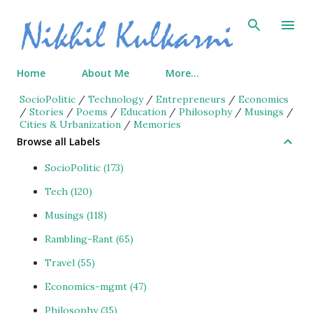
Skip to main content
Home
About Me
More…
SocioPolitic
/
Technology
/
Entrepreneurs
/
Economics
/
Stories
/
Poems
/
Education
/
Philosophy
/
Musings
/
Cities & Urbanization
/
Memories
Browse all Labels
SocioPolitic
173
Tech
120
Musings
118
Rambling-Rant
65
Travel
55
Economics-mgmt
47
Philosophy
35