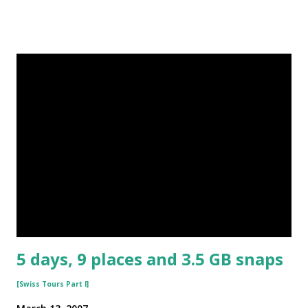
5 days, 9 places and 3.5 GB snaps
[Swiss Tours Part I]