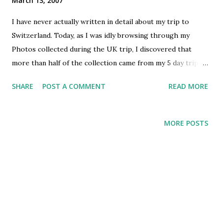
March 13, 2007
I have never actually written in detail about my trip to
Switzerland. Today, as I was idly browsing through my
Photos collected during the UK trip, I discovered that
more than half of the collection came from my 5 day trip to
Switzerland. Indeed, those 5 days were the most enjoyable
SHARE
POST A COMMENT
READ MORE
part of my 6 month sojourn! Adventurous as it was, I guess
it is important that this blog has some record of the trip!
Hemant was already stationed in Geneva when I reached
MORE POSTS
London, and so the idea of planning a Swiss trip together
sprouted right away – just the dates were an issue. Soon,
we had finalized dates around end of July and the planning
for the trip started around mid July. Both of us did online
researches about places to visit, Hemant also interacted
with some colleagues in Geneva for the details. Our “tech
savvy-ness” reached new heights when we used MS