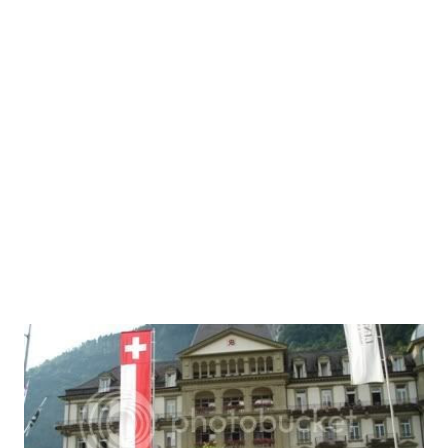
Funny
18
Poem
15
Amusing
13
story
13
Innovation
12
Digital Lifestyle
10
bloozle
9
ConstitutionOfIndia
8
Finance
7
Public-Policy
7
Web2.0
7
Bloozle Story
6
History
6
ArthavyavasthaSeries
5