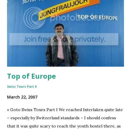
lifeTwistSeries
3
mastLifeseries
3
swissTourseries
3
2IndiaTaleseries
2
Corporate
2
Covid-19
2
IndiaShiningseries
2
Top of Europe
IndiraSagarSeries
2
InnovationInvention+Insightseries
2
Swiss Tours Part II
NationalCharacSeries
2
March 22, 2007
Office
2
« Goto Swiss Tours Part I We reached Interlaken quite late
SciFi
2
– especially by Switzerland standards – I should confess
SocialMedia
2
that it was quite scary to reach the youth hostel there, as