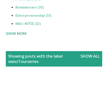
Reminiscence
35
Entrepreneurship
33
MBA-NITIE
32
SHOW MORE
Cities and Urbanization
31
Media-ShowBiz
28
Reviews
25
P
Showing posts with the label
SHOW ALL
o
photoBlog
24
swissTourseries
s
Personal
21
t
Blog
20
s
Education
20
India
20
People
19