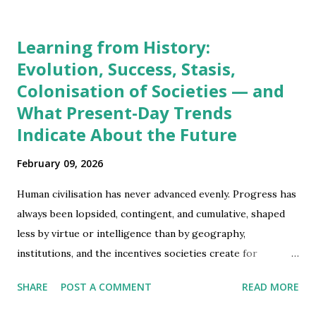
Learning from History:
Evolution, Success, Stasis,
Colonisation of Societies — and
What Present-Day Trends
Indicate About the Future
February 09, 2026
Human civilisation has never advanced evenly. Progress has
always been lopsided, contingent, and cumulative, shaped
less by virtue or intelligence than by geography,
institutions, and the incentives societies create for
adaptation. To understand why some regions prospered
SHARE
POST A COMMENT
READ MORE
early, why others stagnated, how colonisation emerged as
a global phenomenon, and what the present moment