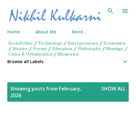
Skip to main content
Home
About Me
More…
SocioPolitic
/
Technology
/
Entrepreneurs
/
Economics
/
Stories
/
Poems
/
Education
/
Philosophy
/
Musings
/
Cities & Urbanization
/
Memories
Browse all Labels
P
Showing posts from February,
SHOW ALL
o
2026
s
t
s