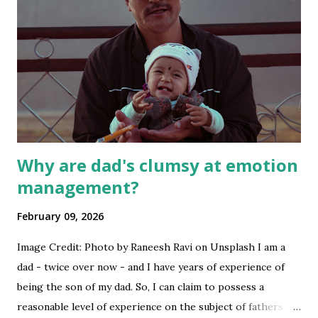
Why are dad's clumsy at emotion
management?
February 09, 2026
Image Credit: Photo by Raneesh Ravi on Unsplash I am a
dad - twice over now - and I have years of experience of
being the son of my dad. So, I can claim to possess a
reasonable level of experience on the subject of fathers