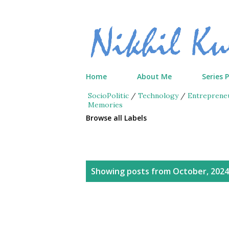
Home
About Me
Series 
SocioPolitic
/
Technology
/
Entreprene
Memories
Browse all Labels
P
Showing posts from October, 2024
o
s
t