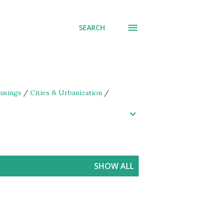
SEARCH
usings
/
Cities & Urbanization
/
SHOW ALL