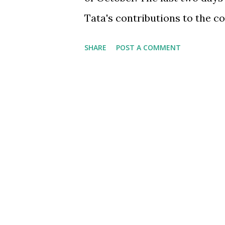
Tata's contributions to the c
business world. Numerous arti
SHARE
POST A COMMENT
contribution primarily as a g
cause of ethical business, w
over the last 100+ years. Whi
was acknowledged in her scho
were told Mr. Tata was a great
aback because most media an
philanthropy and not his bus
related activities. This got m
transformation that Mr. Tata 