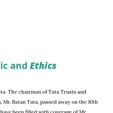
hic
and
Ethics
ata The chairman of Tata Trusts and
, Mr. Ratan Tata, passed away on the 10th
have been filled with coverage of Mr.