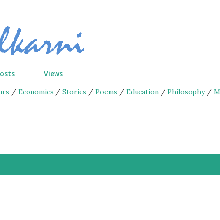
Skip to main content
Posts
Views
urs
/
Economics
/
Stories
/
Poems
/
Education
/
Philosophy
/
M