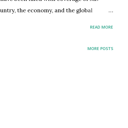
ountry, the economy, and the global
cles and reports highlight his
READ MORE
reat philanthropist who worked for the
hich the Tata Group has been known for
MORE POSTS
le narrating how Mr. Tata's contribution
ol, even my daughter told me that they
 philanthropist. I have been a little taken
d people have focused on his
iness achievements or entrepreneurship-
e thinking about how I view the
brought about during his tenure as