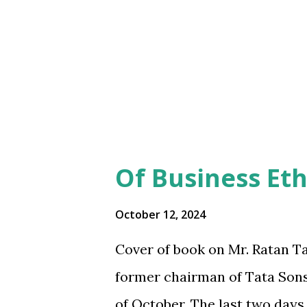
s
Of Business
Et
October 12, 2024
Cover of book on Mr. Ratan T
former chairman of Tata Sons
of October. The last two days 