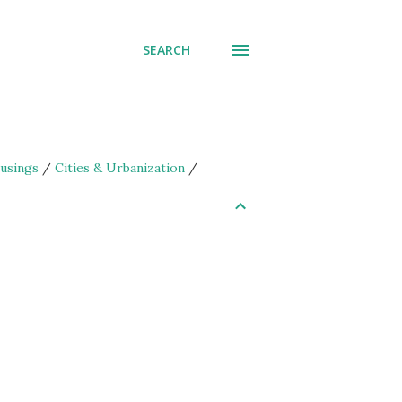
SEARCH
usings
/
Cities & Urbanization
/