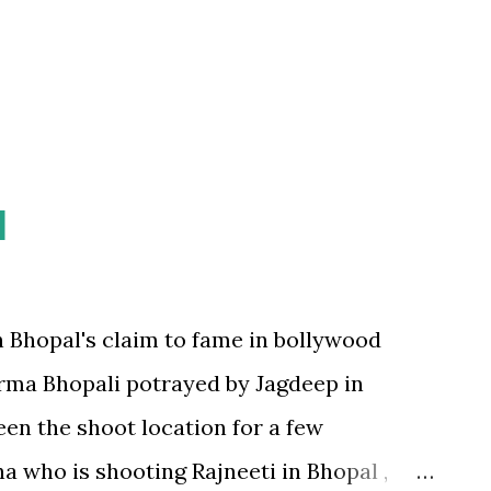
hat I'd usually take to get around, I gave
 realise that roads and land...
l
 Bhopal's claim to fame in bollywood
rma Bhopali potrayed by Jagdeep in
een the shoot location for a few
4
a who is shooting Rajneeti in Bhopal ,
4