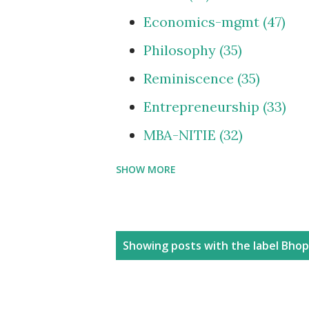
Economics-mgmt
47
Philosophy
35
Reminiscence
35
Entrepreneurship
33
MBA-NITIE
32
SHOW MORE
Cities and Urbanization
Media-ShowBiz
28
Reviews
25
P
Showing posts with the label
Bhop
photoBlog
24
o
s
Personal
21