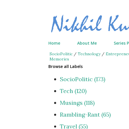
Home
About Me
Series 
SocioPolitic
/
Technology
/
Entreprene
Memories
Browse all Labels
SocioPolitic
173
Tech
120
Musings
118
Rambling-Rant
65
Travel
55