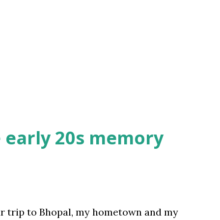
e early 20s memory
ur trip to Bhopal, my hometown and my