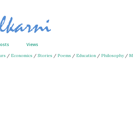
Skip to main content
Posts
Views
urs
/
Economics
/
Stories
/
Poems
/
Education
/
Philosophy
/
M