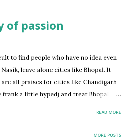
y of passion
icult to find people who have no idea even
Nasik, leave alone cities like Bhopal. It
re all praises for cities like Chandigarh
e frank a little hyped) and treat Bhopal
 and brought up in Bhopal, one knows that
ghtseries
2
READ MORE
ives; to enumerate a few: A beautiful
ponds and lakes. The hilly terrain on
MORE POSTS