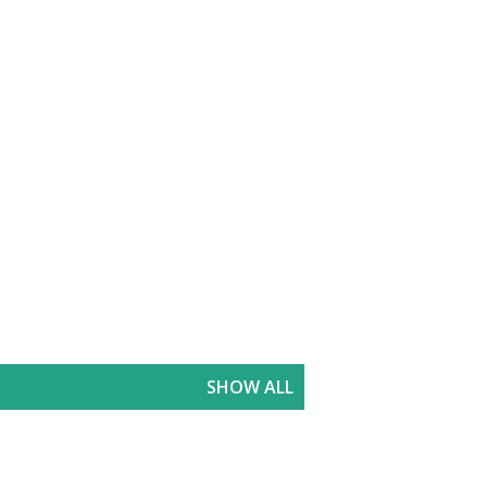
SHOW ALL