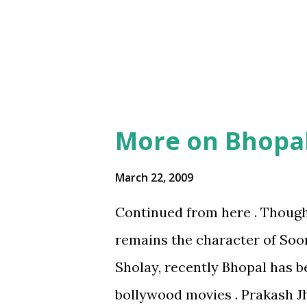
guy took a road different to w
BecomingMBAseries
4
him some instructions, only to
Energy
4
Ideas
4
IndiaCitiesseries
4
IndiaUrbanizingSeries
4
More on Bhopa
Politics
4
March 22, 2009
Privacy
4
Continued from here . Though
Science
4
remains the character of Soo
Space
4
Sholay, recently Bhopal has b
cleanFuelPoliticsseries
bollywood movies . Prakash Jh
independenceDayseries