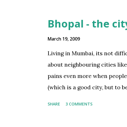
lifeTwistSeries
3
mastLifeseries
3
Bhopal - the cit
swissTourseries
3
March 19, 2009
2IndiaTaleseries
2
Living in Mumbai, its not diff
Corporate
2
about neighbouring cities like 
Covid-19
2
pains even more when people a
IndiaShiningseries
2
(which is a good city, but to b
IndiraSagarSeries
2
akin to a village. Being born
InnovationInvention+Insi
SHARE
3 COMMENTS
this is a city with many posit
NationalCharacSeries
2
landscape dotted with parks, 
Office
2