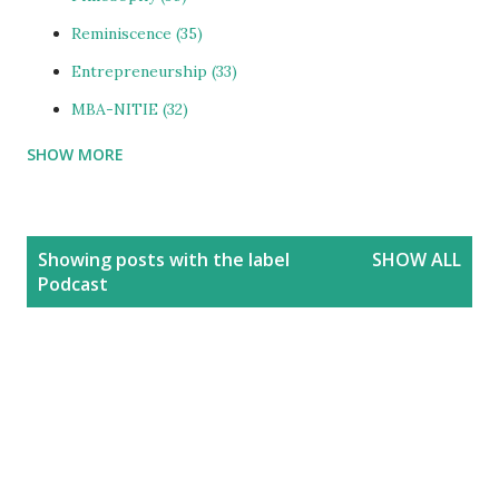
Reminiscence
35
Entrepreneurship
33
MBA-NITIE
32
SHOW MORE
Cities and Urbanization
31
Media-ShowBiz
28
Reviews
25
P
Showing posts with the label
SHOW ALL
o
photoBlog
24
Podcast
s
Personal
21
t
Blog
20
s
Education
20
India
20
People
19