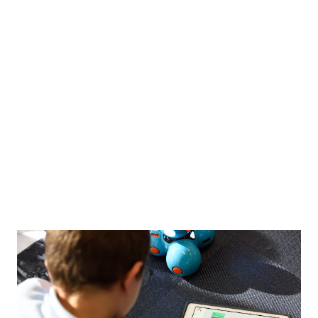
Funny
18
Poem
15
Amusing
13
story
13
Innovation
12
Digital Lifestyle
10
bloozle
9
ConstitutionOfIndia
8
Finance
7
Public-Policy
7
Web2.0
7
Bloozle Story
6
History
6
ArthavyavasthaSeries
5