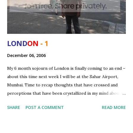
LOND
ON
- 1
December 06, 2006
My 6 month sojourn of London is finally coming to an end –
about this time next week I will be at the Sahar Airport,
Mumbai. Time to recap thoughts that have crossed and
perceptions that have been crystallized in my mind about
London as a city, UK as a country both compared to my
SHARE
POST A COMMENT
READ MORE
motherland and some of the other places I saw (Swiss).
The moment you step out of the Heathrow what strikes
you most is the views that loom around you - manicured