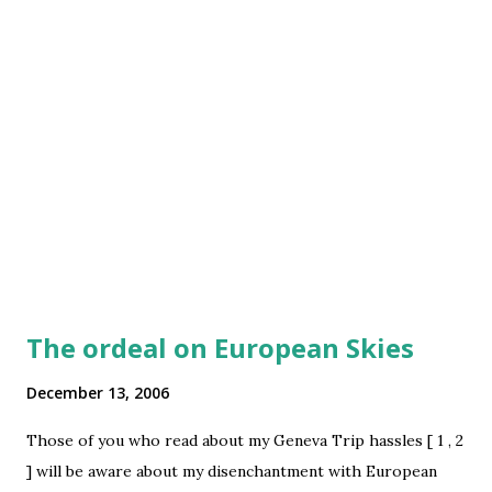
feeling the pressure of time paucity ... somehow making a
post today .. hope I get net access enabled at home ASAP
The ordeal on European Skies
December 13, 2006
Those of you who read about my Geneva Trip hassles [ 1 , 2
] will be aware about my disenchantment with European