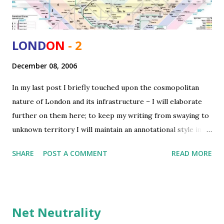
LOND
ON
- 2
December 08, 2006
In my last post I briefly touched upon the cosmopolitan
nature of London and its infrastructure – I will elaborate
further on them here; to keep my writing from swaying to
unknown territory I will maintain an annotational style in
this post. Cosmopolitan/ Multicultural City London is one
SHARE
POST A COMMENT
READ MORE
of the world’s most multicultural, multiethnic and
cosmopolitan cities. The existence of plethora of
nationalities and ethnicities makes its experience even
richer – more so there is high tolerance for different
Net Neutrality
cultures and even accents, people make an effort to