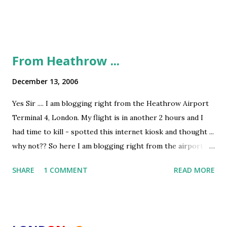
From Heathrow ...
December 13, 2006
Yes Sir .... I am blogging right from the Heathrow Airport
Terminal 4, London. My flight is in another 2 hours and I
had time to kill - spotted this internet kiosk and thought ...
why not?? So here I am blogging right from the airport -
in my final moments in the UK. I have 2 parts to narrate ....
SHARE
1 COMMENT
READ MORE
A. Service Levels in British Airways If anyone ever tells you
that BA or BAA (British Airports Auth ) are better than Air
India and AAI - don't ever believe him. I had another
harrowing experience with the UK airports (after my