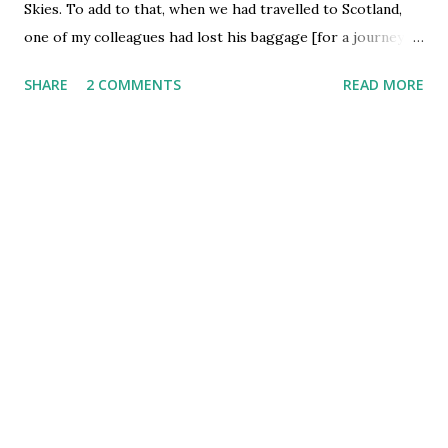
Skies. To add to that, when we had travelled to Scotland,
one of my colleagues had lost his baggage [for a journey as
short as London - Edinburgh] which made our Scotland
SHARE
2 COMMENTS
READ MORE
trip much inconvenient and more so mentally stressed out.
But finally, as an icing on the cake, after my ' sarkari
experience ' with BA/BAA yesterday at Heathrow - British
Airways has managed to misplace my baggage on the way
to Mumbai. The ordeal started similar to my Geneva trip,
when the flight [supposed to fly out at 2130] was kept
standing on the Airport for hours on the behest of long
queue on the airstrip. We were finally informed at 2300
hours that some incorrect baggage has by mistake been
loaded on the flight and so we had to turn back to the
loading dock and re-enter the queue for the airstrip. At
about midnight they informed us that the baggage
problem was sorted out, but a new problem ...