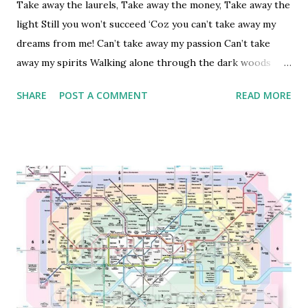
in Bhopal which was much cleaner than Bombay if not spot
Take away the laurels, Take away the money, Take away the
clean!] The next is the reliability of transport network;
light Still you won’t succeed ‘Coz you can’t take away my
while London might have one of the best public transport
dreams from me! Can’t take away my passion Can’t take
networks – the reliability of this network is pretty poor -
away my spirits Walking alone through the dark woods
frequent disruptions, unplanned dela...
The light of my will … will always shine for me
SHARE
POST A COMMENT
READ MORE