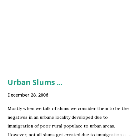
Urban Slums ...
December 28, 2006
Mostly when we talk of slums we consider them to be the
negatives in an urbane locality developed due to
immigration of poor rural populace to urban areas.
However, not all slums get created due to immigration of