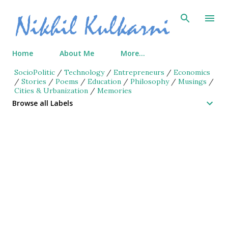
Skip to main content
Home
About Me
More…
SocioPolitic
/
Technology
/
Entrepreneurs
/
Economics
/
Stories
/
Poems
/
Education
/
Philosophy
/
Musings
/
Cities & Urbanization
/
Memories
Browse all Labels
P
o
s
t
s