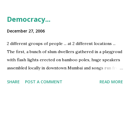
Democracy...
December 27, 2006
2 different groups of people ... at 2 different locations ...
The first, a bunch of slum dwellers gathered in a playgroud
with flash lights erected on bamboo poles, huge speakers
assembled locally in downtown Mumbai and songs run from
pirated CDs The second, a bunch of posh upper class
SHARE
POST A COMMENT
READ MORE
youth, in an expensive Discotheque, with Bose speakers
around them and conducted by a renown DJ who uses
special music CDs for DJing ... ... but both thumping to the
tune of the same song - Himesh Reshamiya's 'Tera
Surooor...' This is democracy in India ... 2 different groups
but same mode of enjoyment ... PS: Being back in India, I am