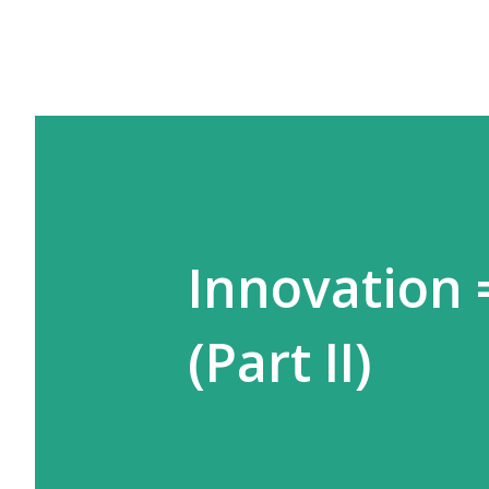
Innovation =
(Part II)