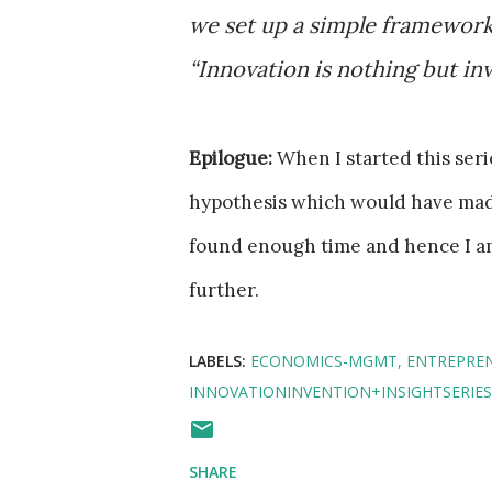
we set up a simple framework 
“Innovation is nothing but inv
Epilogue:
When I started this serie
hypothesis which would have made 
found enough time and hence I a
further.
LABELS:
ECONOMICS-MGMT
ENTREPRE
INNOVATIONINVENTION+INSIGHTSERIES
SHARE