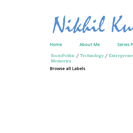
Home
About Me
Series 
SocioPolitic
/
Technology
/
Entreprene
Memories
Browse all Labels