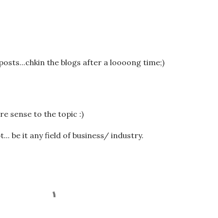
posts...chkin the blogs after a loooong time;)
 sense to the topic :)
t... be it any field of business/ industry.