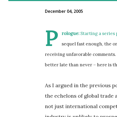
December 04, 2005
P
rologue:
Starting a series 
sequel fast enough, the o
receiving unfavorable comments. 
better late than never – here is th
As I argued in the previous po
the echelons of global trade a
not just international compe
industry is unlikely to prosp