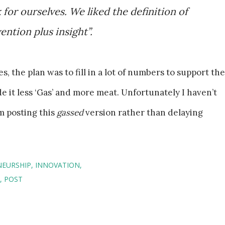
for ourselves. We liked the definition of
ention plus insight”.
s, the plan was to fill in a lot of numbers to support the
it less ‘Gas’ and more meat. Unfortunately I haven’t
m posting this
gassed
version rather than delaying
NEURSHIP
INNOVATION
POST