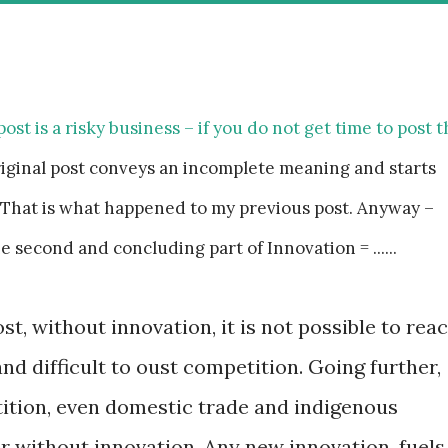
post is a risky business – if you do not get time to post 
riginal post conveys an incomplete meaning and starts
That is what happened to my previous post. Anyway –
e second and concluding part of Innovation = ......
st, without innovation, it is not possible to rea
nd difficult to oust competition. Going further,
tition, even domestic trade and indigenous
er without innovation. Any new innovation, fuels