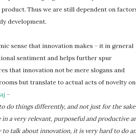
s product. Thus we are still dependent on factor
edy development.
mic sense that innovation makes – it in general
ational sentiment and helps further spur
res that innovation not be mere slogans and
ooms but translate to actual acts of novelty on
jaj
–
 do things differently, and not just for the sake
be in a very relevant, purposeful and productive a
 to talk about innovation, it is very hard to do a