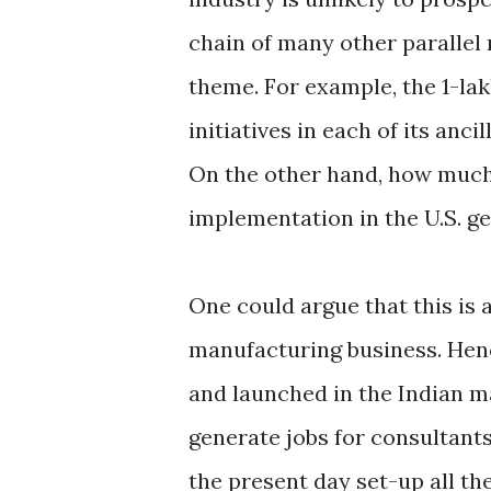
chain of many other parallel
theme. For example, the 1-la
initiatives in each of its anc
On the other hand, how much
implementation in the U.S. g
One could argue that this is 
manufacturing business. Henc
and launched in the Indian m
generate jobs for consultants
the present day set-up all t