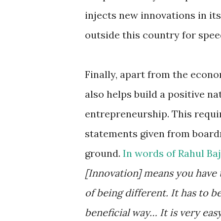
injects new innovations in it
outside this country for spe
Finally, apart from the econo
also helps build a positive n
entrepreneurship. This requi
statements given from boardr
ground.
In words of Rahul Ba
[Innovation] means you have to
of being different. It has to 
beneficial way… It is very easy