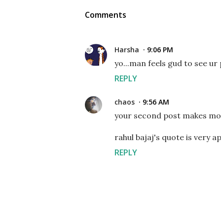
Comments
Harsha
9:06 PM
yo...man feels gud to see ur 
REPLY
chaos
9:56 AM
your second post makes more
rahul bajaj's quote is very ap
REPLY