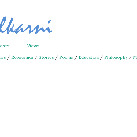
Skip to main content
Posts
Views
urs
/
Economics
/
Stories
/
Poems
/
Education
/
Philosophy
/
M