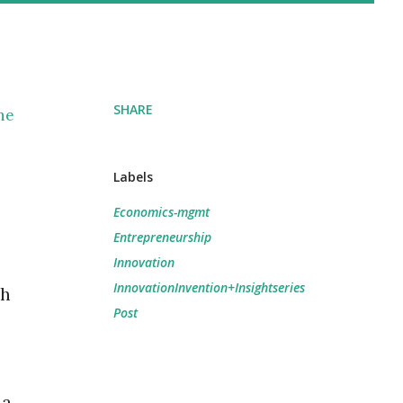
SHARE
the
Labels
Economics-mgmt
Entrepreneurship
Innovation
InnovationInvention+Insightseries
ch
Post
 a