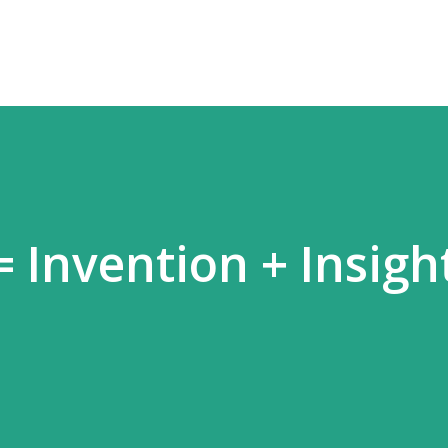
 Invention + Insigh