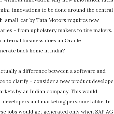
 mini-innovations to be done around the central
kh-small-car by Tata Motors requires new
illaries – from upholstery makers to tire makers.
 internal business does an Oracle
enerate back home in India?
actually a difference between a software and
e to clarify – consider a new product develop
arkets by an Indian company. This would
, developers and marketing personnel alike. In
hese jobs would get generated only when SAP AG