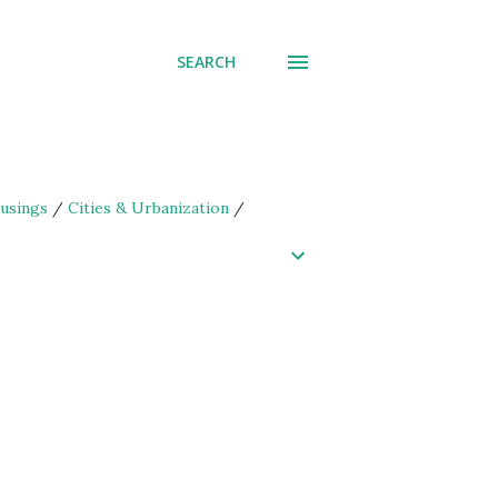
SEARCH
usings
/
Cities & Urbanization
/