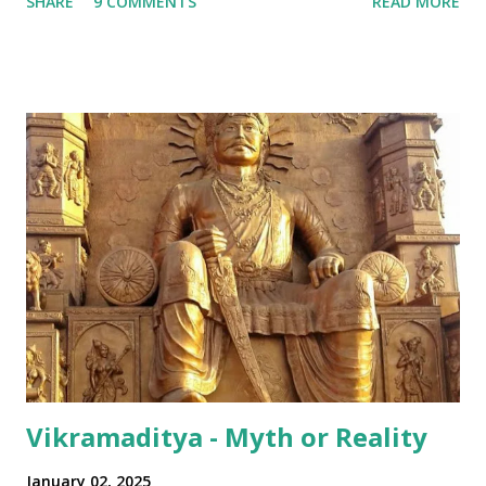
SHARE
9 COMMENTS
READ MORE
examples: Bangalore lingo: "Enjoy Madi!" Mumbai lingo: "Its
all over Akhha Mumbai yaar" Some International sprinkled
in: "Dude! Hows life yaar?" All in all - India has been pretty
successful in integrating its regional disparities with
nationally pervasive trends and a bit of International lingo
as well (thanks to its diaspora). The same has happened in
terms of the numeral terminologies that we use. In India -
even with the English media, we use terms like a 'lakh' (=
hundred thousand) or a 'crore' (= ten million). But what is
surprising is that beyond these, the media usually follows
the international numeric term - billion. This is in spite of
th...
Vikramaditya - Myth or Reality
January 02, 2025