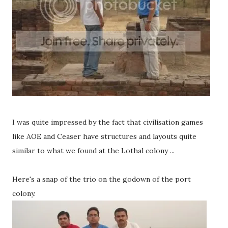
I was quite impressed by the fact that civilisation games
like AOE and Ceaser have structures and layouts quite
similar to what we found at the Lothal colony ...
Here's a snap of the trio on the godown of the port
colony.