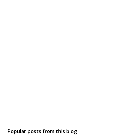
Popular posts from this blog