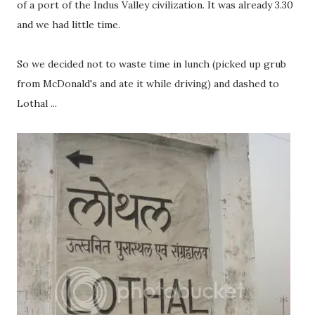
of a port of the Indus Valley civilization. It was already 3.30
and we had little time.
So we decided not to waste time in lunch (picked up grub
from McDonald's and ate it while driving) and dashed to
Lothal ...