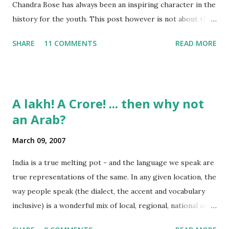
Chandra Bose has always been an inspiring character in the
history for the youth. This post however is not about the
movie, its about the lead song 'Tanha Rahee' which is based
SHARE
11 COMMENTS
READ MORE
on the poem 'Ekla Chalo Re' by Gurudev Rabindranath
Tagore. I had pasted the English translation of this poem
on my blog earlier. http://the-complete-
man.blogspot.com/2004/12/tsunami-times_30.html
A lakh! A Crore! ... then why not
However, yesterday I found the original bengali text of the
an Arab?
poem and found that the meaning in the above translation
was not exact. So I have endeavourer (with the help of
March 09, 2007
Shubham ) to re-translate it into English and Hindi by
myself. Here is the output of my work: Bengali Jodi Tor
India is a true melting pot - and the language we speak are
Dak Soone Keu Na Asse Tobe Ekla Chalo re Ekla Chalo Ekla
true representations of the same. In any given location, the
Chalo Ekla Chalore Jodi Keu Katha Na Kai Ore Ore O
way people speak (the dialect, the accent and vocabulary
Abhaga Jodi Sabai Thake Mukh Firae Sabai Kare Bhay Tabe
inclusive) is a wonderful mix of local, regional, national and
Paran Khule O Tui Mukh Fute Tor Maner Kath...
even a bit of international influences. To take some