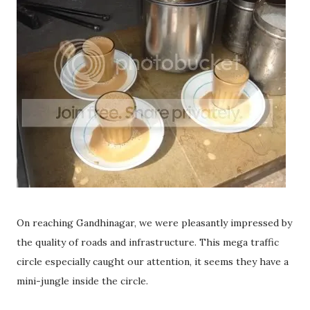
On reaching Gandhinagar, we were pleasantly impressed by
the quality of roads and infrastructure. This mega traffic
circle especially caught our attention, it seems they have a
mini-jungle inside the circle.