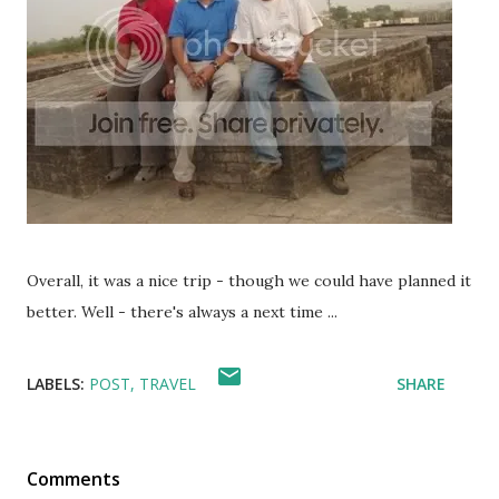
Overall, it was a nice trip - though we could have planned it
better. Well - there's always a next time ...
LABELS:
POST
TRAVEL
SHARE
Comments