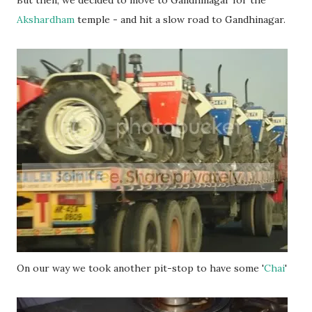
Akshardham
temple - and hit a slow road to Gandhinagar.
On our way we took another pit-stop to have some '
Chai
'