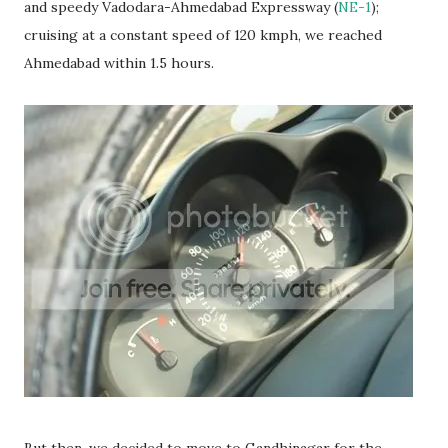
and speedy Vadodara-Ahmedabad Expressway (
NE-1
);
cruising at a constant speed of 120 kmph, we reached
Ahmedabad within 1.5 hours.
But then, we decided to move to Gandhinagar for the