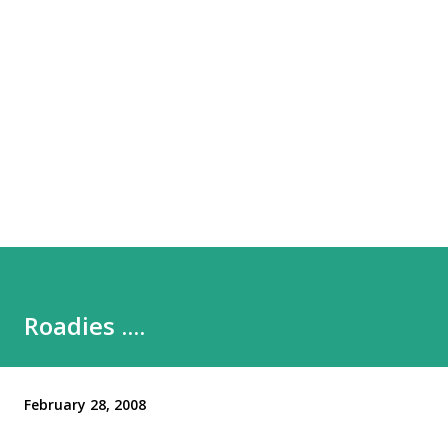
Roadies ....
February 28, 2008