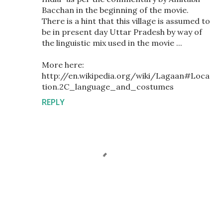
Bacchan in the beginning of the movie.
There is a hint that this village is assumed to
be in present day Uttar Pradesh by way of
the linguistic mix used in the movie ...
More here:
http://en.wikipedia.org/wiki/Lagaan#Loca
tion.2C_language_and_costumes
REPLY