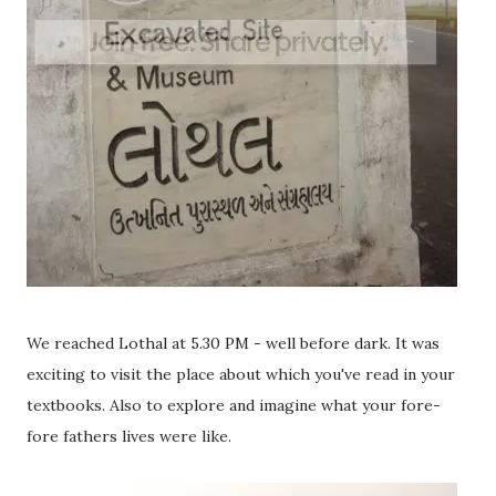
We reached Lothal at 5.30 PM - well before dark. It was
exciting to visit the place about which you've read in your
textbooks. Also to explore and imagine what your fore-
fore fathers lives were like.