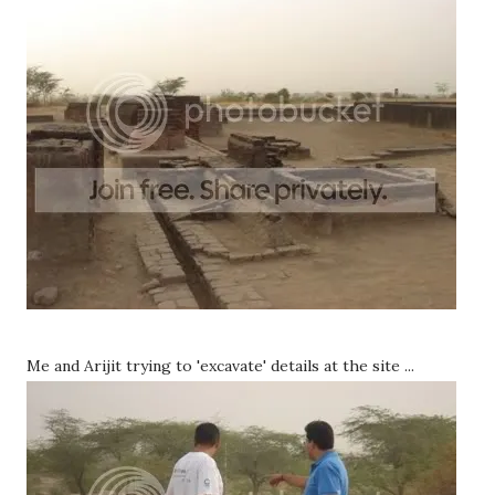
Me and Arijit trying to 'excavate' details at the site ...