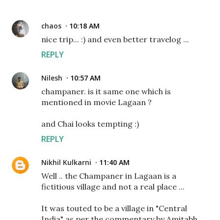
chaos
10:18 AM
nice trip... :) and even better travelog ...
REPLY
Nilesh
10:57 AM
champaner. is it same one which is
mentioned in movie Lagaan ?
and Chai looks tempting :)
REPLY
Nikhil Kulkarni
11:40 AM
Well .. the Champaner in Lagaan is a
fictitious village and not a real place ...
It was touted to be a village in "Central
India" as per the commentary by Amitabh