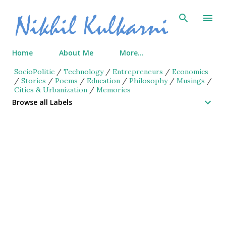
Skip to main content
Home
About Me
More…
SocioPolitic
/
Technology
/
Entrepreneurs
/
Economics
/
Stories
/
Poems
/
Education
/
Philosophy
/
Musings
/
Cities & Urbanization
/
Memories
Browse all Labels