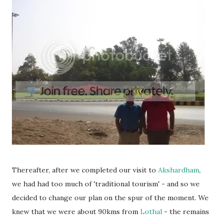
Thereafter, after we completed our visit to
Akshardham
,
we had had too much of 'traditional tourism' - and so we
decided to change our plan on the spur of the moment. We
knew that we were about 90kms from
Lothal
- the remains