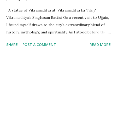
A statue of Vikramaditya at Vikramaditya ka Tila /
Vikramaditya's Singhasan Battisi On a recent visit to Ujjain,
I found myself drawn to the city's extraordinary blend of
history, mythology, and spirituality. As I stood before the
Mahakaleshwar Jyotirlinga, I reflected on its significance as
SHARE
POST A COMMENT
READ MORE
one of India’s most revered shrines. Yet, amidst these
sacred surroundings, I encountered narratives of
Vikramaditya - the legendary king of Ujjain, celebrated for
his valor and wisdom, who's name resonates from the
folklore of locals to every part of India. Every time we
celebrate a festival in India, it is marked with a tithi i.e. date
as per the Indian calendar - which is called the Vikram
Samvat calendar, attributed to being founded by
Vikramaditya of Ujjaini (the then name of Ujjain). What
struck me, however, was the curious fact that despite