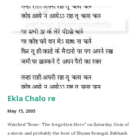
Ekla Chalo re
May 15, 2005
Watched "Bose- The forgotten Hero" on Saturday. Gem of
a movie and probably the best of Shyam Benegal. Subhash