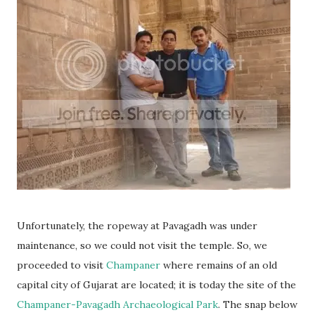
Unfortunately, the ropeway at Pavagadh was under
maintenance, so we could not visit the temple. So, we
proceeded to visit
Champaner
where remains of an old
capital city of Gujarat are located; it is today the site of the
Champaner-Pavagadh Archaeological Park
. The snap below