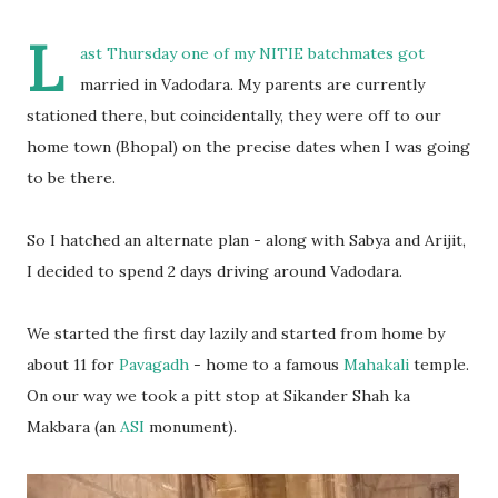
L
ast Thursday one of my NITIE batchmates got
married in Vadodara. My parents are currently
stationed there, but coincidentally, they were off to our
home town (Bhopal) on the precise dates when I was going
to be there.
So I hatched an alternate plan - along with Sabya and Arijit,
I decided to spend 2 days driving around Vadodara.
We started the first day lazily and started from home by
about 11 for
Pavagadh
- home to a famous
Mahakali
temple.
On our way we took a pitt stop at Sikander Shah ka
Makbara (an
ASI
monument).