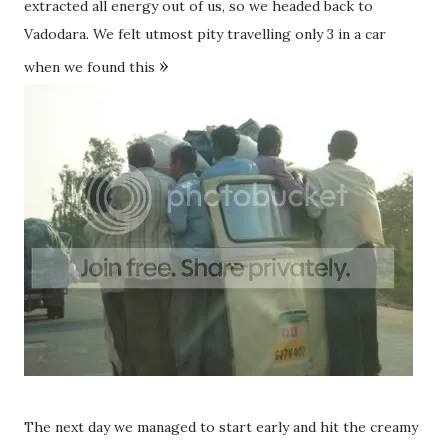
extracted all energy out of us, so we headed back to
Vadodara. We felt utmost pity travelling only 3 in a car
»
when we found this
The next day we managed to start early and hit the creamy