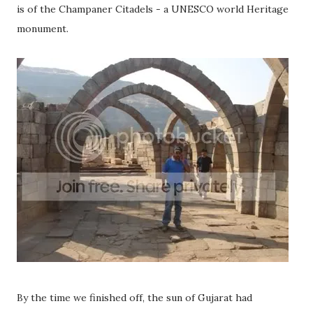
is of the Champaner Citadels - a UNESCO world Heritage
monument.
By the time we finished off, the sun of Gujarat had