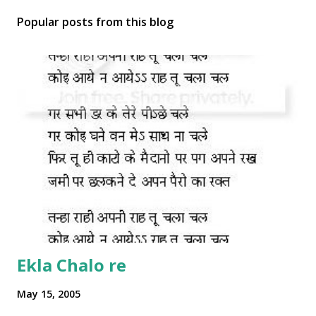
Popular posts from this blog
Ekla Chalo re
May 15, 2005