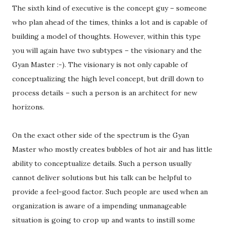
The sixth kind of executive is the concept guy – someone
who plan ahead of the times, thinks a lot and is capable of
building a model of thoughts. However, within this type
you will again have two subtypes – the visionary and the
Gyan Master :-). The visionary is not only capable of
conceptualizing the high level concept, but drill down to
process details – such a person is an architect for new
horizons.
On the exact other side of the spectrum is the Gyan
Master who mostly creates bubbles of hot air and has little
ability to conceptualize details. Such a person usually
cannot deliver solutions but his talk can be helpful to
provide a feel-good factor. Such people are used when an
organization is aware of a impending unmanageable
situation is going to crop up and wants to instill some