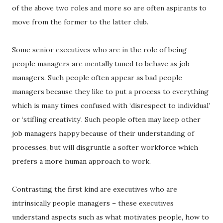
of the above two roles and more so are often aspirants to
move from the former to the latter club.
Some senior executives who are in the role of being
people managers are mentally tuned to behave as job
managers. Such people often appear as bad people
managers because they like to put a process to everything
which is many times confused with ‘disrespect to individual’
or ‘stifling creativity’. Such people often may keep other
job managers happy because of their understanding of
processes, but will disgruntle a softer workforce which
prefers a more human approach to work.
Contrasting the first kind are executives who are
intrinsically people managers – these executives
understand aspects such as what motivates people, how to