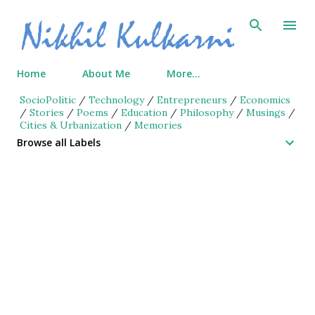
Skip to main content
Home
About Me
More…
SocioPolitic
/
Technology
/
Entrepreneurs
/
Economics
/
Stories
/
Poems
/
Education
/
Philosophy
/
Musings
/
Cities & Urbanization
/
Memories
Browse all Labels