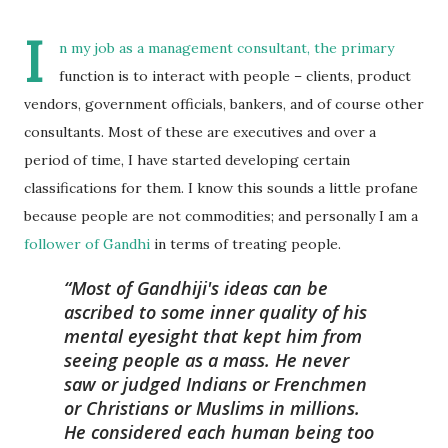
I
n my job as a management consultant, the primary
function is to interact with people – clients, product
vendors, government officials, bankers, and of course other
consultants. Most of these are executives and over a
period of time, I have started developing certain
classifications for them. I know this sounds a little profane
because people are not commodities; and personally I am a
follower of Gandhi
in terms of treating people.
Most of Gandhiji's ideas can be
ascribed to some inner quality of his
mental eyesight that kept him from
seeing people as a mass. He never
saw or judged Indians or Frenchmen
or Christians or Muslims in millions.
He considered each human being too