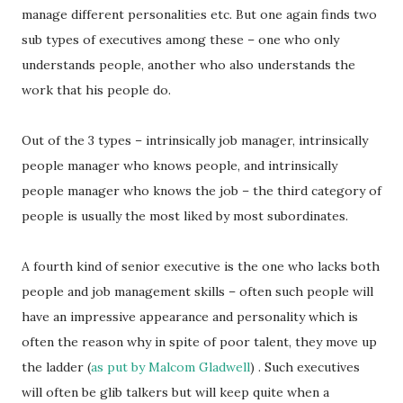
manage different personalities etc. But one again finds two
sub types of executives among these – one who only
understands people, another who also understands the
work that his people do.
Out of the 3 types – intrinsically job manager, intrinsically
people manager who knows people, and intrinsically
people manager who knows the job – the third category of
people is usually the most liked by most subordinates.
A fourth kind of senior executive is the one who lacks both
people and job management skills – often such people will
have an impressive appearance and personality which is
often the reason why in spite of poor talent, they move up
the ladder (
as put by Malcom Gladwell
) . Such executives
will often be glib talkers but will keep quite when a