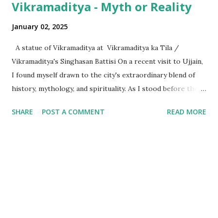
Vikramaditya - Myth or Reality
January 02, 2025
A statue of Vikramaditya at Vikramaditya ka Tila /
Vikramaditya's Singhasan Battisi On a recent visit to Ujjain,
I found myself drawn to the city's extraordinary blend of
history, mythology, and spirituality. As I stood before the
Mahakaleshwar Jyotirlinga, I reflected on its significance as
SHARE
POST A COMMENT
READ MORE
one of India’s most revered shrines. Yet, amidst these
sacred surroundings, I encountered narratives of
Vikramaditya - the legendary king of Ujjain, celebrated for
his valor and wisdom, who's name resonates from the
folklore of locals to every part of India. Every time we
celebrate a festival in India, it is marked with a tithi i.e. date
as per the Indian calendar - which is called the Vikram
Samvat calendar, attributed to being founded by