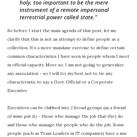
holy, too important to be the mere
instrument of a remote impersonal
terrestrial power called state.
So before I start the main agenda of this post, let me
clarify that this is not an attempt to define people as a
collection. It’s a more mundane exercise to define certain
common characteristics I have seen in people whom I meet
in official capacity. More so, I am not going to generalize
any association – so I will try my best not to tie any
characteristic to say a Govt. Official or a Corporate
Executive.
Executives can be clubbed into 2 broad groups (as a friend
of mine put it) – those who manage the job that they do
and those who manage the people who do the job. Some
people (such as Team Leaders in IT companies) have a mix