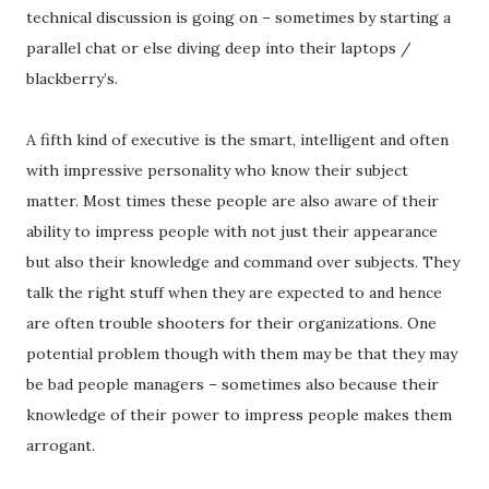
technical discussion is going on – sometimes by starting a
parallel chat or else diving deep into their laptops /
blackberry’s.
A fifth kind of executive is the smart, intelligent and often
with impressive personality who know their subject
matter. Most times these people are also aware of their
ability to impress people with not just their appearance
but also their knowledge and command over subjects. They
talk the right stuff when they are expected to and hence
are often trouble shooters for their organizations. One
potential problem though with them may be that they may
be bad people managers – sometimes also because their
knowledge of their power to impress people makes them
arrogant.