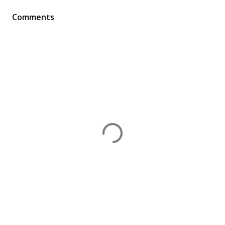
Comments