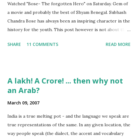
Watched "Bose- The forgotten Hero" on Saturday. Gem of
a movie and probably the best of Shyam Benegal. Subhash
Chandra Bose has always been an inspiring character in the
history for the youth. This post however is not about the
movie, its about the lead song 'Tanha Rahee' which is based
SHARE
11 COMMENTS
READ MORE
on the poem 'Ekla Chalo Re' by Gurudev Rabindranath
Tagore. I had pasted the English translation of this poem
on my blog earlier. http://the-complete-
man.blogspot.com/2004/12/tsunami-times_30.html
A lakh! A Crore! ... then why not
However, yesterday I found the original bengali text of the
an Arab?
poem and found that the meaning in the above translation
was not exact. So I have endeavourer (with the help of
March 09, 2007
Shubham ) to re-translate it into English and Hindi by
myself. Here is the output of my work: Bengali Jodi Tor
India is a true melting pot - and the language we speak are
Dak Soone Keu Na Asse Tobe Ekla Chalo re Ekla Chalo Ekla
true representations of the same. In any given location, the
Chalo Ekla Chalore Jodi Keu Katha Na Kai Ore Ore O
way people speak (the dialect, the accent and vocabulary