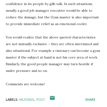
confidence in its people by glib talk. In such situations,
usually a good job manager executive would be able to
reduce the damage, but the Gyan master is also important
to provide immediate relief as an emotional cooler.
You would realize that the above quoted characteristics
are not mutually exclusive – they are often intermixed and
also situational. For example a visionary can become a gyan
master if the subject at hand is not his core area of work.
Similarly, the good people manager may turn hostile if
under pressure and so on.
Comments are welcome!
LABELS:
MUSINGS
POST
SHARE