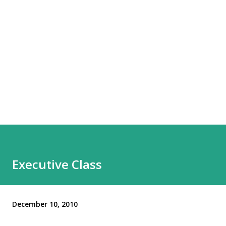
Executive Class
December 10, 2010