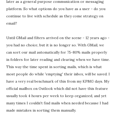
later as a general purpose communication or messaging
platform. So what options do you have as a user - do you
continue to live with schedule as they come strategy on
email?
Until GMail and filters arrived on the scene - 12 years ago -
you had no choice, but it is no longer so. With GMail, we
can sort our mail automatically for 75-80% mails properly
in folders for later reading and clearing when we have time.
This way the time spent in sorting mails, which is what
most people do while 'emptying' their inbox, will be saved. I
have a very real benchmark of this from my KPMG days. My
official mailbox on Outlook which did not have this feature
usually took 4 hours per week to keep organized, and yet
many times I couldn't find mails when needed because I had
made mistakes in sorting them manually.