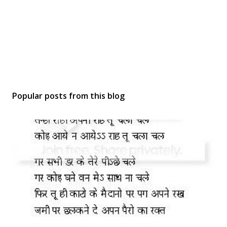
Popular posts from this blog