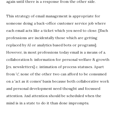
again until there is a response from the other side.
This strategy of email management is appropriate for
someone doing a back-office customer service job where
each email acts like a ticket which you need to close. [Such
professions are incidentally those which are getting
replaced by AI or analytics based bots or programs].
However, in most professions today email is a means of a.
collaboration b. information for personal welfare & growth
[ex. newsletters] c. intimation of process statuses. Apart
from 'c', none of the other two can afford to be consumed
on a 'act as it comes' basis because both collaborative work
and personal development need thought and focussed
attention. And attention should be scheduled when the
mind is in a state to do it than done impromptu.