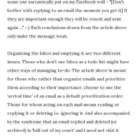
some one sarcastically put on my Facebook wall - "[Don't
bother with replying to an email the moment you get it] If
they are important enough they will be resent and sent
again ...." :-) Such conclusions drawn from the article above
only make the message weak.
Organizing the Inbox and emptying it are two different
issues. Those who don't use Inbox as a todo list might have
other ways of managing to-do. The article above is meant
for those who rather than organize emails and prioritize
them according to their importance, choose to use the
'arrival time' of an email as a default prioritization order.
Those for whom acting on each mail means reading or
replying it or deleting i.e. ignoring it. And also accompanied
by the syndrome that an email replied and deleted (or
archived) is 'ball out of my court' and I need not visit it