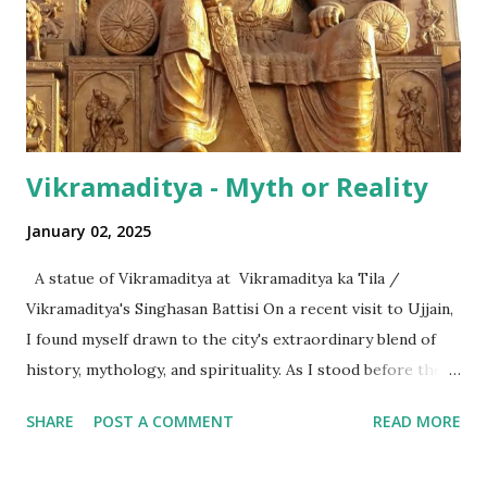
hundred thousand) or a 'crore' (= ten million). But what is
surprising is that beyond these, the media usually follows
the international numeric term - billion. This is in spite of
th...
Vikramaditya - Myth or Reality
January 02, 2025
A statue of Vikramaditya at Vikramaditya ka Tila /
Vikramaditya's Singhasan Battisi On a recent visit to Ujjain,
I found myself drawn to the city's extraordinary blend of
history, mythology, and spirituality. As I stood before the
Mahakaleshwar Jyotirlinga, I reflected on its significance as
SHARE
POST A COMMENT
READ MORE
one of India’s most revered shrines. Yet, amidst these
sacred surroundings, I encountered narratives of