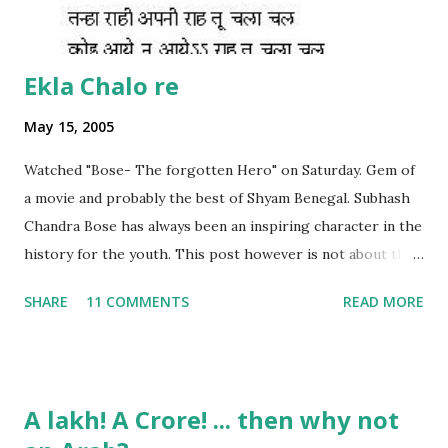
Ekla Chalo re
May 15, 2005
Watched "Bose- The forgotten Hero" on Saturday. Gem of
a movie and probably the best of Shyam Benegal. Subhash
Chandra Bose has always been an inspiring character in the
history for the youth. This post however is not about the
movie, its about the lead song 'Tanha Rahee' which is based
SHARE
11 COMMENTS
READ MORE
on the poem 'Ekla Chalo Re' by Gurudev Rabindranath
Tagore. I had pasted the English translation of this poem
on my blog earlier. http://the-complete-
man.blogspot.com/2004/12/tsunami-times_30.html
A lakh! A Crore! ... then why not
However, yesterday I found the original bengali text of the