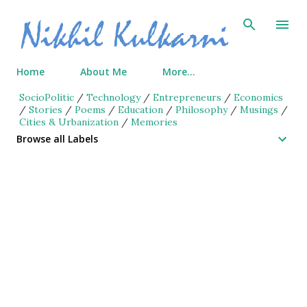
Skip to main content
Home
About Me
More…
SocioPolitic
/
Technology
/
Entrepreneurs
/
Economics
/
Stories
/
Poems
/
Education
/
Philosophy
/
Musings
/
Cities & Urbanization
/
Memories
Browse all Labels