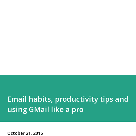
Email habits, productivity tips and
using GMail like a pro
October 21, 2016