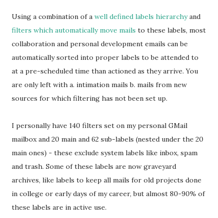
Using a combination of a
well defined labels hierarchy
and
filters which automatically move mails
to these labels, most
collaboration and personal development emails can be
automatically sorted into proper labels to be attended to
at a pre-scheduled time than actioned as they arrive. You
are only left with a. intimation mails b. mails from new
sources for which filtering has not been set up.
I personally have 140 filters set on my personal GMail
mailbox and 20 main and 62 sub-labels (nested under the 20
main ones) - these exclude system labels like inbox, spam
and trash. Some of these labels are now graveyard
archives, like labels to keep all mails for old projects done
in college or early days of my career, but almost 80-90% of
these labels are in active use.