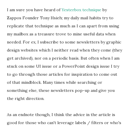
I am sure you have heard of
Yesterbox technique
by
Zappos Founder Tony Hsieh; my daily mail habits try to
replicate that technique as much as I can apart from using
my mailbox as a treasure trove to mine useful data when
needed. For ex, I subscribe to some newsletters by graphic
design websites which I neither read when they come (they
get archived), nor on a periodic basis. But often when I am
stuck on some UI issue or a PowerPoint design issue I try
to go through those articles for inspiration to come out
of that mindblock. Many times while searching or
something else, these newsletters pop-up and give you
the right direction.
As an endnote though, I think the advice in the article is
good for those who can't leverage labels / filters or who's