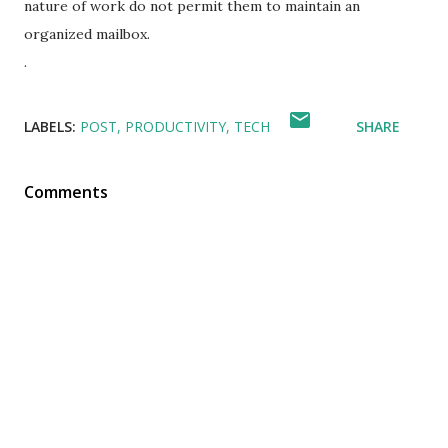
nature of work do not permit them to maintain an
organized mailbox.
.
LABELS:
POST
PRODUCTIVITY
TECH
SHARE
Comments