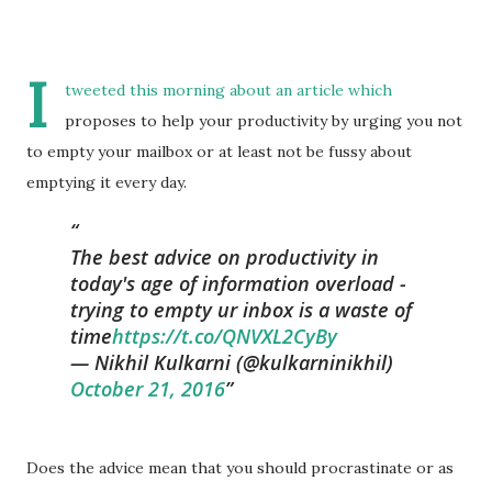
I
tweeted this morning about an article which
proposes to help your productivity by urging you not
to empty your mailbox or at least not be fussy about
emptying it every day.
The best advice on productivity in
today's age of information overload -
trying to empty ur inbox is a waste of
time
https://t.co/QNVXL2CyBy
— Nikhil Kulkarni (@kulkarninikhil)
October 21, 2016
Does the advice mean that you should procrastinate or as