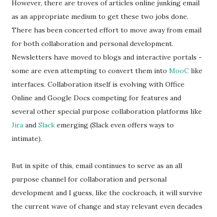
However, there are troves of articles online junking email
as an appropriate medium to get these two jobs done.
There has been concerted effort to move away from email
for both collaboration and personal development.
Newsletters have moved to blogs and interactive portals -
some are even attempting to convert them into
MooC
like
interfaces. Collaboration itself is evolving with Office
Online and Google Docs competing for features and
several other special purpose collaboration platforms like
Jira
and
Slack
emerging (Slack even offers ways to
intimate).
But in spite of this, email continues to serve as an all
purpose channel for collaboration and personal
development and I guess, like the cockroach, it will survive
the current wave of change and stay relevant even decades