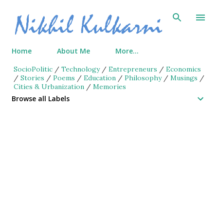
Skip to main content
Home
About Me
More…
SocioPolitic
/
Technology
/
Entrepreneurs
/
Economics
/
Stories
/
Poems
/
Education
/
Philosophy
/
Musings
/
Cities & Urbanization
/
Memories
Browse all Labels