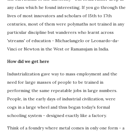
any class which he found interesting. If you go through the
lives of most innovators and scholars of 15th to 17th
centuries, most of them were polymaths not trained in any
particular discipline but wanderers who learnt across
'streams' of education - Michaelangelo or Leonardo-da-
Vinci or Newton in the West or Ramanujam in India.
How did we get here
Industrialization gave way to mass employment and the
need for large masses of people to be trained in
performing the same repeatable jobs in large numbers.
People, in the early days of industrial civilization, were
cogs in a large wheel and thus began today's formal
schooling system - designed exactly like a factory.
Think of a foundry where metal comes in only one form - a