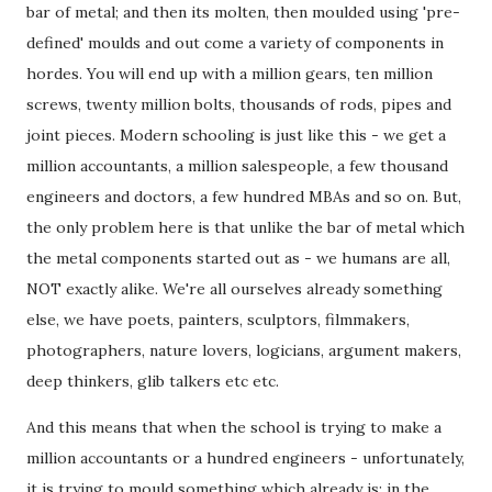
bar of metal; and then its molten, then moulded using 'pre-
defined' moulds and out come a variety of components in
hordes. You will end up with a million gears, ten million
screws, twenty million bolts, thousands of rods, pipes and
joint pieces. Modern schooling is just like this - we get a
million accountants, a million salespeople, a few thousand
engineers and doctors, a few hundred MBAs and so on. But,
the only problem here is that unlike the bar of metal which
the metal components started out as - we humans are all,
NOT exactly alike. We're all ourselves already something
else, we have poets, painters, sculptors, filmmakers,
photographers, nature lovers, logicians, argument makers,
deep thinkers, glib talkers etc etc.
And this means that when the school is trying to make a
million accountants or a hundred engineers - unfortunately,
it is trying to mould something which already is; in the