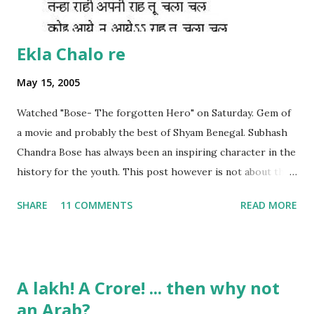
Ekla Chalo re
May 15, 2005
Watched "Bose- The forgotten Hero" on Saturday. Gem of
a movie and probably the best of Shyam Benegal. Subhash
Chandra Bose has always been an inspiring character in the
history for the youth. This post however is not about the
movie, its about the lead song 'Tanha Rahee' which is based
SHARE
11 COMMENTS
READ MORE
on the poem 'Ekla Chalo Re' by Gurudev Rabindranath
Tagore. I had pasted the English translation of this poem
on my blog earlier. http://the-complete-
man.blogspot.com/2004/12/tsunami-times_30.html
A lakh! A Crore! ... then why not
However, yesterday I found the original bengali text of the
an Arab?
poem and found that the meaning in the above translation