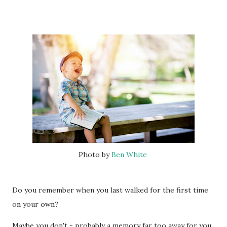
Photo by
Ben White
Do you remember when you last walked for the first time
on your own?
Maybe you don't - probably a memory far too away for you