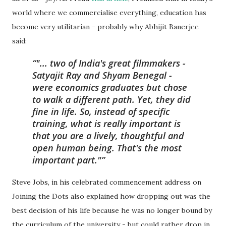
world where we commercialise everything, education has
become very utilitarian - probably why Abhijit Banerjee
said:
"... two of India's great filmmakers -
Satyajit Ray and Shyam Benegal -
were economics graduates but chose
to walk a different path. Yet, they did
fine in life. So, instead of specific
training, what is really important is
that you are a lively, thoughtful and
open human being. That's the most
important part."
Steve Jobs, in his celebrated commencement address on
Joining the Dots also explained how dropping out was the
best decision of his life because he was no longer bound by
the curriculum of the university - but could rather drop in