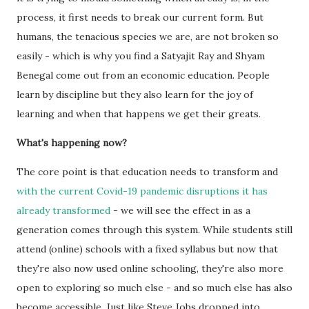
process, it first needs to break our current form. But
humans, the tenacious species we are, are not broken so
easily - which is why you find a Satyajit Ray and Shyam
Benegal come out from an economic education. People
learn by discipline but they also learn for the joy of
learning and when that happens we get their greats.
What's happening now?
The core point is that education needs to transform and
with the current Covid-19 pandemic disruptions it has
already transformed
- we will see the effect in as a
generation comes through this system. While students still
attend (online) schools with a fixed syllabus but now that
they're also now used online schooling, they're also more
open to exploring so much else - and so much else has also
become accessible. Just like Steve Jobs dropped into