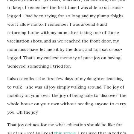
to keep. I remember the first time I was able to sit cross-
legged - had been trying for so long and my plump thighs
won't allow me to. I remember I was around 4 and
returning home with my mom after taking one of those
vaccination shots, and as we reached the front door, my
mom must have let me sit by the door, and lo, I sat cross-
legged. That's my earliest memory of pure joy on having
'achieved' something I tried for.
I also recollect the first few days of my daughter learning
to walk - she was all joy, simply walking around. The joy of
mobility on your own, the joy of being able to 'discover' the
whole house on your own without needing anyone to carry
you. Oh the joy!
That joy defines for me what education should be like for
all of us - joy! As I read
this article
, I realised that in today's