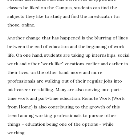
classes he liked on the Campus, students can find the
subjects they like to study and find the an educator for
those, online.
Another change that has happened is the blurring of lines
between the end of education and the beginning of work
life. On one hand, students are taking up internships, social
work and other "work like" vocations earlier and earlier in
their lives, on the other hand, more and more
professionals are walking out of their regular jobs into
mid-career re-skilling. Many are also moving into part-
time work and part-time education. Remote Work (Work
from Home) is also contributing to the growth of this
trend among working professionals to pursue other
things - education being one of the options - while
working.