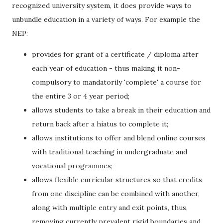
recognized university system, it does provide ways to
unbundle education in a variety of ways. For example the
NEP:
provides for grant of a certificate / diploma after
each year of education - thus making it non-
compulsory to mandatorily 'complete' a course for
the entire 3 or 4 year period;
allows students to take a break in their education and
return back after a hiatus to complete it;
allows institutions to offer and blend online courses
with traditional teaching in undergraduate and
vocational programmes;
allows flexible curricular structures so that credits
from one discipline can be combined with another,
along with multiple entry and exit points, thus,
removing currently prevalent rigid boundaries and