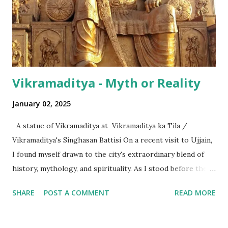
surprising is that beyond these, the media usually follows
the international numeric term - billion. This is in spite of
th...
Vikramaditya - Myth or Reality
January 02, 2025
A statue of Vikramaditya at Vikramaditya ka Tila /
Vikramaditya's Singhasan Battisi On a recent visit to Ujjain,
I found myself drawn to the city's extraordinary blend of
history, mythology, and spirituality. As I stood before the
Mahakaleshwar Jyotirlinga, I reflected on its significance as
SHARE
POST A COMMENT
READ MORE
one of India’s most revered shrines. Yet, amidst these
sacred surroundings, I encountered narratives of
Vikramaditya - the legendary king of Ujjain, celebrated for