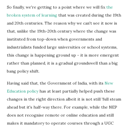
So finally, we're getting to a point where we will fix
the
broken system of learning
that was created during the 19th
and 20th centuries. The reason why we can't see it now is
that, unlike the 19th-20th century where the change was
instituted from top-down when governments and
industrialists funded large universities or school systems,
this change is happening ground up - it is more emergent
rather than planned, it is a gradual groundswell than a big
bang policy shift.
Having said that, the Government of India, with its
New
Education policy
has at least partially helped push these
changes in the right direction albeit it is not still 'full steam
ahead but it's half-way there. For example, while the NEP
does not recognise remote or online education and still
makes it mandatory to operate courses through a UGC