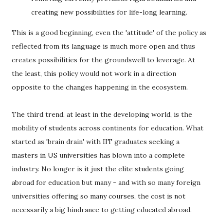
creating new possibilities for life-long learning.
This is a good beginning, even the 'attitude' of the policy as
reflected from its language is much more open and thus
creates possibilities for the groundswell to leverage. At
the least, this policy would not work in a direction
opposite to the changes happening in the ecosystem.
The third trend, at least in the developing world, is the
mobility of students across continents for education. What
started as 'brain drain' with IIT graduates seeking a
masters in US universities has blown into a complete
industry. No longer is it just the elite students going
abroad for education but many - and with so many foreign
universities offering so many courses, the cost is not
necessarily a big hindrance to getting educated abroad.