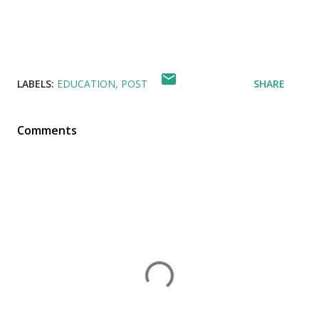
LABELS:
EDUCATION
POST
SHARE
Comments