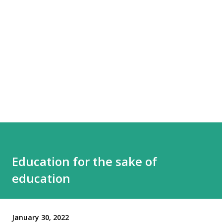
Education for the sake of
education
January 30, 2022