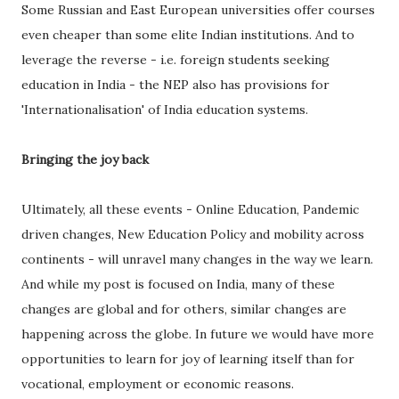
Some Russian and East European universities offer courses
even cheaper than some elite Indian institutions. And to
leverage the reverse - i.e. foreign students seeking
education in India - the NEP also has provisions for
'Internationalisation' of India education systems.
Bringing the joy back
Ultimately, all these events - Online Education, Pandemic
driven changes, New Education Policy and mobility across
continents - will unravel many changes in the way we learn.
And while my post is focused on India, many of these
changes are global and for others, similar changes are
happening across the globe. In future we would have more
opportunities to learn for joy of learning itself than for
vocational, employment or economic reasons.