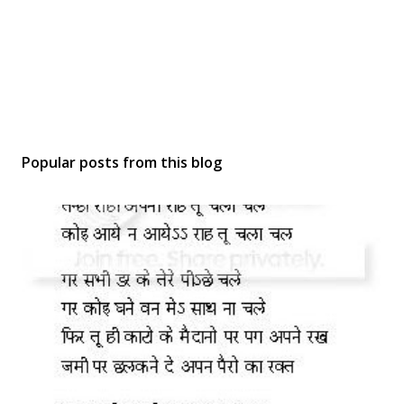
Popular posts from this blog