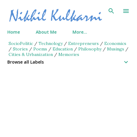
Skip to main content
Home
About Me
More…
SocioPolitic
/
Technology
/
Entrepreneurs
/
Economics
/
Stories
/
Poems
/
Education
/
Philosophy
/
Musings
/
Cities & Urbanization
/
Memories
Browse all Labels