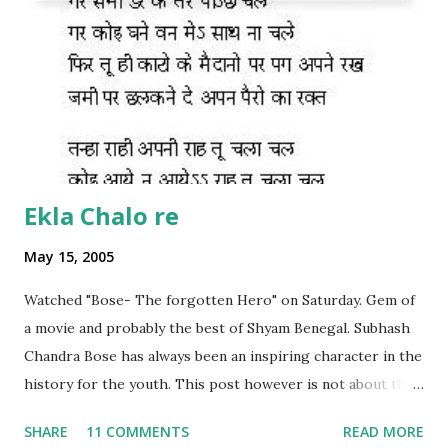
Ekla Chalo re
May 15, 2005
Watched "Bose- The forgotten Hero" on Saturday. Gem of
a movie and probably the best of Shyam Benegal. Subhash
Chandra Bose has always been an inspiring character in the
history for the youth. This post however is not about the
movie, its about the lead song 'Tanha Rahee' which is based
SHARE
11 COMMENTS
READ MORE
on the poem 'Ekla Chalo Re' by Gurudev Rabindranath