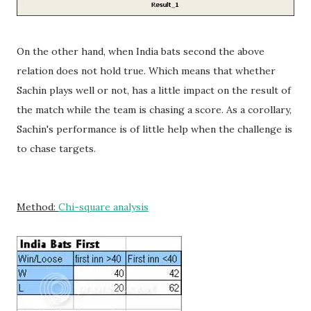
On the other hand, when India bats second the above
relation does not hold true. Which means that whether
Sachin plays well or not, has a little impact on the result of
the match while the team is chasing a score. As a corollary,
Sachin's performance is of little help when the challenge is
to chase targets.
Method:
Chi-square analysis