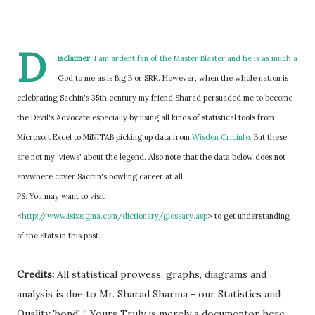
D
isclaimer:
I am ardent fan of the Master Blaster and he is as much a
God to me as is Big B or SRK. However, when the whole nation is
celebrating Sachin's 35th century my friend Sharad persuaded me to become
the Devil's Advocate especially by using all kinds of statistical tools from
Microsoft Excel to MiNITAB picking up data from
Wisden Cricinfo
. But these
are not my 'views' about the legend. Also note that the data below does not
anywhere cover Sachin's bowling career at all.
PS: You may want to visit
<
http://www.isixsigma.com/dictionary/glossary.asp
> to get understanding
of the Stats in this post.
Credits:
All statistical prowess, graphs, diagrams and
analysis is due to Mr. Sharad Sharma - our Statistics and
Quality 'bond' !! Yours Truly is merely a documentor here.