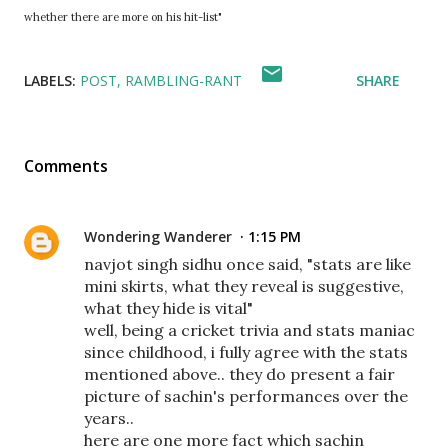
whether there are more on his hit-list"
LABELS:
POST
RAMBLING-RANT
SHARE
Comments
Wondering Wanderer
1:15 PM
navjot singh sidhu once said, "stats are like
mini skirts, what they reveal is suggestive,
what they hide is vital"
well, being a cricket trivia and stats maniac
since childhood, i fully agree with the stats
mentioned above.. they do present a fair
picture of sachin's performances over the
years..
here are one more fact which sachin