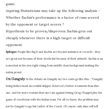
game.
Aspiring Statisticians may take up the following analysis -
Whether Sachin's performance is a factor of runs scored
by the opponent or target scores ?
Hypothesis to be proven/disproven: Sachin gets out
cheaply whenever there is a high target or difficult
opponent.
Epilogue:
People like Big B and Sachin are beyond statistics or records - they
are great not because of their deeds but because of their attitude. Sachin is an
iconoclast in his own right rising from middle class background making the
nation proud.
On Ganguly:
In the debate on Ganguly my two cents go like this - "Ganguly
being India's most successful skipper deserved a better treatment than this
one. And for more reasons that one I am against letting Greg Chappel play his
game of crucifixion with the Indian team. For all we know, the problem may
not be Ganguly's ego but rather of the Coach. Of course, only time will tell