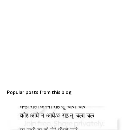
Popular posts from this blog