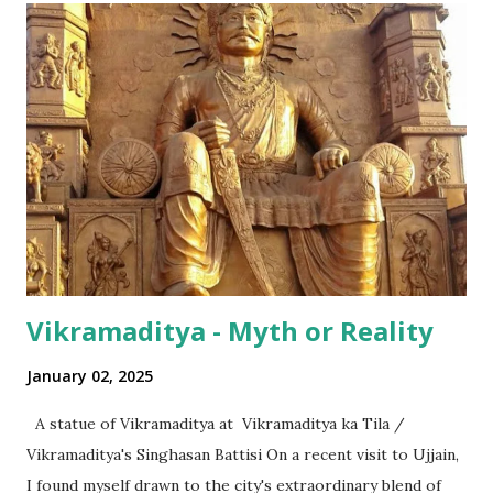
nationally pervasive trends and a bit of International lingo
as well (thanks to its diaspora). The same has happened in
terms of the numeral terminologies that we use. In India -
even with the English media, we use terms like a 'lakh' (=
hundred thousand) or a 'crore' (= ten million). But what is
surprising is that beyond these, the media usually follows
the international numeric term - billion. This is in spite of
th...
Vikramaditya - Myth or Reality
January 02, 2025
A statue of Vikramaditya at Vikramaditya ka Tila /
Vikramaditya's Singhasan Battisi On a recent visit to Ujjain,
I found myself drawn to the city's extraordinary blend of