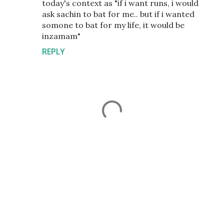
today's context as "if i want runs, i would
ask sachin to bat for me.. but if i wanted
somone to bat for my life, it would be
inzamam"
REPLY
P
o