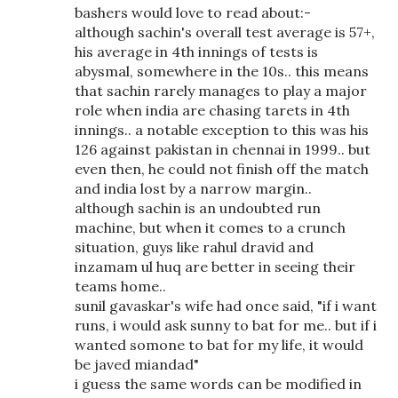
bashers would love to read about:-
although sachin's overall test average is 57+,
his average in 4th innings of tests is
abysmal, somewhere in the 10s.. this means
that sachin rarely manages to play a major
role when india are chasing tarets in 4th
innings.. a notable exception to this was his
126 against pakistan in chennai in 1999.. but
even then, he could not finish off the match
and india lost by a narrow margin..
although sachin is an undoubted run
machine, but when it comes to a crunch
situation, guys like rahul dravid and
inzamam ul huq are better in seeing their
teams home..
sunil gavaskar's wife had once said, "if i want
runs, i would ask sunny to bat for me.. but if i
wanted somone to bat for my life, it would
be javed miandad"
i guess the same words can be modified in