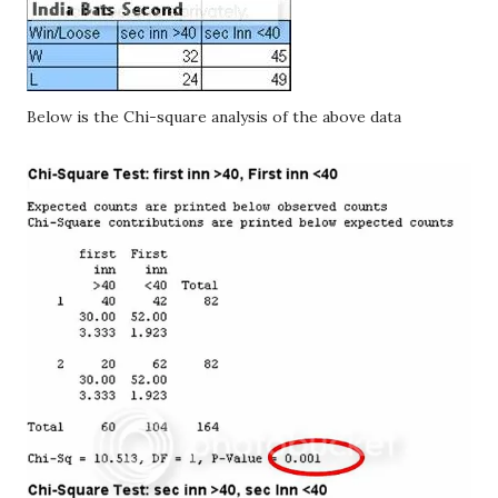
Below is the Chi-square analysis of the above data