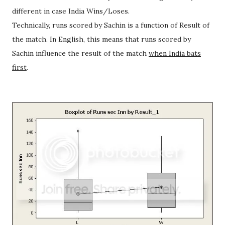
different in case India Wins/Loses.
Technically, runs scored by Sachin is a function of Result of
the match. In English, this means that runs scored by
Sachin influence the result of the match
when India bats
first
.