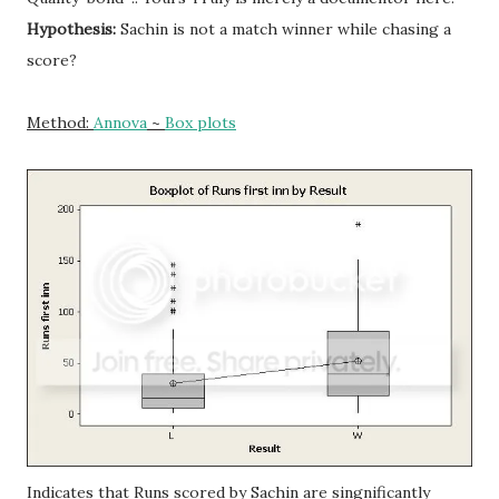
Hypothesis:
Sachin is not a match winner while chasing a
score?
Method:
Annova
~
Box plots
Indicates that Runs scored by Sachin are singnificantly