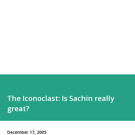
The Iconoclast: Is Sachin really
great?
December 17, 2005