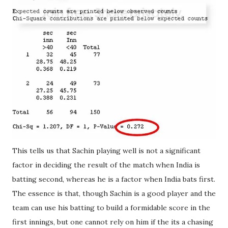
This tells us that Sachin playing well is not a significant
factor in deciding the result of the match when India is
batting second, whereas he is a factor when India bats first.
The essence is that, though Sachin is a good player and the
team can use his batting to build a formidable score in the
first innings, but one cannot rely on him if the its a chasing