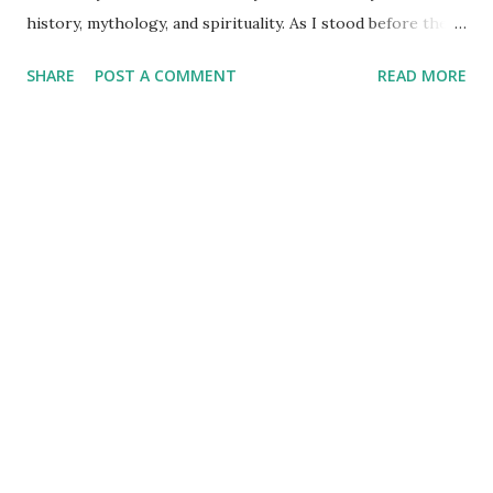
history, mythology, and spirituality. As I stood before the
Mahakaleshwar Jyotirlinga, I reflected on its significance as
SHARE
POST A COMMENT
READ MORE
one of India’s most revered shrines. Yet, amidst these
sacred surroundings, I encountered narratives of
Vikramaditya - the legendary king of Ujjain, celebrated for
his valor and wisdom, who's name resonates from the
folklore of locals to every part of India. Every time we
celebrate a festival in India, it is marked with a tithi i.e. date
as per the Indian calendar - which is called the Vikram
Samvat calendar, attributed to being founded by
Vikramaditya of Ujjaini (the then name of Ujjain). What
struck me, however, was the curious fact that despite
Vikramaditya’s pivotal place in Indian cultural memory, his
existence as a historical figure lacks definitive evidence. My
exploration l...