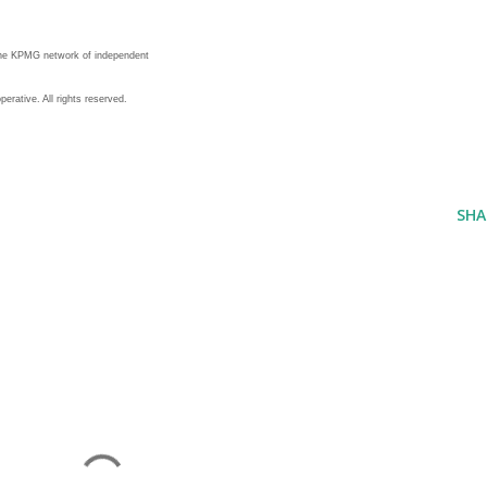
the KPMG network of independent
erative. All rights reserved.
SHA