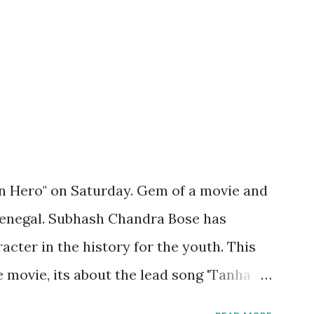
n Hero" on Saturday. Gem of a movie and
Benegal. Subhash Chandra Bose has
acter in the history for the youth. This
 movie, its about the lead song 'Tanha
 poem 'Ekla Chalo Re' by Gurudev