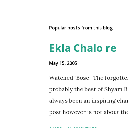
Popular posts from this blog
Ekla Chalo re
May 15, 2005
Watched "Bose- The forgotte
probably the best of Shyam 
always been an inspiring char
post however is not about the
Rahee' which is based on the