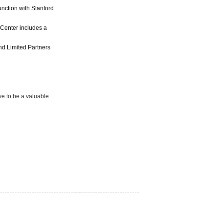
nction with Stanford
 Center includes a
nd Limited Partners
ove to be a valuable