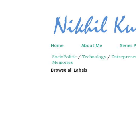
Home
About Me
Series 
SocioPolitic
/
Technology
/
Entreprene
Memories
Browse all Labels