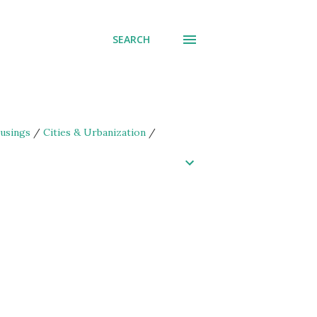
SEARCH
usings
/
Cities & Urbanization
/