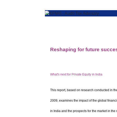
Reshaping for future succe
What's next for Private Equity in India
This report, based on research conducted in th
2009, examines the impact of the global financia
in India and the prospects for the market in the