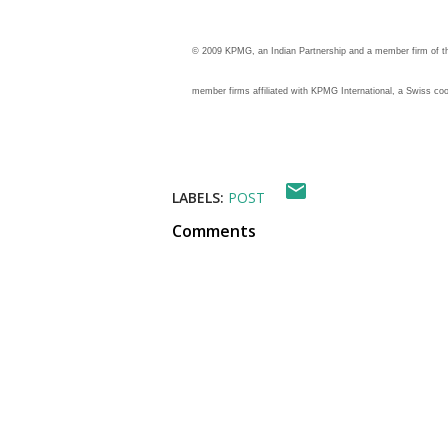
© 2009 KPMG, an Indian Partnership and a member firm of 
member firms affiliated with KPMG International, a Swiss coop
LABELS:
POST
Comments