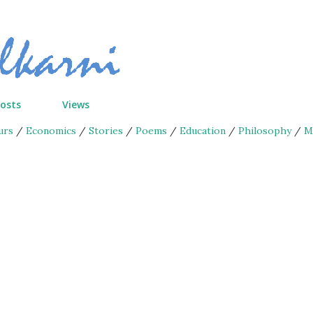
Skip to main content
Posts
Views
urs
/
Economics
/
Stories
/
Poems
/
Education
/
Philosophy
/
M