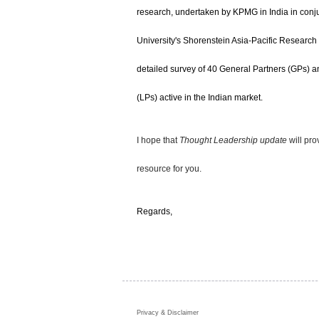
research, undertaken by KPMG in India in conju
University's Shorenstein Asia-Pacific Research
detailed survey of 40 General Partners (GPs) a
(LPs) active in the Indian market.
I hope that
Thought Leadership update
will pr
resource for you.
Regards,
Privacy & Disclaimer