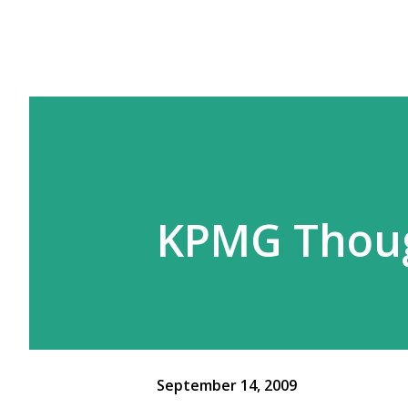
KPMG Thoug
September 14, 2009