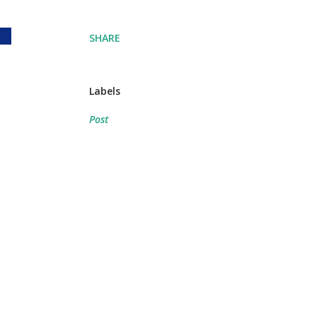
SHARE
Labels
Post