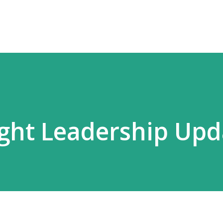
ht Leadership Upd