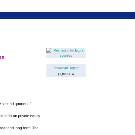
ss
Download Report
(2,029 KB)
e second quarter of
l crisis on private equity
 near and long-term. The