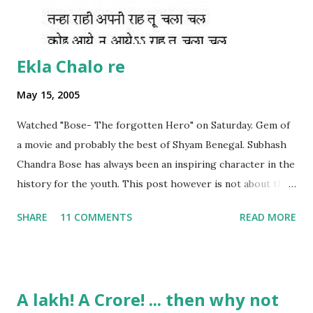
Ekla Chalo re
May 15, 2005
Watched "Bose- The forgotten Hero" on Saturday. Gem of
a movie and probably the best of Shyam Benegal. Subhash
Chandra Bose has always been an inspiring character in the
history for the youth. This post however is not about the
movie, its about the lead song 'Tanha Rahee' which is based
SHARE
11 COMMENTS
READ MORE
on the poem 'Ekla Chalo Re' by Gurudev Rabindranath
Tagore. I had pasted the English translation of this poem
on my blog earlier. http://the-complete-
man.blogspot.com/2004/12/tsunami-times_30.html
A lakh! A Crore! ... then why not
However, yesterday I found the original bengali text of the