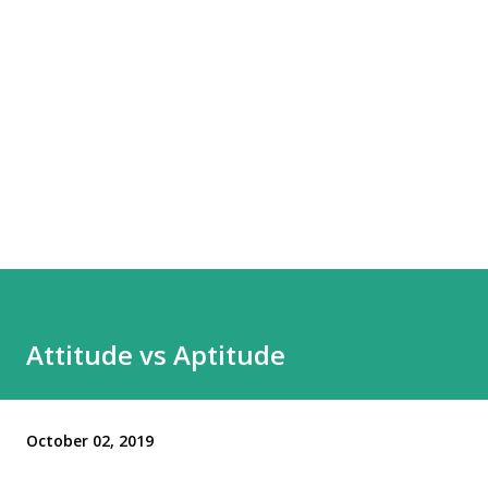
Attitude vs Aptitude
October 02, 2019