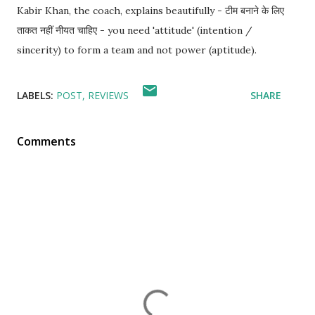
Kabir Khan, the coach, explains beautifully - टीम बनाने के लिए
ताकत नहीं नीयत चाहिए - you need 'attitude' (intention /
sincerity) to form a team and not power (aptitude).
LABELS:
POST
REVIEWS
SHARE
Comments