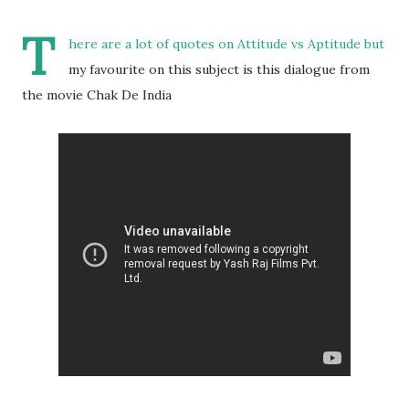
T
here are a lot of quotes on Attitude vs Aptitude but
my favourite on this subject is this dialogue from
the movie Chak De India