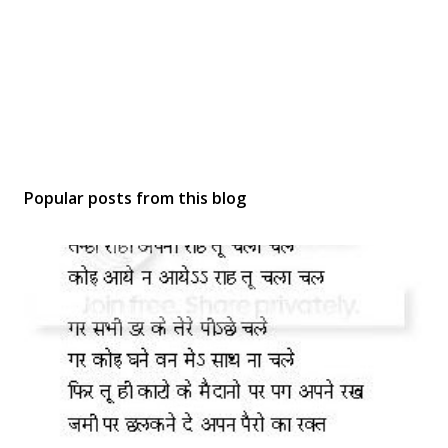
Popular posts from this blog