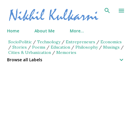
Skip to main content
Home
About Me
More…
SocioPolitic
/
Technology
/
Entrepreneurs
/
Economics
/
Stories
/
Poems
/
Education
/
Philosophy
/
Musings
/
Cities & Urbanization
/
Memories
Browse all Labels