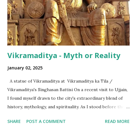
hundred thousand) or a 'crore' (= ten million). But what is
surprising is that beyond these, the media usually follows
the international numeric term - billion. This is in spite of
th...
Vikramaditya - Myth or Reality
January 02, 2025
A statue of Vikramaditya at Vikramaditya ka Tila /
Vikramaditya's Singhasan Battisi On a recent visit to Ujjain,
I found myself drawn to the city's extraordinary blend of
history, mythology, and spirituality. As I stood before the
Mahakaleshwar Jyotirlinga, I reflected on its significance as
SHARE
POST A COMMENT
READ MORE
one of India’s most revered shrines. Yet, amidst these
sacred surroundings, I encountered narratives of