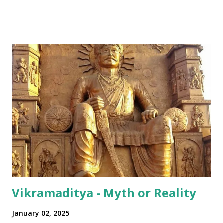
all over Akhha Mumbai yaar" Some International sprinkled
in: "Dude! Hows life yaar?" All in all - India has been pretty
successful in integrating its regional disparities with
nationally pervasive trends and a bit of International lingo
as well (thanks to its diaspora). The same has happened in
terms of the numeral terminologies that we use. In India -
even with the English media, we use terms like a 'lakh' (=
hundred thousand) or a 'crore' (= ten million). But what is
surprising is that beyond these, the media usually follows
the international numeric term - billion. This is in spite of
th...
Vikramaditya - Myth or Reality
January 02, 2025