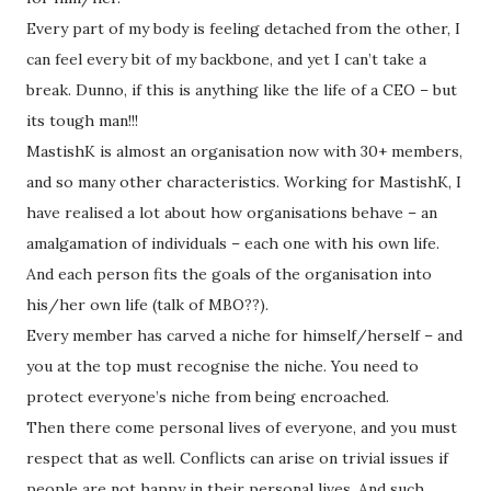
Every part of my body is feeling detached from the other, I
can feel every bit of my backbone, and yet I can’t take a
break. Dunno, if this is anything like the life of a CEO – but
its tough man!!!
MastishK is almost an organisation now with 30+ members,
and so many other characteristics. Working for MastishK, I
have realised a lot about how organisations behave – an
amalgamation of individuals – each one with his own life.
And each person fits the goals of the organisation into
his/her own life (talk of MBO??).
Every member has carved a niche for himself/herself – and
you at the top must recognise the niche. You need to
protect everyone’s niche from being encroached.
Then there come personal lives of everyone, and you must
respect that as well. Conflicts can arise on trivial issues if
people are not happy in their personal lives. And such