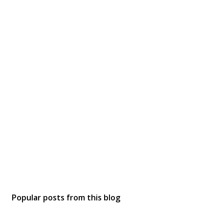
Popular posts from this blog