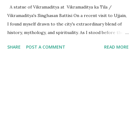
A statue of Vikramaditya at Vikramaditya ka Tila /
Vikramaditya's Singhasan Battisi On a recent visit to Ujjain,
I found myself drawn to the city's extraordinary blend of
history, mythology, and spirituality. As I stood before the
Mahakaleshwar Jyotirlinga, I reflected on its significance as
SHARE
POST A COMMENT
READ MORE
one of India’s most revered shrines. Yet, amidst these
sacred surroundings, I encountered narratives of
Vikramaditya - the legendary king of Ujjain, celebrated for
his valor and wisdom, who's name resonates from the
folklore of locals to every part of India. Every time we
celebrate a festival in India, it is marked with a tithi i.e. date
as per the Indian calendar - which is called the Vikram
Samvat calendar, attributed to being founded by
Vikramaditya of Ujjaini (the then name of Ujjain). What
struck me, however, was the curious fact that despite
Vikramaditya’s pivotal place in Indian cultural memory, his