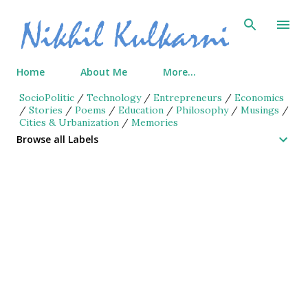
Skip to main content
Home
About Me
More…
SocioPolitic
/
Technology
/
Entrepreneurs
/
Economics
/
Stories
/
Poems
/
Education
/
Philosophy
/
Musings
/
Cities & Urbanization
/
Memories
Browse all Labels