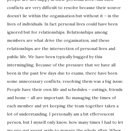
conflicts are very difficult to resolve because their source
doesn’t lie within the organisation but without it – in the
lives of individuals. In fact personal lives could have been
ignored but for relationships. Relationships among
members are what drive the organisation, and these
relationships are the intersection of personal lives and
public life. We have been typically bugged by this
intermingling. Because of the pressure that we have all
been in the past few days due to exams, there have been
some unnecessary conflicts, resolving them was a big issue.
People have their own life and schedules – outings, friends
and home – all are important. So managing the times of
each member and yet keeping the team together takes a
lot of understanding. I personally am a bit effervescent
person, but I myself only know, how many times I had to let
my ego get swept aside to manage the whole affair. When