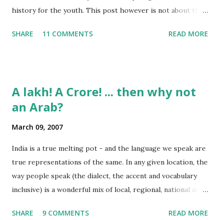
history for the youth. This post however is not about the
movie, its about the lead song 'Tanha Rahee' which is based
SHARE
11 COMMENTS
READ MORE
on the poem 'Ekla Chalo Re' by Gurudev Rabindranath
Tagore. I had pasted the English translation of this poem
on my blog earlier. http://the-complete-
man.blogspot.com/2004/12/tsunami-times_30.html
A lakh! A Crore! ... then why not
However, yesterday I found the original bengali text of the
an Arab?
poem and found that the meaning in the above translation
was not exact. So I have endeavourer (with the help of
March 09, 2007
Shubham ) to re-translate it into English and Hindi by
myself. Here is the output of my work: Bengali Jodi Tor
India is a true melting pot - and the language we speak are
Dak Soone Keu Na Asse Tobe Ekla Chalo re Ekla Chalo Ekla
true representations of the same. In any given location, the
Chalo Ekla Chalore Jodi Keu Katha Na Kai Ore Ore O
way people speak (the dialect, the accent and vocabulary
Abhaga Jodi Sabai Thake Mukh Firae Sabai Kare Bhay Tabe
inclusive) is a wonderful mix of local, regional, national and
Paran Khule O Tui Mukh Fute Tor Maner Kath...
even a bit of international influences. To take some
SHARE
9 COMMENTS
READ MORE
examples: Bangalore lingo: "Enjoy Madi!" Mumbai lingo: "Its