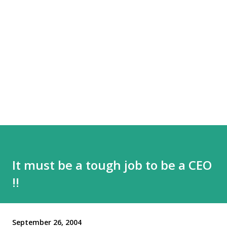
It must be a tough job to be a CEO
!!
September 26, 2004