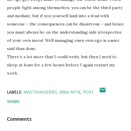
people fight among themselves, you can be the third party
and mediate, but if you yourself land into a feud with
someone – the consequences can be disastrous – and hence
you must always be on the understanding side irrespective
of your own mood. Well managing ones own ego is easier
said than done.
There’s a lot more that I could write, but then I need to
sleep at least for a few hours before I again restart my
work.
LABELS:
MASTISHKSERIES
MBA-NITIE
POST
SHARE
Comments