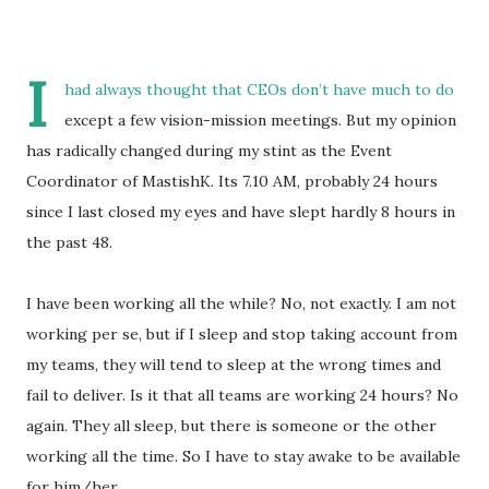
I
had always thought that CEOs don’t have much to do
except a few vision-mission meetings. But my opinion
has radically changed during my stint as the Event
Coordinator of MastishK. Its 7.10 AM, probably 24 hours
since I last closed my eyes and have slept hardly 8 hours in
the past 48.
I have been working all the while? No, not exactly. I am not
working per se, but if I sleep and stop taking account from
my teams, they will tend to sleep at the wrong times and
fail to deliver. Is it that all teams are working 24 hours? No
again. They all sleep, but there is someone or the other
working all the time. So I have to stay awake to be available
for him/her.