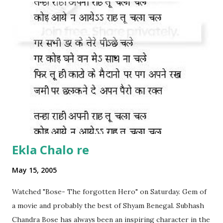
Ekla Chalo re
May 15, 2005
Watched "Bose- The forgotten Hero" on Saturday. Gem of
a movie and probably the best of Shyam Benegal. Subhash
Chandra Bose has always been an inspiring character in the