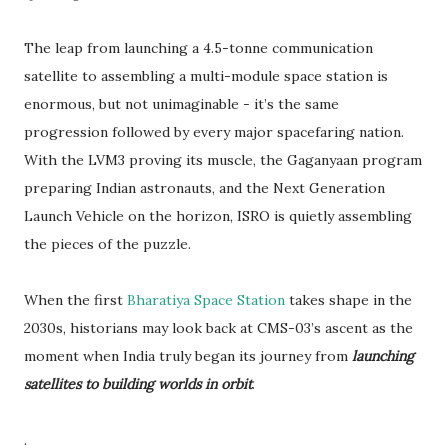
The leap from launching a 4.5-tonne communication
satellite to assembling a multi-module space station is
enormous, but not unimaginable - it’s the same
progression followed by every major spacefaring nation.
With the LVM3 proving its muscle, the Gaganyaan program
preparing Indian astronauts, and the Next Generation
Launch Vehicle on the horizon, ISRO is quietly assembling
the pieces of the puzzle.
When the first
Bharatiya Space Station
takes shape in the
2030s, historians may look back at CMS-03’s ascent as the
moment when India truly began its journey from
launching
satellites to building worlds in orbit
.
.