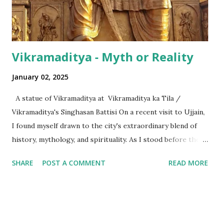
the international numeric term - billion. This is in spite of
th...
Vikramaditya - Myth or Reality
January 02, 2025
A statue of Vikramaditya at Vikramaditya ka Tila /
Vikramaditya's Singhasan Battisi On a recent visit to Ujjain,
I found myself drawn to the city's extraordinary blend of
history, mythology, and spirituality. As I stood before the
Mahakaleshwar Jyotirlinga, I reflected on its significance as
SHARE
POST A COMMENT
READ MORE
one of India’s most revered shrines. Yet, amidst these
sacred surroundings, I encountered narratives of
Vikramaditya - the legendary king of Ujjain, celebrated for
his valor and wisdom, who's name resonates from the