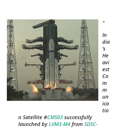
In
dia
’s
He
avi
est
Co
m
m
un
ica
tio
n Satellite #
CMS03
successfully
launched by
LVM3-M4
from
SDSC-