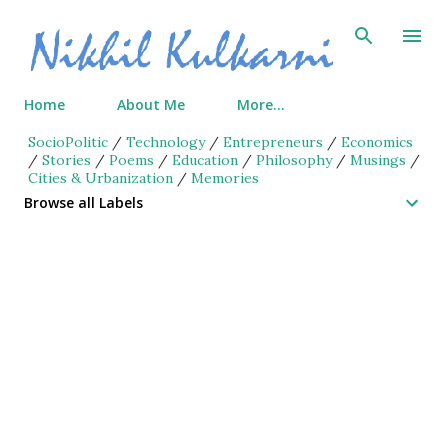
Skip to main content
Home
About Me
More…
SocioPolitic
/
Technology
/
Entrepreneurs
/
Economics
/
Stories
/
Poems
/
Education
/
Philosophy
/
Musings
/
Cities & Urbanization
/
Memories
Browse all Labels