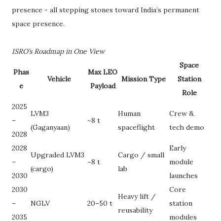
presence - all stepping stones toward India’s permanent
space presence.
ISRO’s Roadmap in One View
Space
Phas
Max LEO
Vehicle
Mission Type
Station
e
Payload
Role
2025
LVM3
Human
Crew &
–
~8 t
(Gaganyaan)
spaceflight
tech demo
2028
2028
Early
Upgraded LVM3
Cargo / small
–
~8 t
module
(cargo)
lab
2030
launches
2030
Core
Heavy lift /
–
NGLV
20–50 t
station
reusability
2035
modules