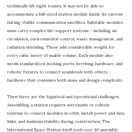
technically lift eight tonnes, it may not be able to
accommodate a full-sized station module inside its current
fairing. Unlike communication satellites, habitable modules
must carry complex life-support systems - including air
circulation, environmental control, waste management, and
radiation shielding. These add considerable weight for
every cubic meter of usable volume. Each module also
needs standardized docking ports, berthing hardware, and
robotic fixtures to connect seamlessly with others -
hardware that consumes both mass and design complexity.
Then there are the logistical and operational challenges.
Assembling a station requires astronauts or robotic
systems to connect modules in orbit, install power and data
links, and maintain stability during construction. The
International Space Station itself took over 40 assembly