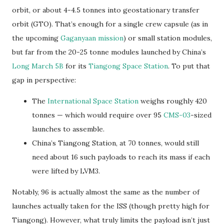
orbit, or about 4-4.5 tonnes into geostationary transfer
orbit (GTO). That’s enough for a single crew capsule (as in
the upcoming
Gaganyaan mission
) or small station modules,
but far from the 20-25 tonne modules launched by China’s
Long March 5B
for its
Tiangong Space Station
. To put that
gap in perspective:
The
International Space Station
weighs roughly 420
tonnes — which would require over 95
CMS-03
-sized
launches to assemble.
China’s Tiangong Station, at 70 tonnes, would still
need about 16 such payloads to reach its mass if each
were lifted by LVM3.
Notably, 96 is actually almost the same as the number of
launches actually taken for the ISS (though pretty high for
Tiangong). However, what truly limits the payload isn’t just