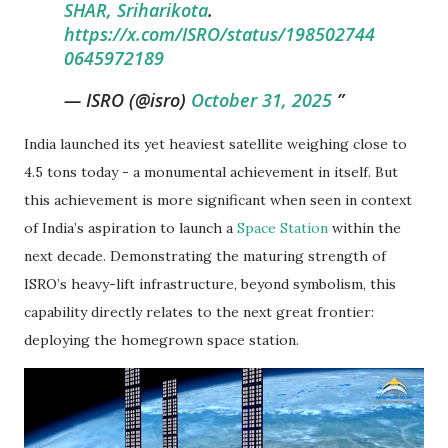
SHAR, Sriharikota
.
https://x.com/ISRO/status/198502744
0645972189
— ISRO (@isro)
October 31, 2025
India launched its yet heaviest satellite weighing close to
4.5 tons today - a monumental achievement in itself. But
this achievement is more significant when seen in context
of India’s aspiration to launch a
Space Station
within the
next decade. Demonstrating the maturing strength of
ISRO’s heavy-lift infrastructure, beyond symbolism, this
capability directly relates to the next great frontier:
deploying the homegrown space station.