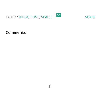
LABELS:
INDIA
POST
SPACE
SHARE
Comments