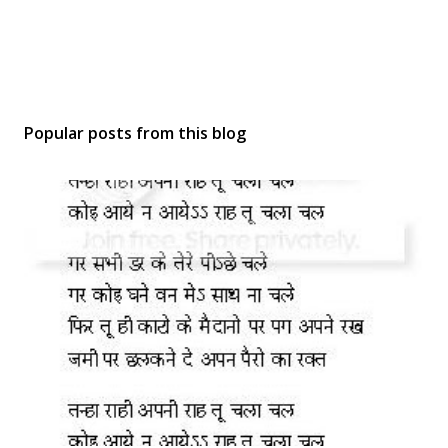
Popular posts from this blog