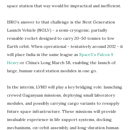
space station that way would be impractical and inefficient.
ISRO’s answer to that challenge is the Next Generation
Launch Vehicle (NGLV) - a semi-cryogenic, partially
reusable rocket designed to carry 20–50 tonnes to low
Earth orbit. When operational - tentatively around 2032 - it
will place India in the same league as
SpaceX’s Falcon 9
Heavy
or China’s Long March 5B, enabling the launch of
large, human-rated station modules in one go.
In the interim, LVM3 will play a key bridging role: launching
crewed Gaganyaan missions, deploying small laboratory
modules, and possibly carrying cargo variants to resupply
future space infrastructure. These missions will provide
invaluable experience in life support systems, docking
mechanisms, on-orbit assembly, and long-duration human