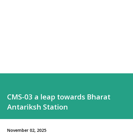
CMS-03 a leap towards Bharat
Antariksh Station
November 02, 2025