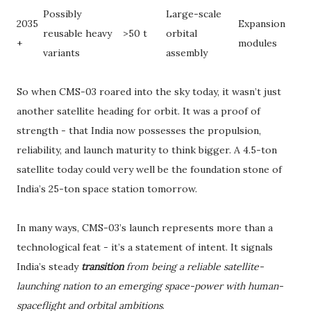
Possibly
Large-scale
2035
Expansion
reusable heavy
>50 t
orbital
+
modules
variants
assembly
So when CMS-03 roared into the sky today, it wasn’t just
another satellite heading for orbit. It was a proof of
strength - that India now possesses the propulsion,
reliability, and launch maturity to think bigger. A 4.5-ton
satellite today could very well be the foundation stone of
India’s 25-ton space station tomorrow.
In many ways, CMS-03’s launch represents more than a
technological feat - it’s a statement of intent. It signals
India’s steady
transition
from being a reliable satellite-
launching nation to an emerging space-power with human-
spaceflight and orbital ambitions
.