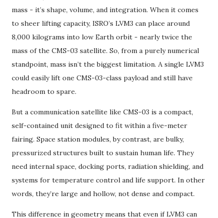
mass - it’s shape, volume, and integration. When it comes
to sheer lifting capacity, ISRO’s LVM3 can place around
8,000 kilograms into low Earth orbit - nearly twice the
mass of the CMS-03 satellite. So, from a purely numerical
standpoint, mass isn’t the biggest limitation. A single LVM3
could easily lift one CMS-03-class payload and still have
headroom to spare.
But a communication satellite like CMS-03 is a compact,
self-contained unit designed to fit within a five-meter
fairing. Space station modules, by contrast, are bulky,
pressurized structures built to sustain human life. They
need internal space, docking ports, radiation shielding, and
systems for temperature control and life support. In other
words, they’re large and hollow, not dense and compact.
This difference in geometry means that even if LVM3 can