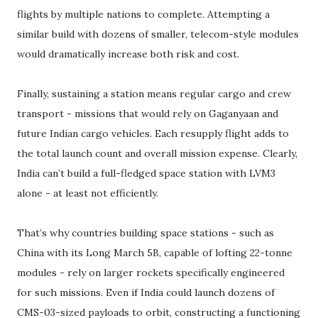
flights by multiple nations to complete. Attempting a
similar build with dozens of smaller, telecom-style modules
would dramatically increase both risk and cost.
Finally, sustaining a station means regular cargo and crew
transport - missions that would rely on Gaganyaan and
future Indian cargo vehicles. Each resupply flight adds to
the total launch count and overall mission expense. Clearly,
India can’t build a full-fledged space station with LVM3
alone - at least not efficiently.
That’s why countries building space stations - such as
China with its Long March 5B, capable of lofting 22-tonne
modules - rely on larger rockets specifically engineered
for such missions. Even if India could launch dozens of
CMS-03-sized payloads to orbit, constructing a functioning