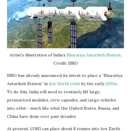
Artist’s illustration of India’s
Bharatiya Antariksh Station
.
Credit: ISRO
ISRO has already announced its intent to place a “Bharatiya
Antariksh Station” in
low-Earth orbit
by the early
2030s
.
To do this, India will need to routinely lift large,
pressurized modules, crew capsules, and cargo vehicles
into orbit - much like what the United States, Russia, and
China have done over past decades.
At present, LVM3 can place about 8 tonnes into low Earth