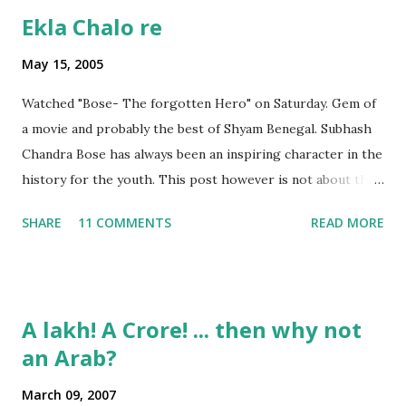
Ekla Chalo re
May 15, 2005
Watched "Bose- The forgotten Hero" on Saturday. Gem of
a movie and probably the best of Shyam Benegal. Subhash
Chandra Bose has always been an inspiring character in the
history for the youth. This post however is not about the
movie, its about the lead song 'Tanha Rahee' which is based
SHARE
11 COMMENTS
READ MORE
on the poem 'Ekla Chalo Re' by Gurudev Rabindranath
Tagore. I had pasted the English translation of this poem
on my blog earlier. http://the-complete-
man.blogspot.com/2004/12/tsunami-times_30.html
A lakh! A Crore! ... then why not
However, yesterday I found the original bengali text of the
an Arab?
poem and found that the meaning in the above translation
was not exact. So I have endeavourer (with the help of
March 09, 2007